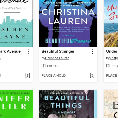
Park Avenue
Beautiful Stranger
Under 
e
by
Christina Lauren
by
Krist
EBOOK
EBO
D
PLACE A HOLD
PLACE