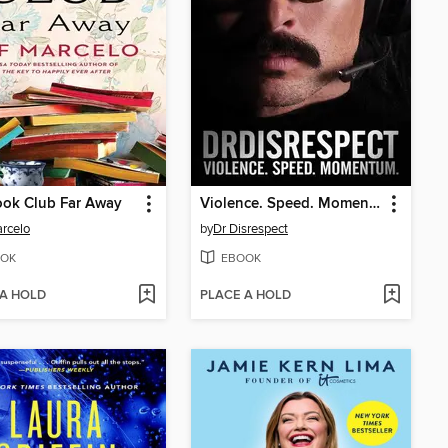
ook Club Far Away
Violence. Speed. Momentum.
arcelo
by
Dr Disrespect
OK
EBOOK
 A HOLD
PLACE A HOLD