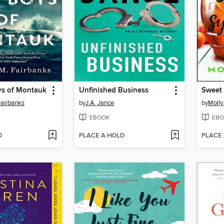
ys of Montauk
Unfinished Business
Sweet
airbanks
by
J.A. Jance
by
Molly
EBOOK
EBO
D
PLACE A HOLD
PLACE