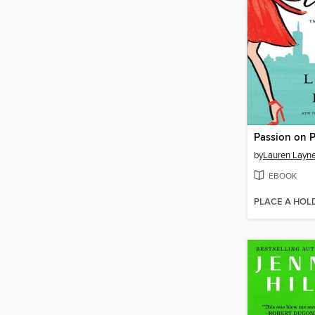
Passion on 
by
Lauren Layn
EBOOK
PLACE A HOL