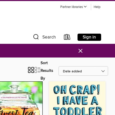
Partner libraries
Help
Sign in
Search
×
Sort
Results
By