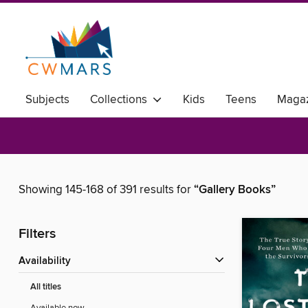
Subjects
Collections
Kids
Teens
Magaz
Showing 145-168 of 391 results for
“Gallery Books”
Filters
Availability
All titles