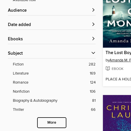
Available now
Audience
Date added
ebooks
The Lost Bo
Subject
by
Amanda M. F
Fiction
282
EBOOK
Literature
169
PLACE A HOL
Romance
124
Nonfiction
106
Biography & Autobiography
81
Thriller
66
More