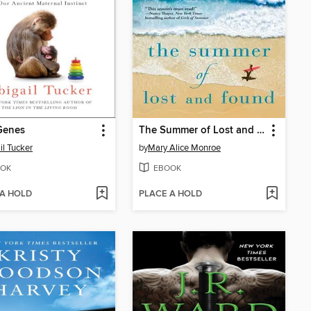
enes
The Summer of Lost and Found
il Tucker
by
Mary Alice Monroe
OK
EBOOK
 A HOLD
PLACE A HOLD