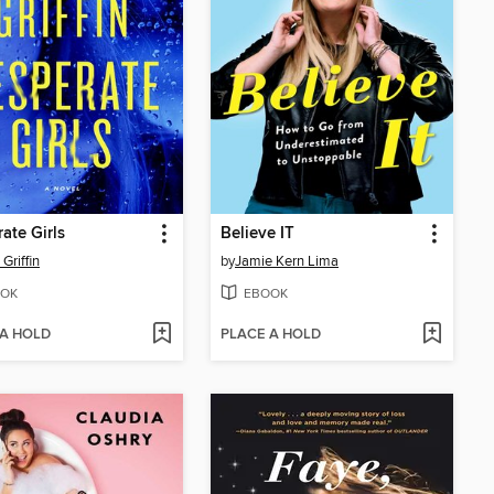
ate Girls
Believe IT
Griffin
by
Jamie Kern Lima
OK
EBOOK
 A HOLD
PLACE A HOLD