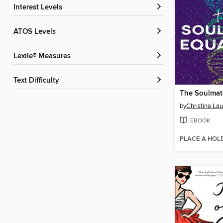
Interest Levels
ATOS Levels
Lexile® Measures
Text Difficulty
The Soulmat
by
Christina La
EBOOK
PLACE A HOL