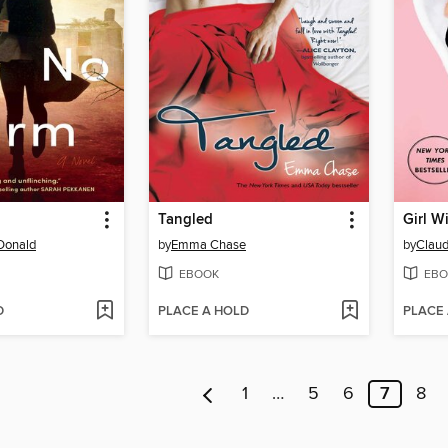
Tangled
Girl W
Donald
by
Emma Chase
by
Claud
EBOOK
EBO
D
PLACE A HOLD
PLACE
1
…
5
6
7
8