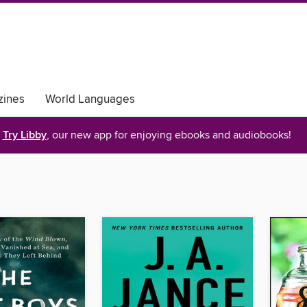
ines
World Languages
Try Libby
, our new app for enjoying ebooks and audiobooks!