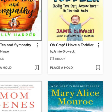
 Tea and Sympathy
Oh Crap! I Have a Toddler
 Harper
by
Jamie Glowacki
OK
EBOOK
 A HOLD
PLACE A HOLD