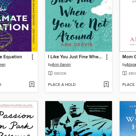
e Equation
I Like You Just Fine When You're Not Around
Mom G
uren
by
Ann Garvin
by
Abiga
EBOOK
EBO
D
PLACE A HOLD
PLACE