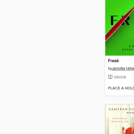
Freak
by
Jennifer Hilli
EBOOK
PLACE A HOL