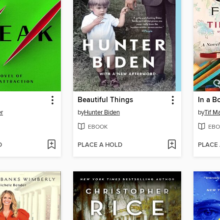
Beautiful Things
In a B
er
by
Hunter Biden
by
Tif M
EBOOK
EBO
D
PLACE A HOLD
PLACE