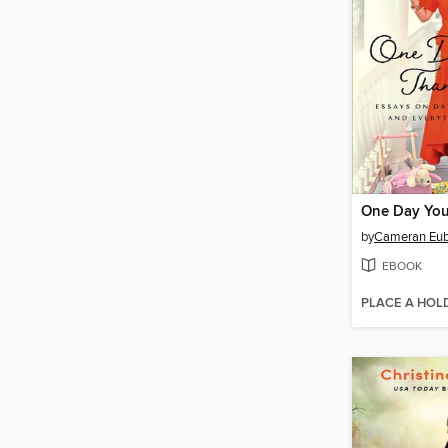
One Day You
by
Cameran Eub
EBOOK
PLACE A HOL