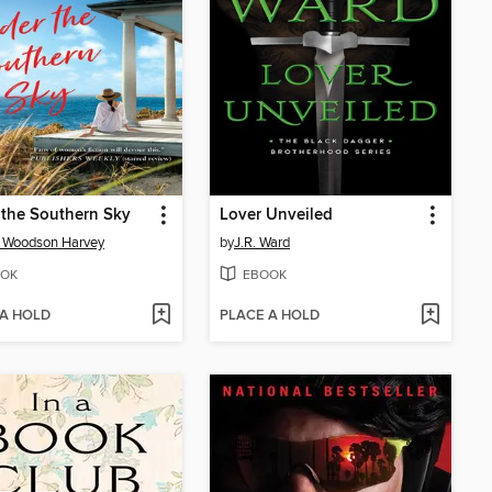
the Southern Sky
Lover Unveiled
y Woodson Harvey
by
J.R. Ward
OK
EBOOK
 A HOLD
PLACE A HOLD