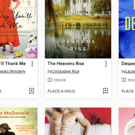
'll Thank Me
The Heavens Rise
Desper
anks Wimberly
by
Christopher Rice
by
Laura 
EBOOK
EBO
D
PLACE A HOLD
PLACE