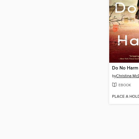
Do No Harm
by
Christina Mc
EBOOK
PLACE A HOL