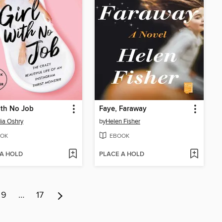
ith No Job
Faye, Faraway
ia Oshry
by
Helen Fisher
OK
EBOOK
 A HOLD
PLACE A HOLD
9
…
17