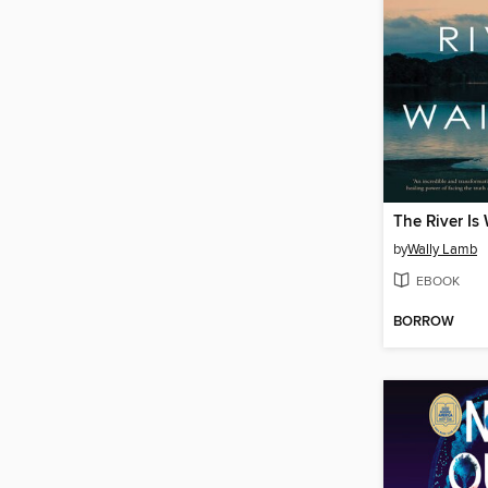
The River Is
by
Wally Lamb
EBOOK
BORROW