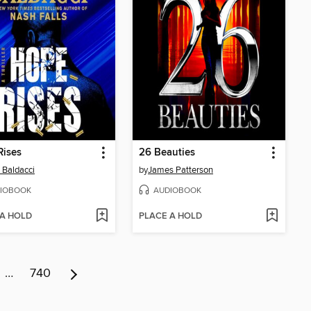
Rises
26 Beauties
 Baldacci
by
James Patterson
IOBOOK
AUDIOBOOK
 A HOLD
PLACE A HOLD
…
740