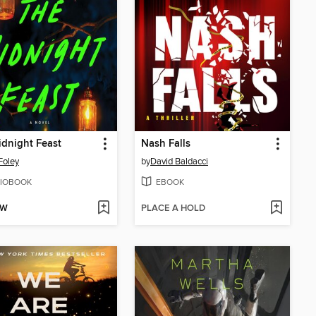
dnight Feast
Nash Falls
Foley
by
David Baldacci
IOBOOK
EBOOK
OW
PLACE A HOLD