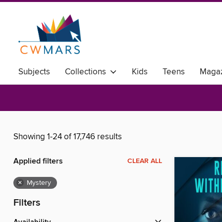
Subjects
Collections
Kids
Teens
Magaz
Showing 1-24 of 17,746 results
Applied filters
CLEAR ALL
×
Mystery
Filters