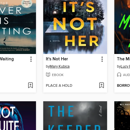
 Waiting
It's Not Her
The Mi
by
Mary Kubica
by
Lucy 
EBOOK
AUD
PLACE A HOLD
BORR