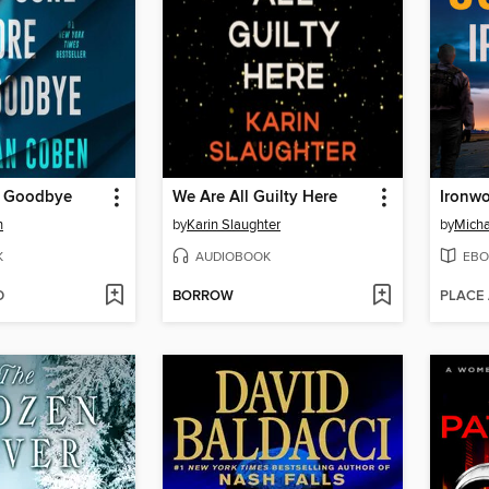
e Goodbye
We Are All Guilty Here
Ironw
n
by
Karin Slaughter
by
Micha
K
AUDIOBOOK
EBO
D
BORROW
PLACE