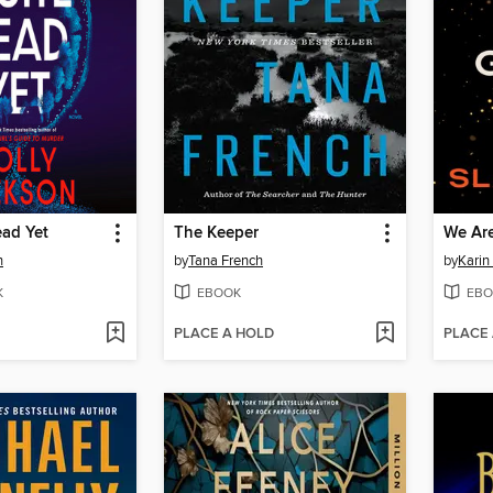
ead Yet
The Keeper
We Are
n
by
Tana French
by
Karin
K
EBOOK
EBO
PLACE A HOLD
PLACE