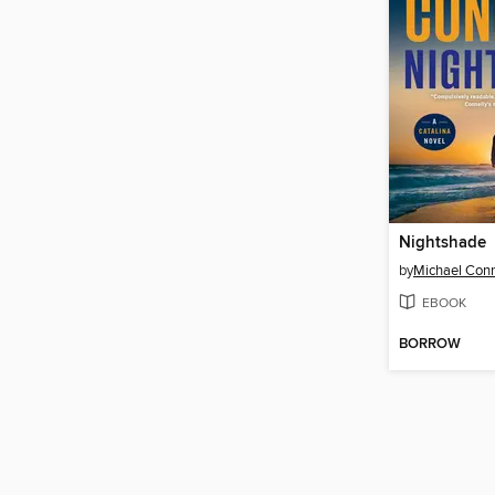
Nightshade
by
Michael Conn
EBOOK
BORROW