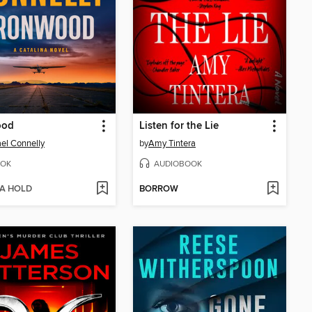
ood
Listen for the Lie
el Connelly
by
Amy Tintera
OK
AUDIOBOOK
 A HOLD
BORROW