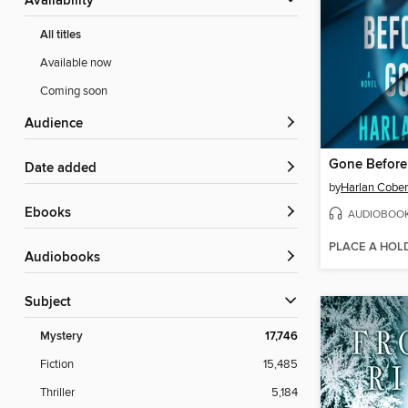
Availability
All titles
Available now
Coming soon
Audience
Gone Befor
Date added
by
Harlan Cobe
ebooks
AUDIOBOO
PLACE A HOL
Audiobooks
Subject
Mystery
17,746
Fiction
15,485
Thriller
5,184