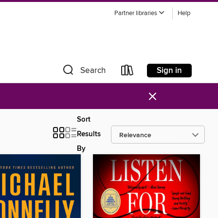
Partner libraries
Help
Sign in
Search
×
Sort
Results
By