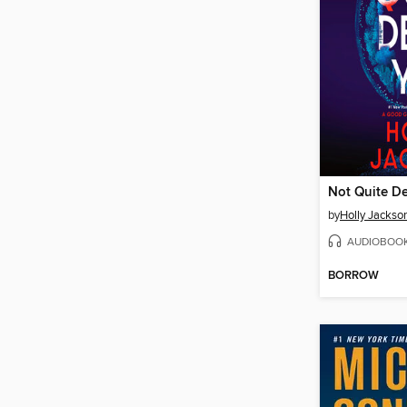
Not Quite D
by
Holly Jackso
AUDIOBOO
BORROW