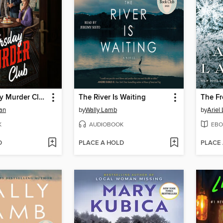
The Thursday Murder Club
The River Is Waiting
The Fr
an
by
Wally Lamb
by
Ariel
K
AUDIOBOOK
EBO
D
PLACE A HOLD
PLACE