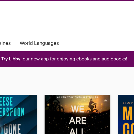
ines
World Languages
Try Libby
, our new app for enjoying ebooks and audiobooks!