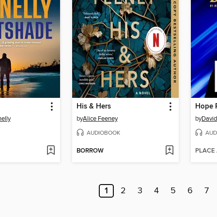
His & Hers
Hope 
elly
by
Alice Feeney
by
David
AUDIOBOOK
AUD
BORROW
PLACE
1
2
3
4
5
6
7