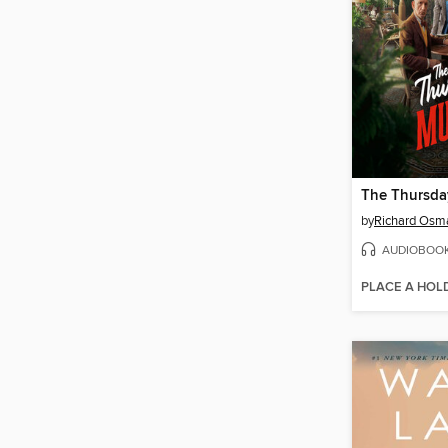
by
Richard Osm
AUDIOBOO
PLACE A HOL