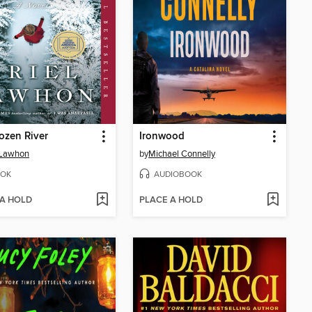
ozen River
Ironwood
 Lawhon
by
Michael Connelly
OK
AUDIOBOOK
 A HOLD
PLACE A HOLD