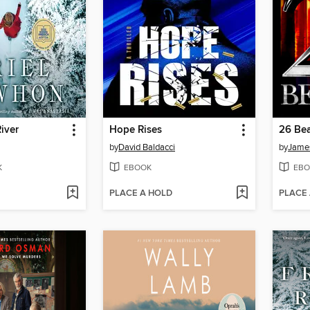
iver
Hope Rises
26 Bea
by
David Baldacci
by
James
K
EBOOK
EBO
PLACE A HOLD
PLACE