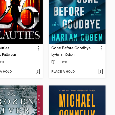
uties
Gone Before Goodbye
 Patterson
by
Harlan Coben
OK
EBOOK
 A HOLD
PLACE A HOLD