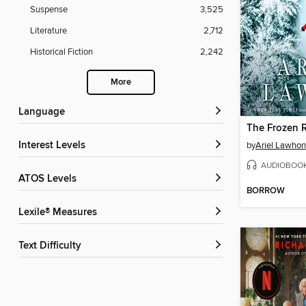
Suspense
3,525
Literature
2,712
Historical Fiction
2,242
More
Language
The Frozen R
Interest Levels
by
Ariel Lawhon
AUDIOBOO
ATOS Levels
BORROW
Lexile® Measures
Text Difficulty