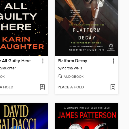
 All Guilty Here
Platform Decay
 Slaughter
by
Martha Wells
OK
AUDIOBOOK
 A HOLD
PLACE A HOLD