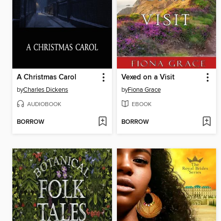
A Christmas Carol
Vexed on a Visit
by
Charles Dickens
by
Fiona Grace
AUDIOBOOK
EBOOK
BORROW
BORROW