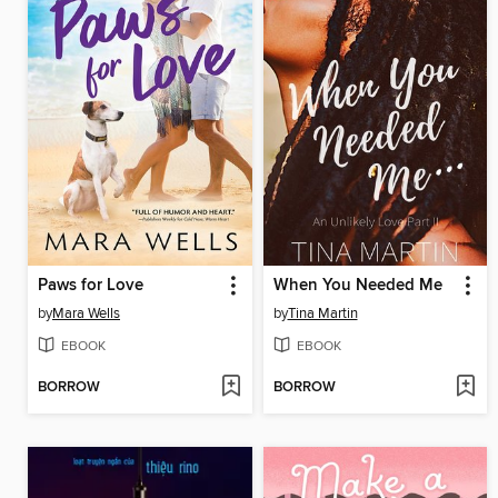
Paws for Love
When You Needed Me
by
Mara Wells
by
Tina Martin
EBOOK
EBOOK
BORROW
BORROW