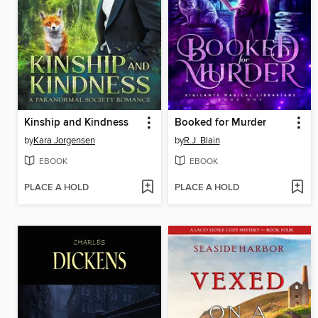
Kinship and Kindness
Booked for Murder
by
Kara Jorgensen
by
R.J. Blain
EBOOK
EBOOK
PLACE A HOLD
PLACE A HOLD