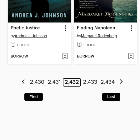
Poetic Justice
Finding Napoleon
by
Andrea J. Johnson
by
Margaret Rodenberg
EBOOK
EBOOK
BORROW
BORROW
2,430
2,431
2,432
2,433
2,434
First
Last