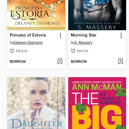
Princess of Estoria
Morning Star
by
Delaney Diamond
by
S. Massery
EBOOK
EBOOK
BORROW
BORROW