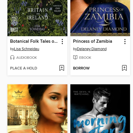
Botanical Folk Tales of Britain and Ireland
Princess of Zamibia
by
Lisa Schneidau
by
Delaney Diamond
AUDIOBOOK
EBOOK
PLACE A HOLD
BORROW