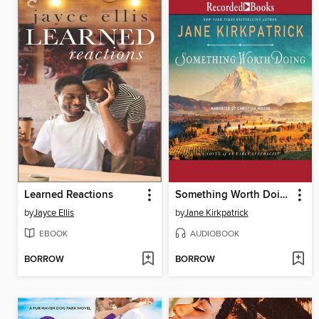
Learned Reactions
Something Worth Doing
by
Jayce Ellis
by
Jane Kirkpatrick
EBOOK
AUDIOBOOK
BORROW
BORROW