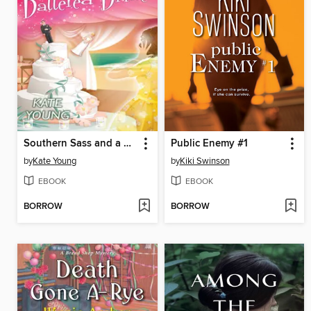
Southern Sass and a Battered Bride
Public Enemy #1
by
Kate Young
by
Kiki Swinson
EBOOK
EBOOK
BORROW
BORROW