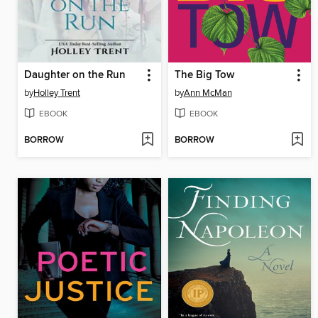
Daughter on the Run
The Big Tow
by
Holley Trent
by
Ann McMan
EBOOK
EBOOK
BORROW
BORROW