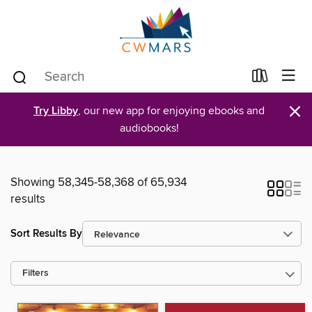
×
Try Libby
, our new app for enjoying ebooks and
audiobooks!
Showing 58,345-58,368 of 65,934
results
Sort Results By
Filters