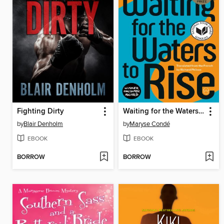
Fighting Dirty
Waiting for the Waters to Rise
by
Blair Denholm
by
Maryse Condé
EBOOK
EBOOK
BORROW
BORROW