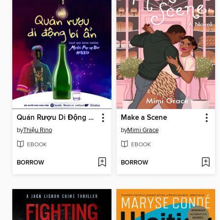
Quán Rượu Di Động Bí Ẩn 1x01
Make a Scene
by
Thiệu Rino
by
Mimi Grace
EBOOK
EBOOK
BORROW
BORROW