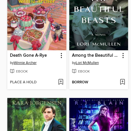
Death Gone A-Rye
Among the Beautiful Beasts
by
Winnie Archer
by
Lori McMullen
EBOOK
EBOOK
PLACE A HOLD
BORROW