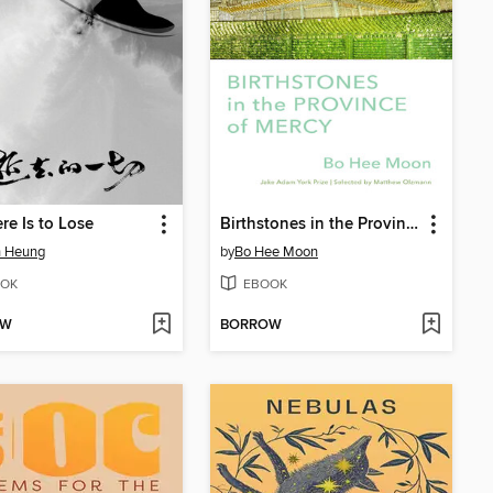
ere Is to Lose
Birthstones in the Province of Mercy
n Heung
by
Bo Hee Moon
OK
EBOOK
OW
BORROW