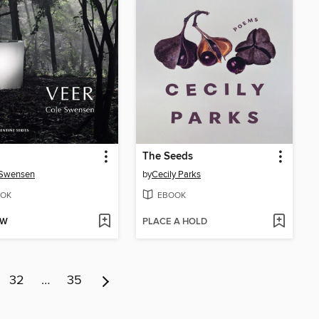
The Seeds
 Swensen
by
Cecily Parks
OK
EBOOK
OW
PLACE A HOLD
32
…
35