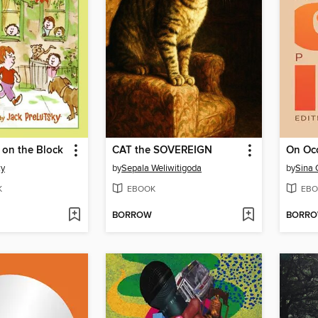
 on the Block
CAT the SOVEREIGN
On Oc
ky
by
Sepala Weliwitigoda
by
Sina 
K
EBOOK
EBO
BORROW
BORR