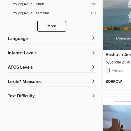
Young Adult Fiction
114
Young Adult Literature
83
More
Language
Interest Levels
Basho in Am
by
Sander Zulau
ATOS Levels
EBOOK
BORROW
Lexile® Measures
Text Difficulty