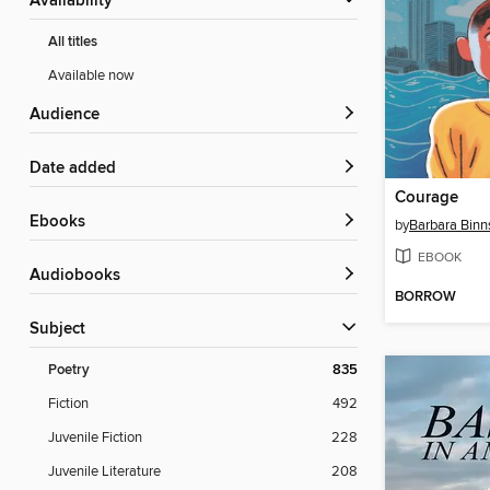
Availability
All titles
Available now
Audience
Date added
Courage
ebooks
by
Barbara Binn
EBOOK
Audiobooks
BORROW
Subject
Poetry
835
Fiction
492
Juvenile Fiction
228
Juvenile Literature
208