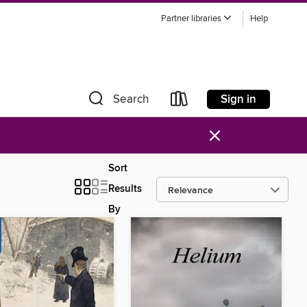
Partner libraries
Help
Sign in
Search
×
Sort
Results
By