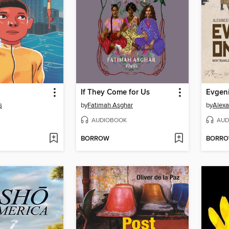
If They Come for Us
Evgeni
s
by
Fatimah Asghar
by
Alexa
AUDIOBOOK
AUD
BORROW
BORR