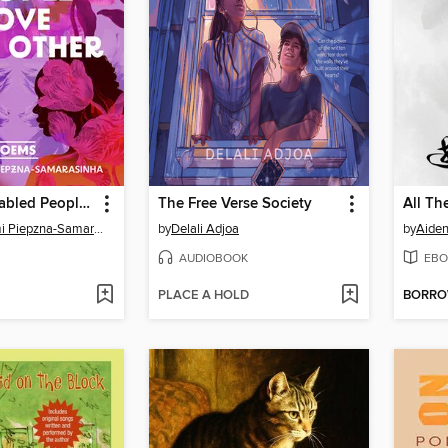
The Way Disabled People Love Each Other
The Free Verse Society
All Th
Leah Lakshmi Piepzna-Samarasinha
by
Delali Adjoa
by
Aide
AUDIOBOOK
EBO
PLACE A HOLD
BORR