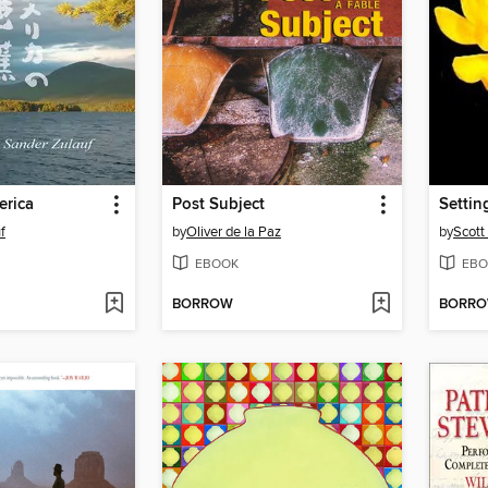
erica
Post Subject
Settin
f
by
Oliver de la Paz
by
Scott
EBOOK
EBO
BORROW
BORR