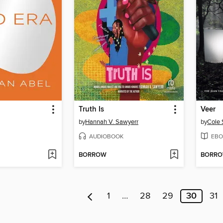
Truth Is
Veer
by
Hannah V. Sawyerr
by
Cole
AUDIOBOOK
EBO
BORROW
BORR
1
…
28
29
30
31