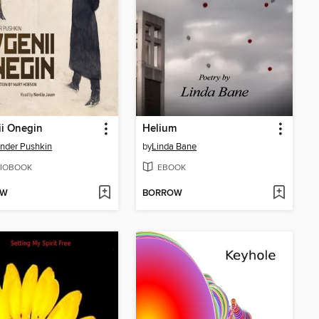
i Onegin
Helium
nder Pushkin
by
Linda Bane
IOBOOK
EBOOK
OW
BORROW