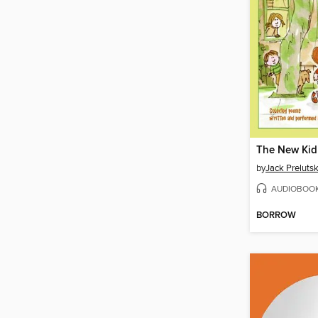
The New Kid
by
Jack Preluts
AUDIOBOO
BORROW