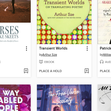
Transient Worlds
by
Arthur Sze
by
Willi
K
EBOOK
AUD
PLACE A HOLD
PLACE