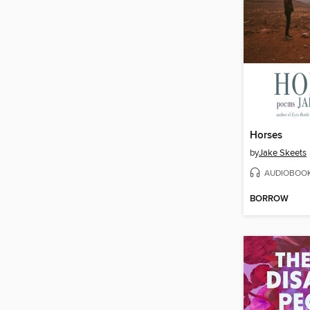
Horses
by
Jake Skeets
AUDIOBOO
BORROW