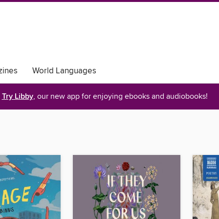
ines
World Languages
Try Libby
, our new app for enjoying ebooks and audiobooks!