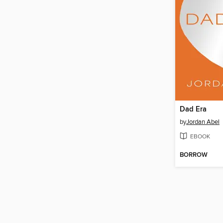
Dad Era
by
Jordan Abel
EBOOK
BORROW