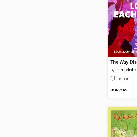
by
EBOOK
BORROW