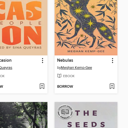
casion
Nebulas
Queyras
by
Meghan Kemp-Gee
OK
EBOOK
OW
BORROW