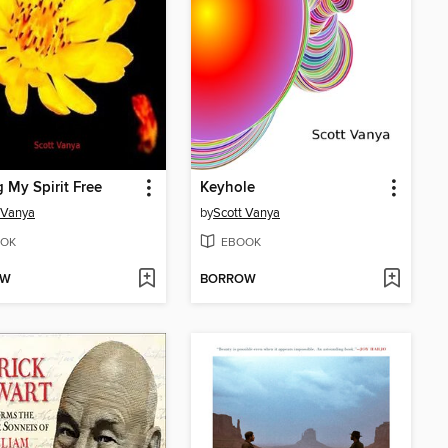
g My Spirit Free
Keyhole
 Vanya
by
Scott Vanya
OK
EBOOK
OW
BORROW