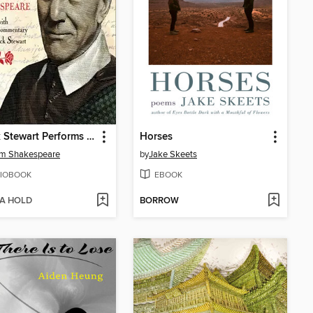
Patrick Stewart Performs the Complete Sonnets of William Shakespeare
Horses
am Shakespeare
by
Jake Skeets
IOBOOK
EBOOK
 A HOLD
BORROW