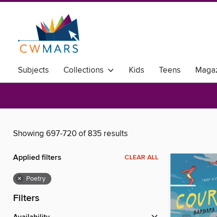
Subjects
Collections
Kids
Teens
Magaz
Showing 697-720 of 835 results
Applied filters
CLEAR ALL
×
Poetry
Filters