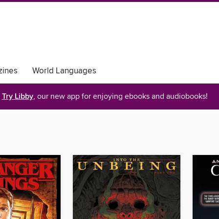
ines
World Languages
Try Libby
, our new app for enjoying ebooks and audiobooks!