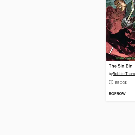
The Sin Bin
by
Robbie Tho
EBOOK
BORROW