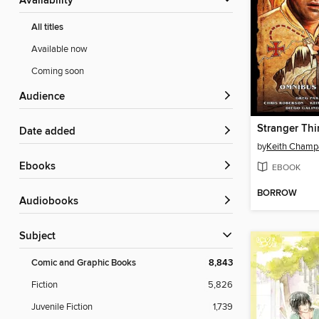
Availability
All titles
Available now
Coming soon
Audience
Date added
by
Keith Cham
ebooks
EBOOK
BORROW
Audiobooks
Subject
Comic and Graphic Books
8,843
Fiction
5,826
Juvenile Fiction
1,739