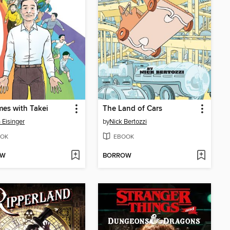
mes with Takei
The Land of Cars
 Eisinger
by
Nick Bertozzi
OK
EBOOK
OW
BORROW