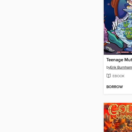
by
Erik Burnha
EBOOK
BORROW