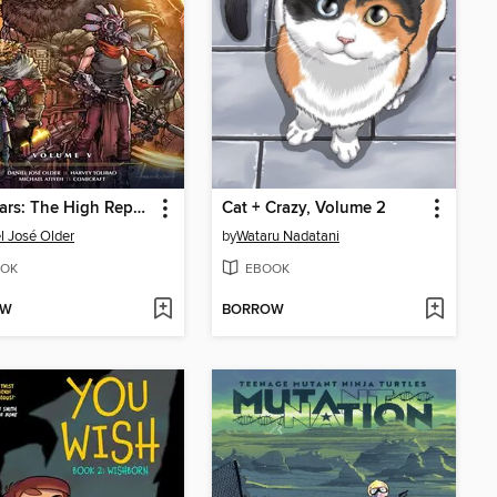
Star Wars: The High Republic Adventures Phase III, Volume 5
Cat + Crazy, Volume 2
l José Older
by
Wataru Nadatani
OK
EBOOK
OW
BORROW