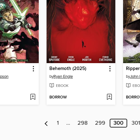
Behemoth (2025)
Ripper
mpson
by
Ryan Engle
by
John 
EBOOK
EBO
BORROW
BORR
1
…
298
299
300
301