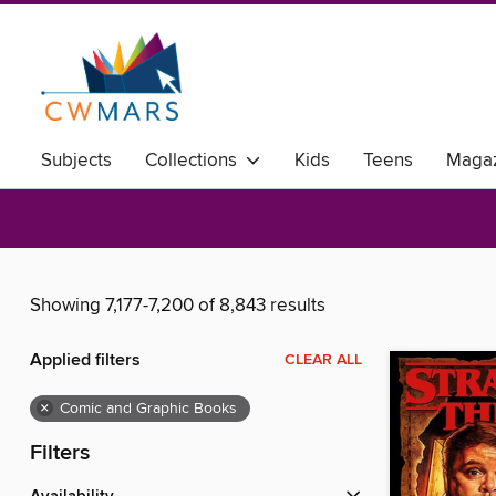
Subjects
Collections
Kids
Teens
Magaz
Showing 7,177-7,200 of 8,843 results
Applied filters
CLEAR ALL
×
Comic and Graphic Books
Filters