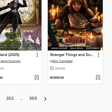
land (2025)
Stranger Things and Dungeons & Dragons: The Rise of Hellfire (2025)
Harris Dunning
by
Eric Campbell
OK
EBOOK
OW
BORROW
302
…
369