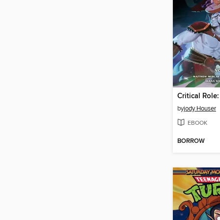
by
jody Houser
EBOOK
BORROW