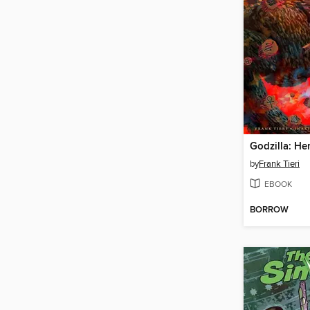
by
Frank Tieri
EBOOK
BORROW