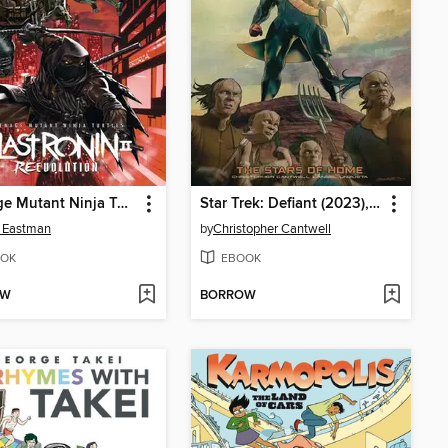
Teenage Mutant Ninja Turtles: The Last Ronin II - Re-Evolution (2024)
Star Trek: Defiant (2023), Volume 4
 Eastman
by
Christopher Cantwell
OK
EBOOK
OW
BORROW