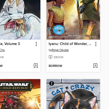
la, Volume 3
Iyanu: Child of Wonder, Volume 5
Chu
by
Roye Okupe
OK
EBOOK
OW
BORROW