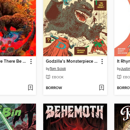
Godzilla: Here There Be Dragons II - Songs of Giants
Godzilla’s Monsterpiece Theatre (2024)
It Rhy
by
Tom Scioli
by
Justin
EBOOK
EBO
BORROW
BORR