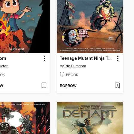
orn
Teenage Mutant Ninja Turtles: Mutant Nation (2024), Volume 1
ictor
by
Erik Burnham
OK
EBOOK
OW
BORROW