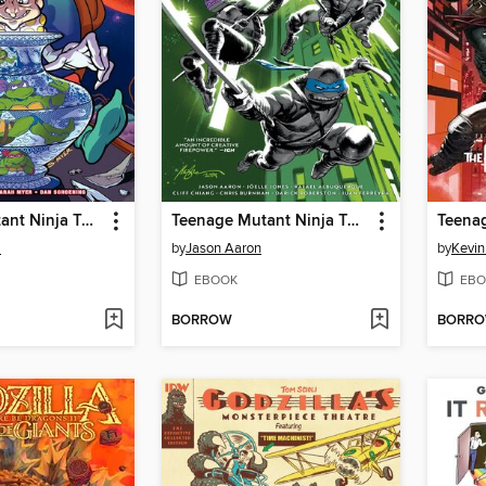
Teenage Mutant Ninja Turtles: Saturday Morning Adventures, Volume 5
Teenage Mutant Ninja Turtles (2024), Volume 1
m
by
Jason Aaron
by
Kevin
EBOOK
EBO
BORROW
BORR