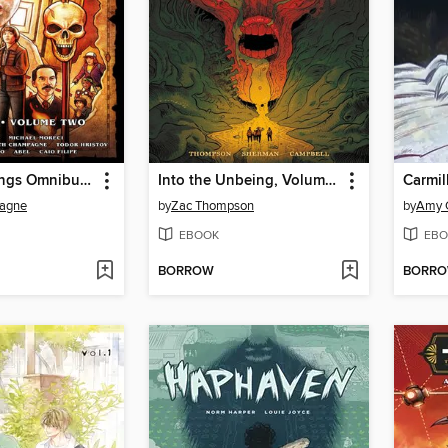
Stranger Things Omnibus, Volume 2
Into the Unbeing, Volume 2
Carmil
pagne
by
Zac Thompson
by
Amy 
EBOOK
EBO
BORROW
BORR