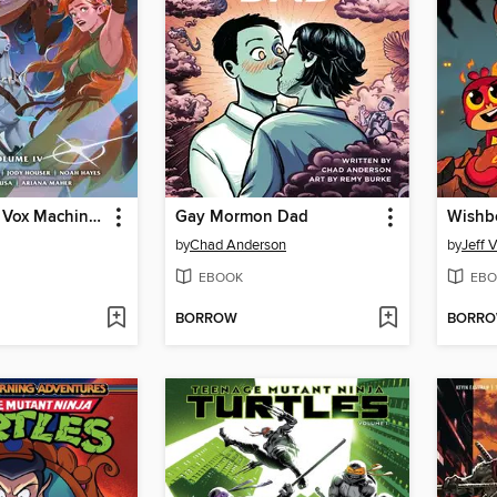
Critical Role: Vox Machina Origins, Volume IV
Gay Mormon Dad
Wishb
by
Chad Anderson
by
Jeff V
EBOOK
EBO
BORROW
BORR