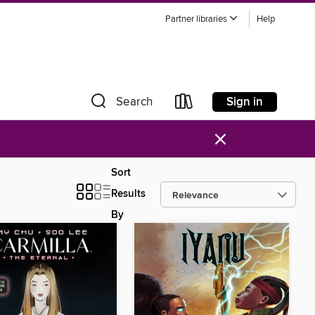
Partner libraries
Help
Sign in
Search
×
Sort
Results
By