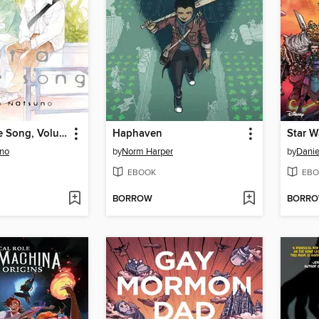
About a Love Song, Volume 1
Haphaven
uno
by
Norm Harper
by
Danie
EBOOK
EBO
BORROW
BORR