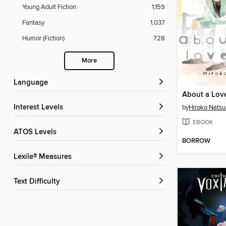
Young Adult Fiction
1,159
Fantasy
1,037
Humor (Fiction)
728
More
Language
Interest Levels
by
Hiroko Nats
EBOOK
ATOS Levels
BORROW
Lexile® Measures
Text Difficulty