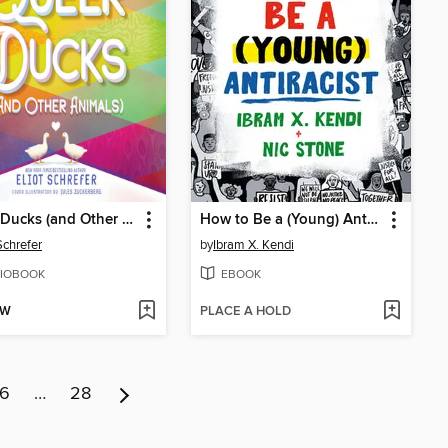
Queer Ducks (and Other Animals)
How to Be a (Young) Antiracist
Schrefer
by
Ibram X. Kendi
IOBOOK
EBOOK
OW
PLACE A HOLD
6
…
28