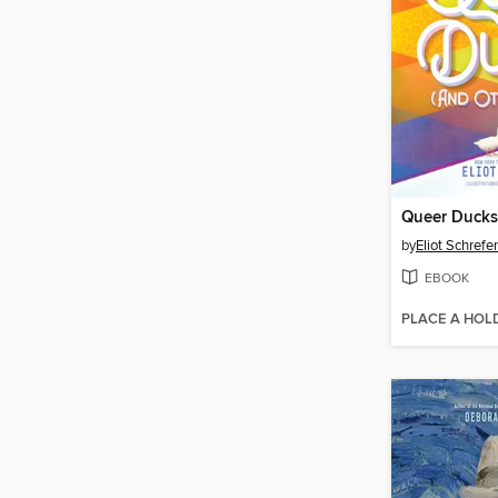
by
Eliot Schrefer
EBOOK
PLACE A HOL