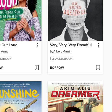
 Out Loud
Very, Very, Very Dreadful
 Anat
by
Albert Marrin
IOBOOK
AUDIOBOOK
OW
BORROW