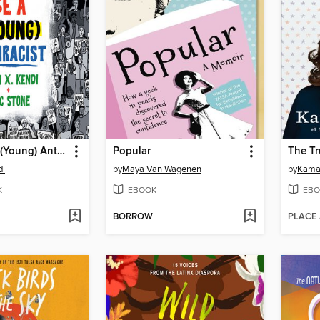
How to Be a (Young) Antiracist
Popular
The Tr
di
by
Maya Van Wagenen
by
Kamal
K
EBOOK
EBO
BORROW
PLACE