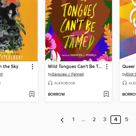
in the Sky
Wild Tongues Can't Be Tamed
rt
by
Saraciea J. Fennell
by
Eliot 
K
AUDIOBOOK
AUD
BORROW
BORR
1
…
2
3
4
5