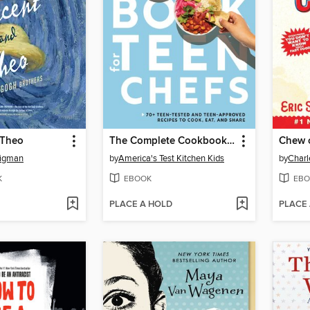
 Theo
The Complete Cookbook for Teen Chefs
Chew 
ligman
by
America's Test Kitchen Kids
by
Charl
K
EBOOK
EBO
PLACE A HOLD
PLACE