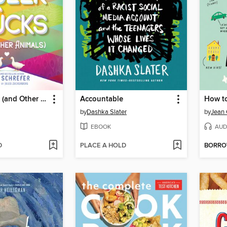
Queer Ducks (and Other Animals)
Accountable
How t
by
Dashka Slater
by
Jean 
EBOOK
AUD
D
PLACE A HOLD
BORR