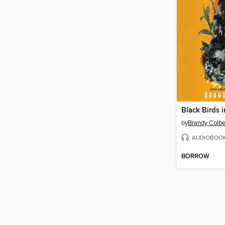
Black Birds 
by
Brandy Colbe
AUDIOBOO
BORROW