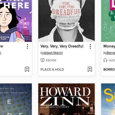
re
Very, Very, Very Dreadful
Money
i
by
Albert Marrin
by
Berna
EBOOK
AUD
PLACE A HOLD
BORR