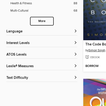
Health & Fitness
88
Multi-Cultural
68
More
Language
Interest Levels
by
Simon Singh
ATOS Levels
EBOOK
BORROW
Lexile® Measures
Text Difficulty