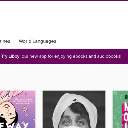
ines
World Languages
Try Libby
, our new app for enjoying ebooks and audiobooks!