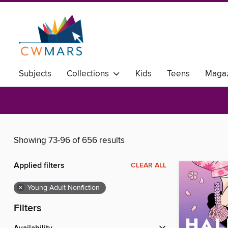
Subjects
Collections
Kids
Teens
Magaz
Showing 73-96 of 656 results
Applied filters
CLEAR ALL
×
Young Adult Nonfiction
Filters