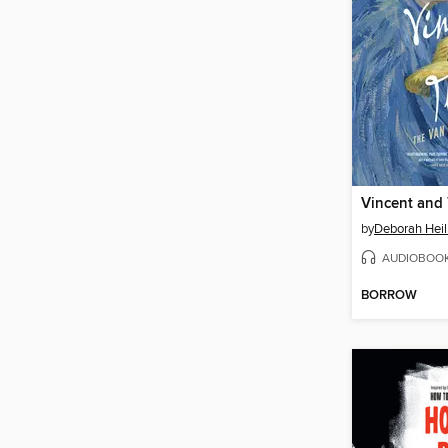
Vincent and
by
Deborah Hei
AUDIOBOO
BORROW