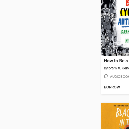
by
Ibram X. Ken
AUDIOBOO
BORROW