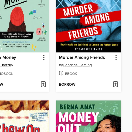
o Money
Murder Among Friends
Chatzky
by
Candace Fleming
IOBOOK
EBOOK
OW
BORROW