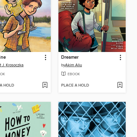
ine
Dreamer
tt J. Krosoczka
by
Akim Aliu
OK
EBOOK
 A HOLD
PLACE A HOLD