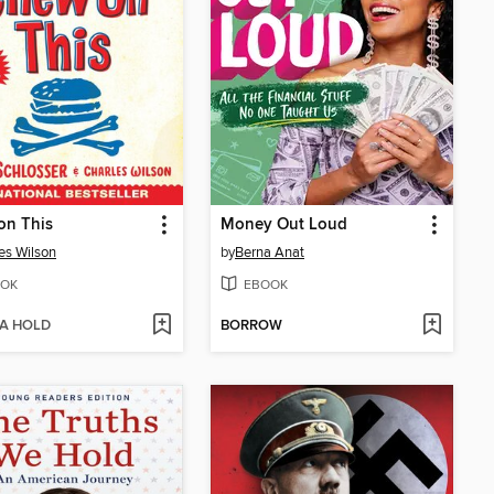
on This
Money Out Loud
es Wilson
by
Berna Anat
OK
EBOOK
 A HOLD
BORROW