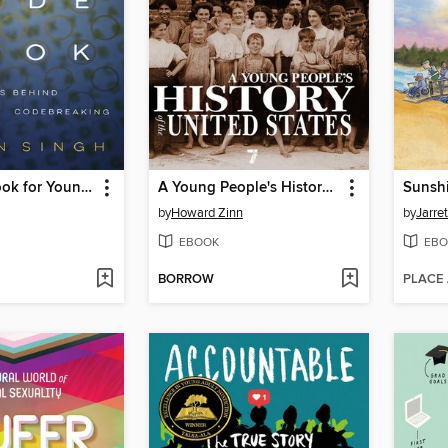
The Code Book for Young People
A Young People's History of the United States
Sunsh
by
Howard Zinn
by
Jarre
EBOOK
EBO
BORROW
PLACE