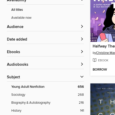
Availability
All titles
Available now
Audience
Date added
Halfway The
ebooks
by
Christine Mar
EBOOK
Audiobooks
BORROW
Subject
Young Adult Nonfiction
656
Sociology
268
Biography & Autobiography
216
History
141