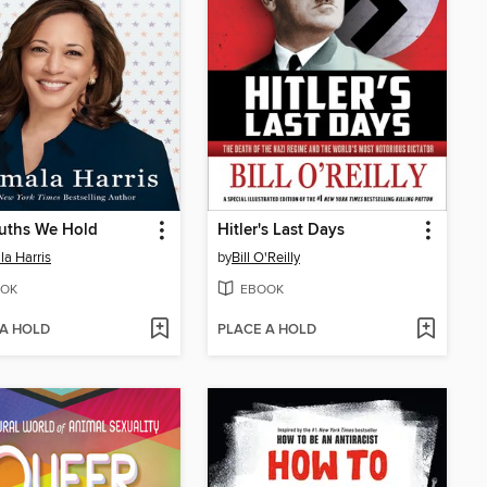
uths We Hold
Hitler's Last Days
a Harris
by
Bill O'Reilly
OK
EBOOK
 A HOLD
PLACE A HOLD