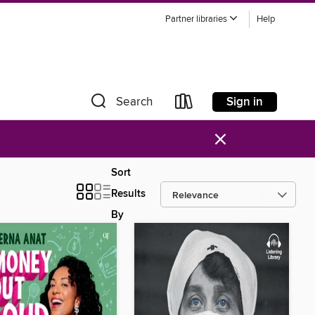
Partner libraries
Help
Sign in
Search
×
Sort
Results
By