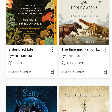
Entangled Life
The Rise and Fall of the Dinosaurs
by
Merlin Sheldrake
by
Steve Brusatte
EBOOK
AUDIOBOOK
PLACE A HOLD
PLACE A HOLD