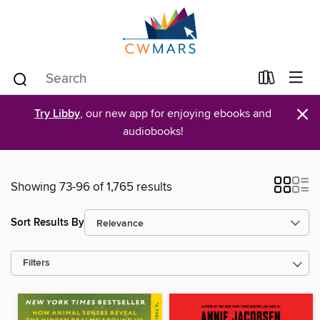
×
Try Libby
, our new app for enjoying ebooks and
audiobooks!
Showing 73-96 of 1,765 results
Sort Results By
Filters