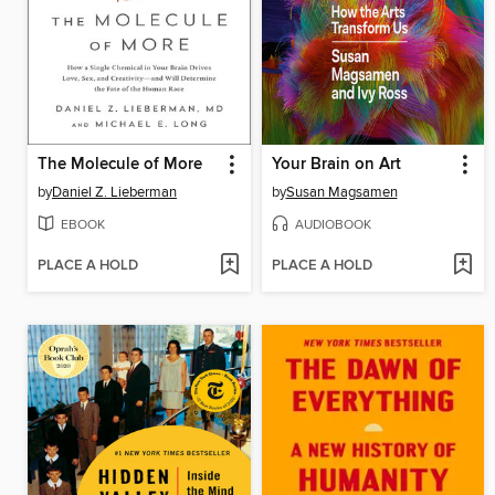
The Molecule of More
Your Brain on Art
by
Daniel Z. Lieberman
by
Susan Magsamen
EBOOK
AUDIOBOOK
PLACE A HOLD
PLACE A HOLD