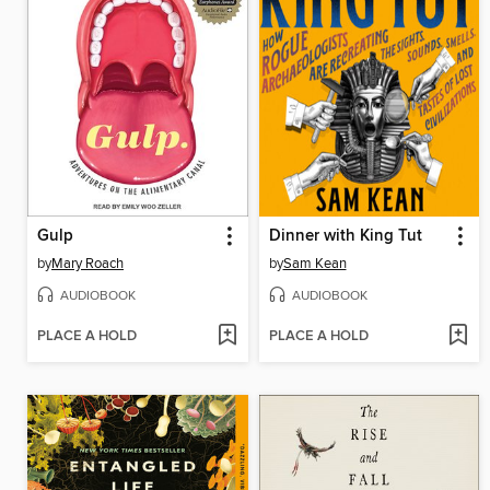
Gulp
Dinner with King Tut
by
Mary Roach
by
Sam Kean
AUDIOBOOK
AUDIOBOOK
PLACE A HOLD
PLACE A HOLD