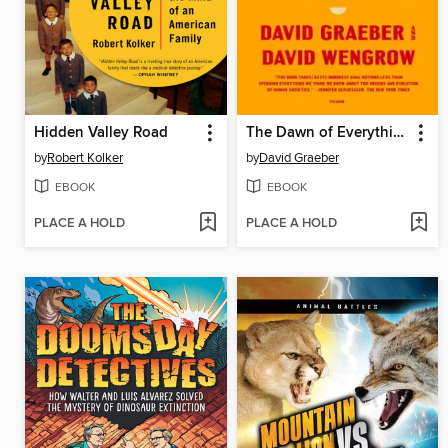
Hidden Valley Road
The Dawn of Everything
by
Robert Kolker
by
David Graeber
EBOOK
EBOOK
PLACE A HOLD
PLACE A HOLD