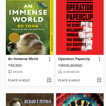
An Immense World
Operation Paperclip
by
Ed Yong
by
Annie Jacobsen
EBOOK
AUDIOBOOK
PLACE A HOLD
PLACE A HOLD