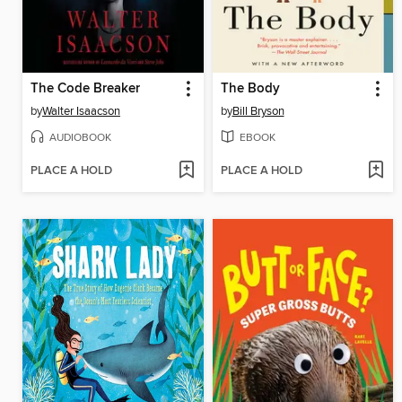
The Code Breaker
The Body
by
Walter Isaacson
by
Bill Bryson
AUDIOBOOK
EBOOK
PLACE A HOLD
PLACE A HOLD