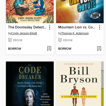
The Doomsday Detectives
Mountain Lion vs. Coyote
by
Cindy Jenson-Elliott
by
Thomas K. Adamson
EBOOK
EBOOK
BORROW
BORROW