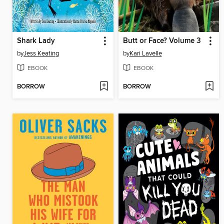
Shark Lady
Butt or Face? Volume 3
by
Jess Keating
by
Kari Lavelle
EBOOK
EBOOK
BORROW
BORROW