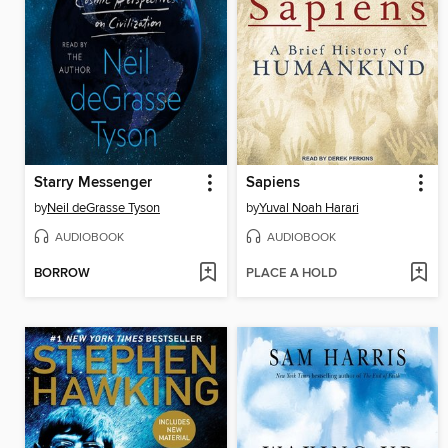
Starry Messenger
Sapiens
by
Neil deGrasse Tyson
by
Yuval Noah Harari
AUDIOBOOK
AUDIOBOOK
BORROW
PLACE A HOLD