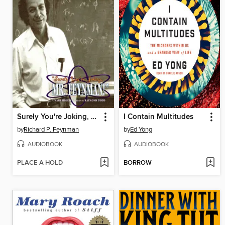
Surely You're Joking, Mr. Feynman!
I Contain Multitudes
by
Richard P. Feynman
by
Ed Yong
AUDIOBOOK
AUDIOBOOK
PLACE A HOLD
BORROW