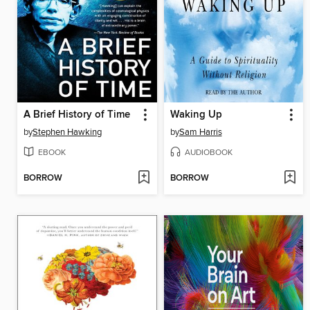
A Brief History of Time
Waking Up
by
Stephen Hawking
by
Sam Harris
EBOOK
AUDIOBOOK
BORROW
BORROW