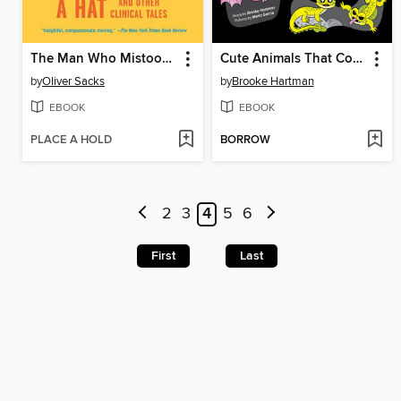
The Man Who Mistook His Wife for a Hat
Cute Animals That Could Kill You Dead
by
Oliver Sacks
by
Brooke Hartman
EBOOK
EBOOK
PLACE A HOLD
BORROW
2
3
4
5
6
First
Last