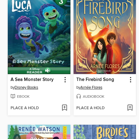
A Sea Monster Story
The Firebird Song
by
Disney Books
by
Arnée Flores
EBOOK
AUDIOBOOK
PLACE A HOLD
PLACE A HOLD