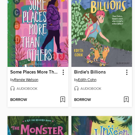
Some Places More Than Others
Birdie's Billions
by
Renée Watson
by
Edith Cohn
AUDIOBOOK
AUDIOBOOK
BORROW
BORROW