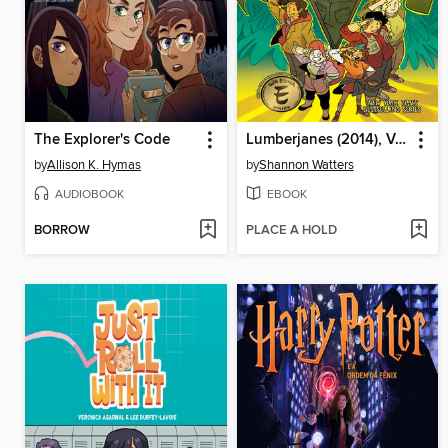
The Explorer's Code
Lumberjanes (2014), Volume 18
by
Allison K. Hymas
by
Shannon Watters
AUDIOBOOK
EBOOK
BORROW
PLACE A HOLD