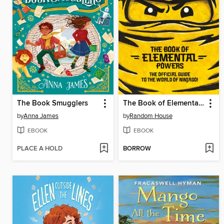
The Book Smugglers
The Book of Elemental Powers
by
Anna James
by
Random House
EBOOK
EBOOK
PLACE A HOLD
BORROW