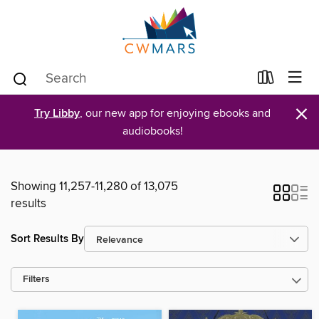
×
Try Libby
, our new app for enjoying ebooks and
audiobooks!
Showing 11,257-11,280 of 13,075
results
Sort Results By
Filters