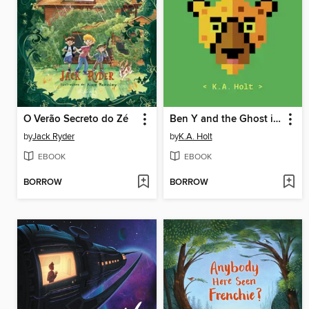
O Verão Secreto do Zé
Ben Y and the Ghost in the Machine
by
Jack Ryder
by
K.A. Holt
EBOOK
EBOOK
BORROW
BORROW