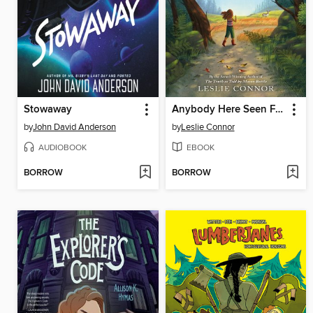
Stowaway
Anybody Here Seen Frenchie?
by
John David Anderson
by
Leslie Connor
AUDIOBOOK
EBOOK
BORROW
BORROW