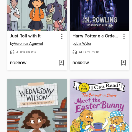
Just Roll with It
Harry Potter e a Ordem da Fênix
by
Veronica Agarwal
by
Lia Wyler
AUDIOBOOK
AUDIOBOOK
BORROW
BORROW