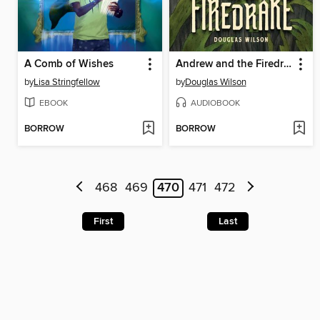
A Comb of Wishes
Andrew and the Firedrake
by
Lisa Stringfellow
by
Douglas Wilson
EBOOK
AUDIOBOOK
BORROW
BORROW
468
469
470
471
472
First
Last