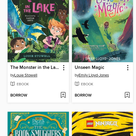
The Monster in the Lake
Unseen Magic
by
Louie Stowell
by
Emily Lloyd-Jones
EBOOK
EBOOK
BORROW
BORROW