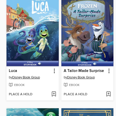
Luca
A Tailor-Made Surprise
by
Disney Book Group
by
Disney Book Group
EBOOK
EBOOK
PLACE A HOLD
PLACE A HOLD