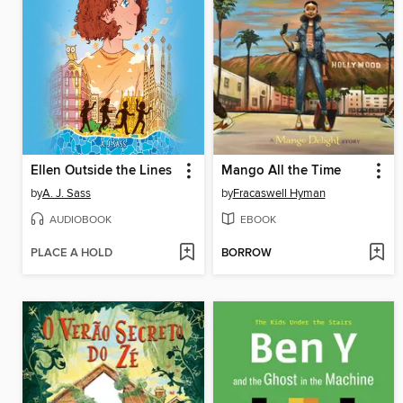
Ellen Outside the Lines
Mango All the Time
by
A. J. Sass
by
Fracaswell Hyman
AUDIOBOOK
EBOOK
PLACE A HOLD
BORROW