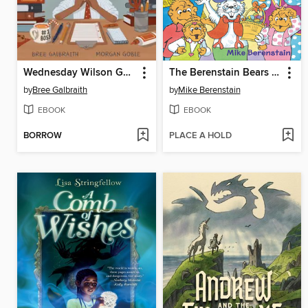
Wednesday Wilson Gets Down to Business
The Berenstain Bears Meet the Easter Bunny
by
Bree Galbraith
by
Mike Berenstain
EBOOK
EBOOK
BORROW
PLACE A HOLD