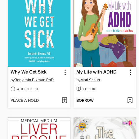
Why We Get Sick
My Life with ADHD
by
Benjamin Bikman PhD
by
Mari Schuh
AUDIOBOOK
EBOOK
PLACE A HOLD
BORROW