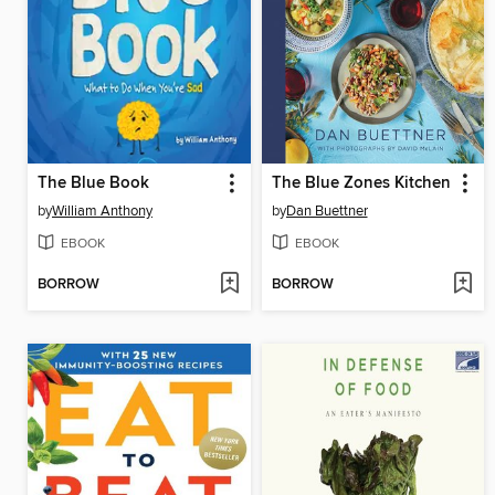
The Blue Book
The Blue Zones Kitchen
by
William Anthony
by
Dan Buettner
EBOOK
EBOOK
BORROW
BORROW