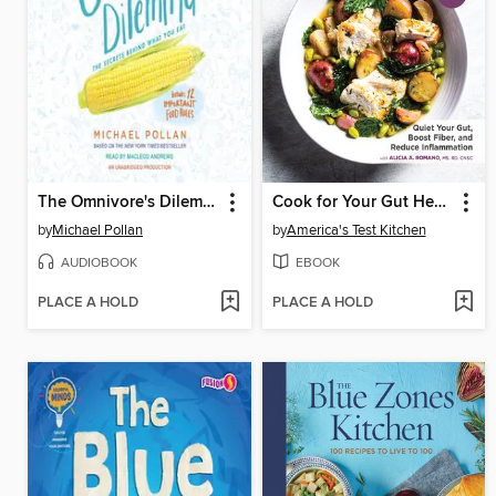
The Omnivore's Dilemma
Cook for Your Gut Health
by
Michael Pollan
by
America's Test Kitchen
AUDIOBOOK
EBOOK
PLACE A HOLD
PLACE A HOLD