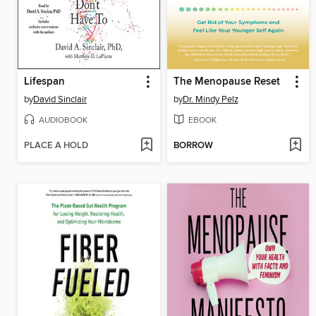
Lifespan
The Menopause Reset
by
David Sinclair
by
Dr. Mindy Pelz
AUDIOBOOK
EBOOK
PLACE A HOLD
BORROW