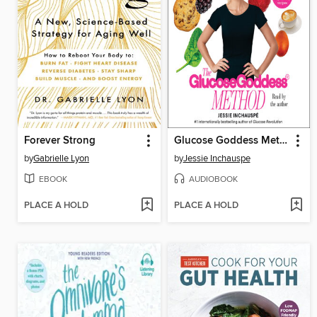
Forever Strong
Glucose Goddess Method
by
Gabrielle Lyon
by
Jessie Inchauspe
EBOOK
AUDIOBOOK
PLACE A HOLD
PLACE A HOLD