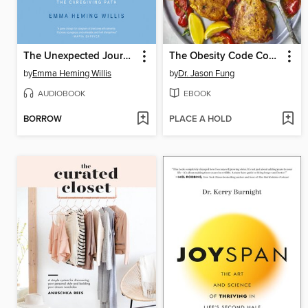
The Unexpected Journey
The Obesity Code Cookbook
by
Emma Heming Willis
by
Dr. Jason Fung
AUDIOBOOK
EBOOK
BORROW
PLACE A HOLD