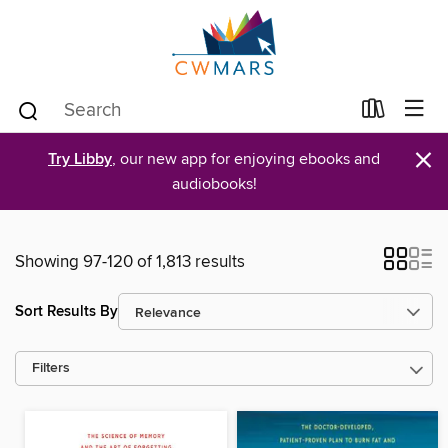
×
Try Libby
, our new app for enjoying ebooks and
audiobooks!
Showing 97-120 of 1,813 results
Sort Results By
Filters