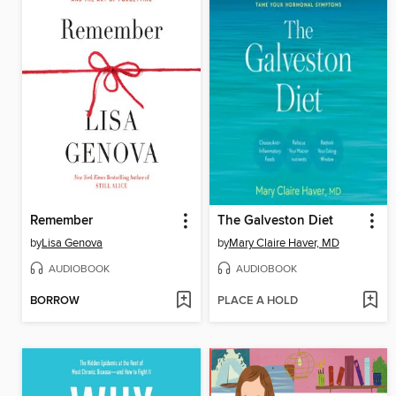
Remember
The Galveston Diet
by
Lisa Genova
by
Mary Claire Haver, MD
AUDIOBOOK
AUDIOBOOK
BORROW
PLACE A HOLD