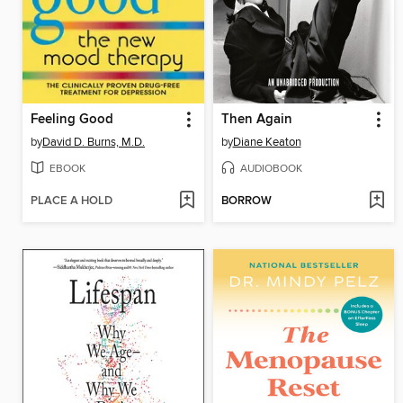
Feeling Good
Then Again
by
David D. Burns, M.D.
by
Diane Keaton
EBOOK
AUDIOBOOK
PLACE A HOLD
BORROW