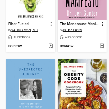
Fiber Fueled
The Menopause Manifesto
by
Will Bulsiewicz, MD
by
Dr. Jen Gunter
AUDIOBOOK
AUDIOBOOK
BORROW
BORROW