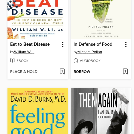
Eat to Beat Disease
In Defense of Food
by
William W Li
by
Michael Pollan
EBOOK
AUDIOBOOK
PLACE A HOLD
BORROW