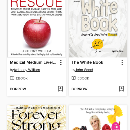
Medical Medium Liver Rescue
The White Book
by
Anthony William
by
John Wood
EBOOK
EBOOK
BORROW
BORROW