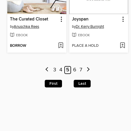
The Curated Closet
Joyspan
by
Anuschka Rees
by
Dr. Kerry Burnight
EBOOK
EBOOK
BORROW
PLACE A HOLD
3
4
5
6
7
First
Last