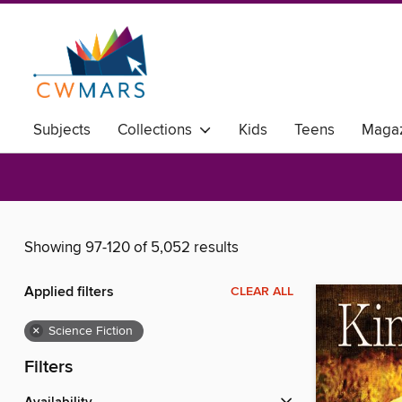
Subjects
Collections
Kids
Teens
Magaz
Showing 97-120 of 5,052 results
Applied filters
CLEAR ALL
×
Science Fiction
Filters