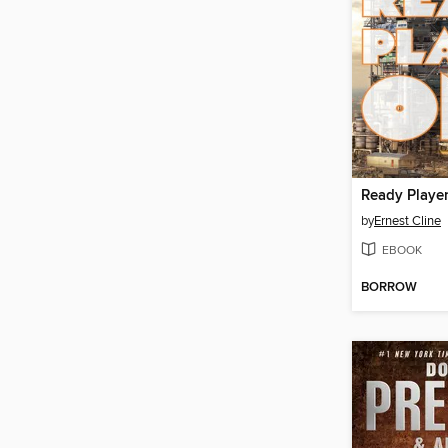
Ready Playe
by
Ernest Cline
EBOOK
BORROW