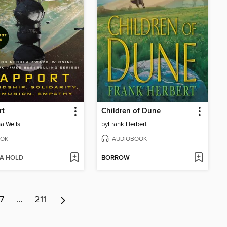
rt
Children of Dune
a Wells
by
Frank Herbert
OK
AUDIOBOOK
 A HOLD
BORROW
7
…
211