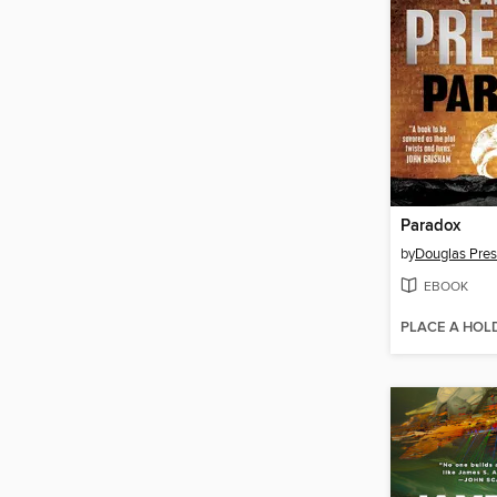
Paradox
by
Douglas Pres
EBOOK
PLACE A HOL