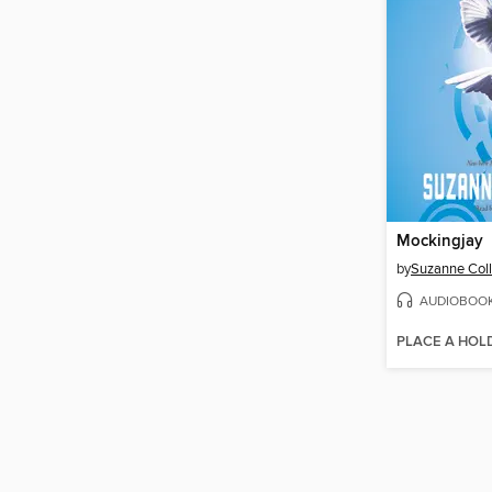
Mockingjay
by
Suzanne Coll
AUDIOBOO
PLACE A HOL