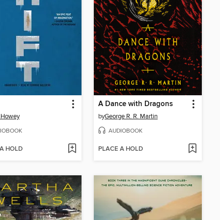
A Dance with Dragons
 Howey
by
George R. R. Martin
IOBOOK
AUDIOBOOK
 A HOLD
PLACE A HOLD