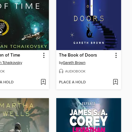
en of Time
The Book of Doors
n Tchaikovsky
by
Gareth Brown
OK
AUDIOBOOK
 A HOLD
PLACE A HOLD