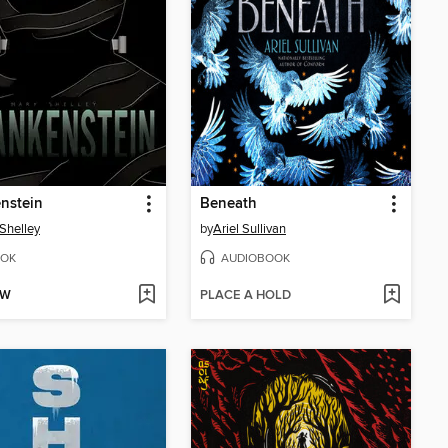
nstein
Beneath
Shelley
by
Ariel Sullivan
OK
AUDIOBOOK
OW
PLACE A HOLD