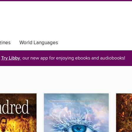
ines
World Languages
Try Libby
, our new app for enjoying ebooks and audiobooks!