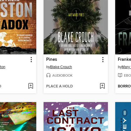
Pines
Franke
ton
by
Blake Crouch
by
Mary 
AUDIOBOOK
EBO
D
PLACE A HOLD
BORR