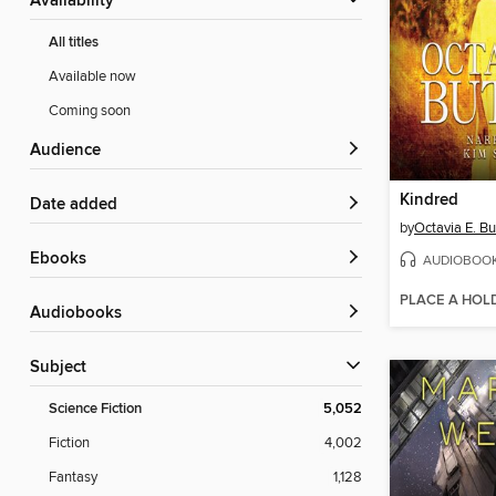
Availability
All titles
Available now
Coming soon
Audience
Kindred
Date added
by
Octavia E. Bu
ebooks
AUDIOBOO
PLACE A HOL
Audiobooks
Subject
Science Fiction
5,052
Fiction
4,002
Fantasy
1,128