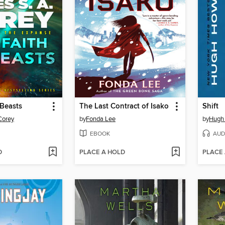
 Beasts
The Last Contract of Isako
Shift
Corey
by
Fonda Lee
by
Hugh
EBOOK
AUD
D
PLACE A HOLD
PLACE