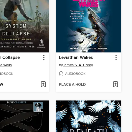
 Collapse
Leviathan Wakes
a Wells
by
James S. A. Corey
IOBOOK
AUDIOBOOK
OW
PLACE A HOLD