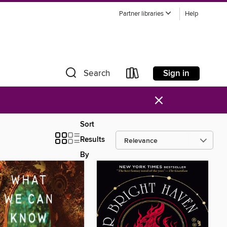
Partner libraries
Help
Sign in
Search
×
Sort
Results
By