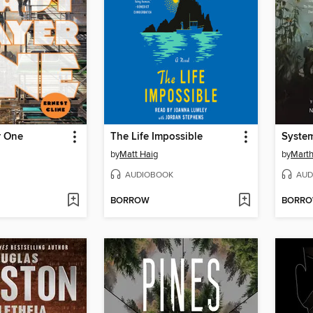
r One
The Life Impossible
System
by
Matt Haig
by
Marth
AUDIOBOOK
AUD
BORROW
BORR