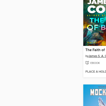
The Faith of
by
James S. A. 
EBOOK
PLACE A HOL