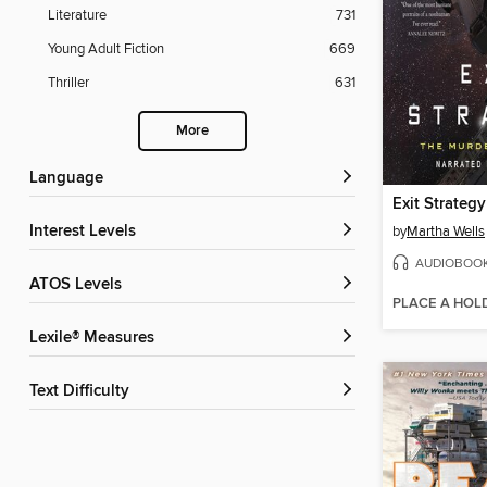
Literature
731
Young Adult Fiction
669
Thriller
631
More
Language
Exit Strategy
Interest Levels
by
Martha Wells
AUDIOBOO
ATOS Levels
PLACE A HOL
Lexile® Measures
Text Difficulty