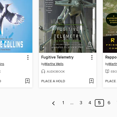
Fugitive Telemetry
Rappo
ins
by
Martha Wells
by
Marth
K
AUDIOBOOK
EBO
D
PLACE A HOLD
PLACE
1
…
3
4
5
6