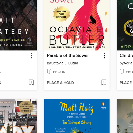
Parable of the Sower
Childr
by
Octavia E. Butler
by
Adria
K
EBOOK
EBO
D
PLACE A HOLD
PLACE