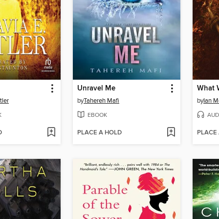
Unravel Me
What 
tler
by
Tahereh Mafi
by
Ian 
K
EBOOK
AUD
D
PLACE A HOLD
PLACE