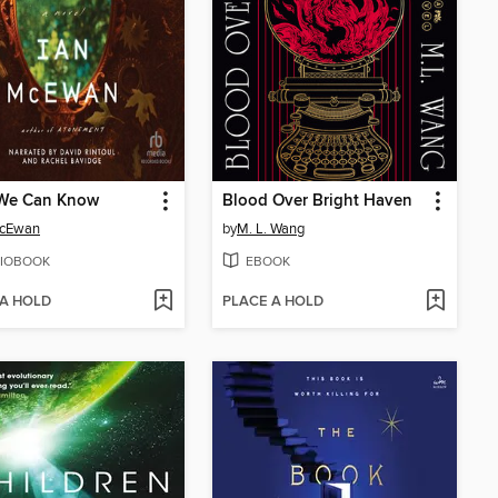
We Can Know
Blood Over Bright Haven
McEwan
by
M. L. Wang
IOBOOK
EBOOK
 A HOLD
PLACE A HOLD