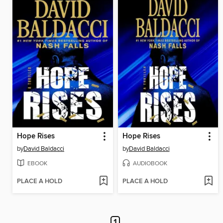
Hope Rises
Hope Rises
by
David Baldacci
by
David Baldacci
EBOOK
AUDIOBOOK
PLACE A HOLD
PLACE A HOLD
1