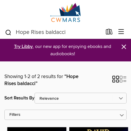
×
Try Libby
, our new app for enjoying ebooks and
audiobooks!
Showing 1-2 of 2 results for
“Hope
Rises baldacci”
Sort Results By
Filters