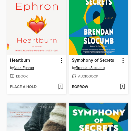
Heartburn
Symphony of Secrets
by
Nora Ephron
by
Brendan Slocumb
EBOOK
AUDIOBOOK
PLACE A HOLD
BORROW