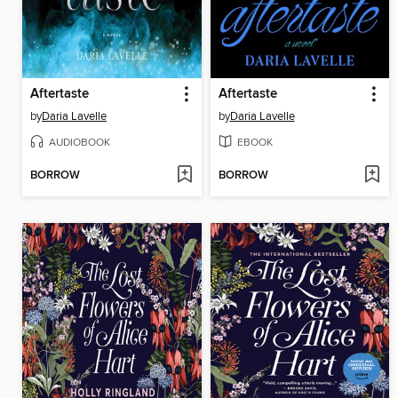
Aftertaste
Aftertaste
by
Daria Lavelle
by
Daria Lavelle
AUDIOBOOK
EBOOK
BORROW
BORROW