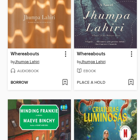
Whereabouts
Whereabouts
by
Jhumpa Lahiri
by
Jhumpa Lahiri
AUDIOBOOK
EBOOK
BORROW
PLACE A HOLD