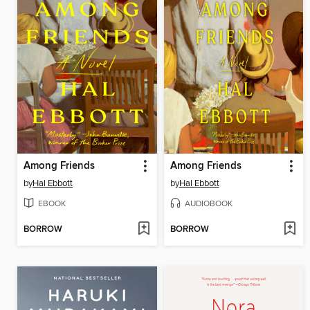
Among Friends
Among Friends
by
Hal Ebbott
by
Hal Ebbott
EBOOK
AUDIOBOOK
BORROW
BORROW