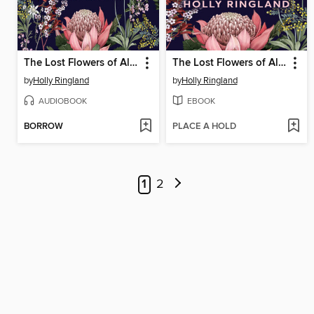
The Lost Flowers of Alice Hart
The Lost Flowers of Alice Hart
by
Holly Ringland
by
Holly Ringland
AUDIOBOOK
EBOOK
BORROW
PLACE A HOLD
1
2