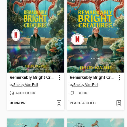
Remarkably Bright Creatures
Remarkably Bright Creatures
by
Shelby Van Pelt
by
Shelby Van Pelt
AUDIOBOOK
EBOOK
BORROW
PLACE A HOLD