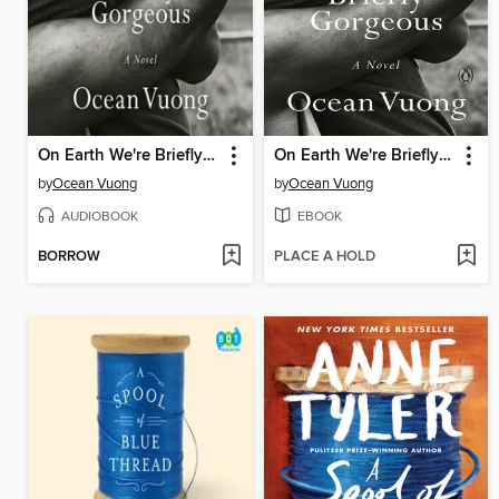
On Earth We're Briefly Gorgeous
On Earth We're Briefly Gorgeous
by
Ocean Vuong
by
Ocean Vuong
AUDIOBOOK
EBOOK
BORROW
PLACE A HOLD