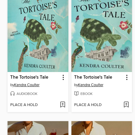
The Tortoise's Tale
The Tortoise's Tale
by
Kendra Coulter
by
Kendra Coulter
AUDIOBOOK
EBOOK
PLACE A HOLD
PLACE A HOLD