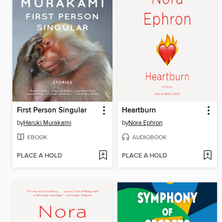
First Person Singular
Heartburn
by
Haruki Murakami
by
Nora Ephron
EBOOK
AUDIOBOOK
PLACE A HOLD
PLACE A HOLD