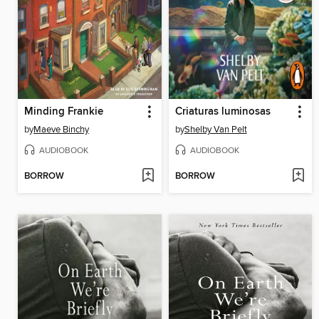
Minding Frankie
Criaturas luminosas
by
Maeve Binchy
by
Shelby Van Pelt
AUDIOBOOK
AUDIOBOOK
BORROW
BORROW