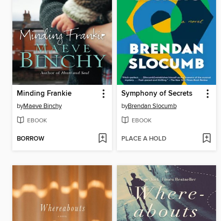
Minding Frankie
Symphony of Secrets
by
Maeve Binchy
by
Brendan Slocumb
EBOOK
EBOOK
BORROW
PLACE A HOLD