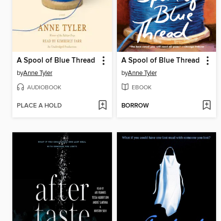
A Spool of Blue Thread
A Spool of Blue Thread
by
Anne Tyler
by
Anne Tyler
AUDIOBOOK
EBOOK
PLACE A HOLD
BORROW