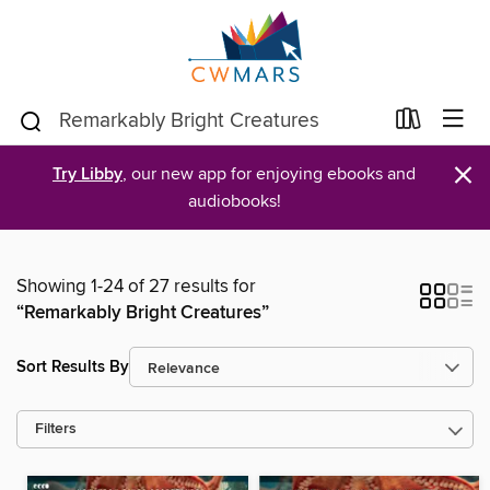
×
Try Libby
, our new app for enjoying ebooks and
audiobooks!
Showing 1-24 of 27 results for
“Remarkably Bright Creatures”
Sort Results By
Filters