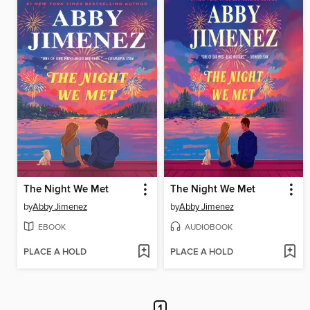
The Night We Met
The Night We Met
by
Abby Jimenez
by
Abby Jimenez
EBOOK
AUDIOBOOK
PLACE A HOLD
PLACE A HOLD
1