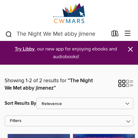
×
Try Libby
, our new app for enjoying ebooks and
audiobooks!
Showing 1-2 of 2 results for
“The Night
We Met abby jimenez”
Sort Results By
Filters