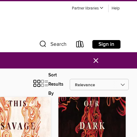
Partner libraries
Help
Sign in
Search
×
Sort
Results
By