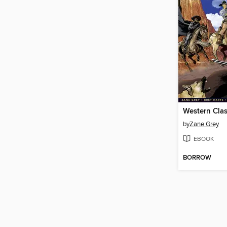
Western Clas
by
Zane Grey
EBOOK
BORROW