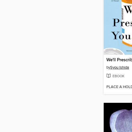
We'll Prescri
by
Syou Ishida
EBOOK
PLACE A HOL