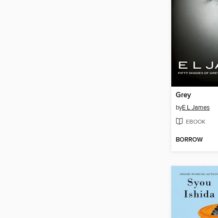
Grey
by
E L James
EBOOK
BORROW