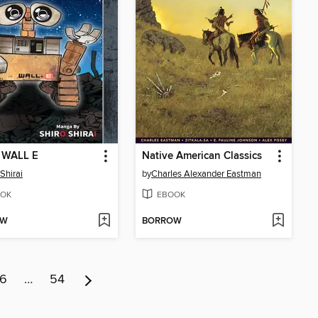
s WALL E
Native American Classics
Shirai
by
Charles Alexander Eastman
OK
EBOOK
OW
BORROW
6
…
54