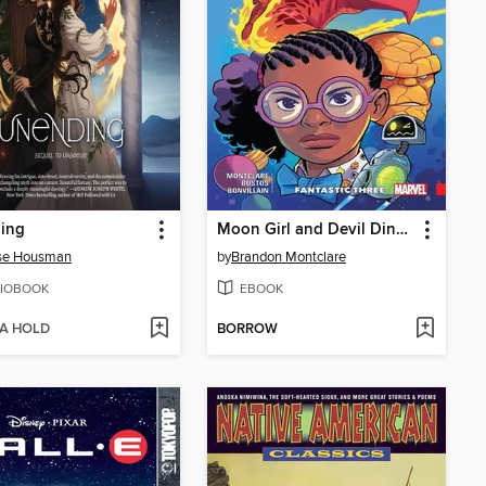
ing
Moon Girl and Devil Dinosaur (2015), Volume 5
sse Housman
by
Brandon Montclare
IOBOOK
EBOOK
 A HOLD
BORROW