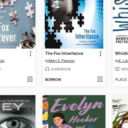
The Fox Inheritance
son
by
Mary E. Pearson
by
E. Lo
K
AUDIOBOOK
EBO
BORROW
PLACE