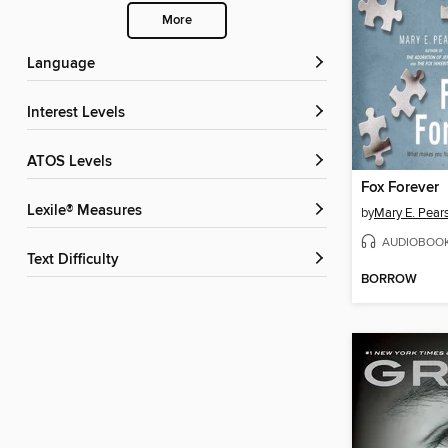
More
Language
Interest Levels
ATOS Levels
Fox Forever
Lexile® Measures
by
Mary E. Pear
AUDIOBOO
Text Difficulty
BORROW