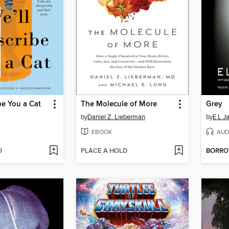
be You a Cat
The Molecule of More
Grey
by
Daniel Z. Lieberman
by
E L J
EBOOK
AUD
D
PLACE A HOLD
BORR