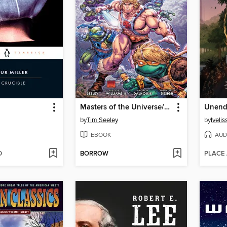
Masters of the Universe/Teenage Mutant Ninja Turtles: Turtles Of Grayskull
Unend
by
Tim Seeley
by
Iveli
EBOOK
AUD
D
BORROW
PLACE