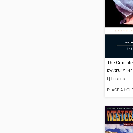
The Crucible
by
Arthur Miller
EBOOK
PLACE A HOL