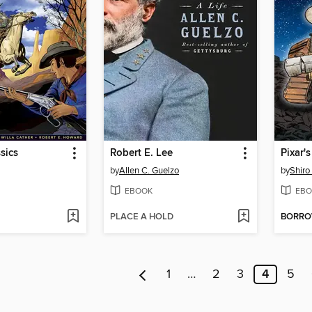
sics
Robert E. Lee
Pixar'
by
Allen C. Guelzo
by
Shiro 
EBOOK
EBO
PLACE A HOLD
BORR
1
…
2
3
4
5