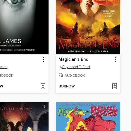
Magician's End
ames
by
Raymond E. Feist
IOBOOK
AUDIOBOOK
OW
BORROW