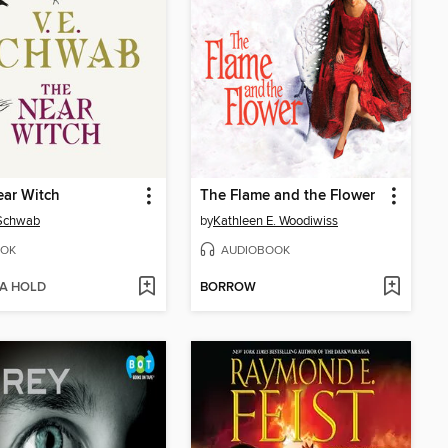
ar Witch
The Flame and the Flower
 Schwab
by
Kathleen E. Woodiwiss
OK
AUDIOBOOK
 A HOLD
BORROW