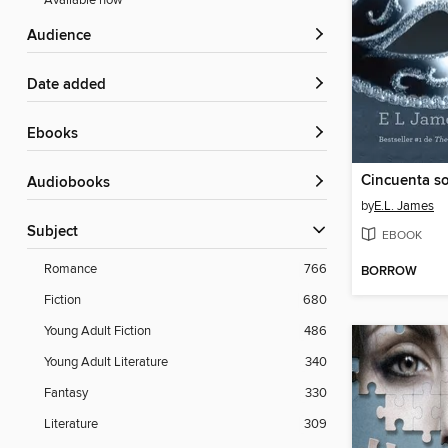
Available now
Audience
Date added
ebooks
Audiobooks
by
E.L. James
Subject
EBOOK
Romance
766
BORROW
Fiction
680
Young Adult Fiction
486
Young Adult Literature
340
Fantasy
330
Literature
309