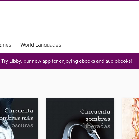
ines
World Languages
Try Libby
, our new app for enjoying ebooks and audiobooks!