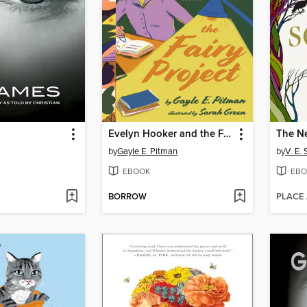
Evelyn Hooker and the Fairy Project
The Ne
by
Gayle E. Pitman
by
V. E.
EBOOK
EBO
BORROW
PLACE