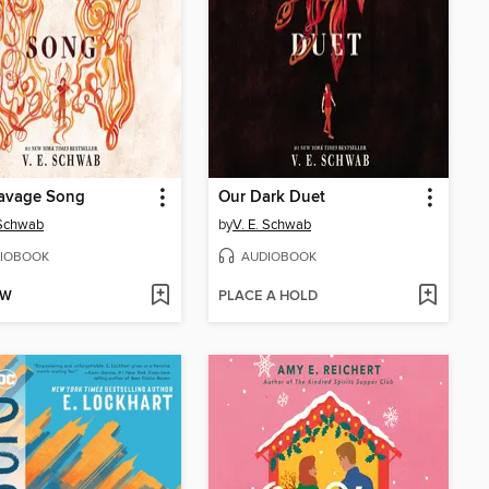
Savage Song
Our Dark Duet
 Schwab
by
V. E. Schwab
IOBOOK
AUDIOBOOK
OW
PLACE A HOLD