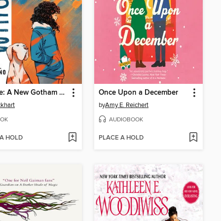
Whistle: A New Gotham City Hero
Once Upon a December
ckhart
by
Amy E. Reichert
OK
AUDIOBOOK
 A HOLD
PLACE A HOLD