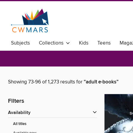
Subjects
Collections
Kids
Teens
Magaz
Showing 73-96 of 1,273 results for
“adult e-books”
Filters
Availability
All titles