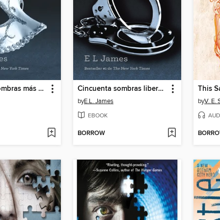
Cincuenta sombras más oscuras
Cincuenta sombras liberadas
This 
by
E.L. James
by
V. E.
EBOOK
AUD
BORROW
BORR