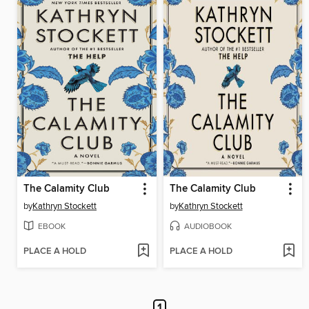
The Calamity Club
The Calamity Club
by
Kathryn Stockett
by
Kathryn Stockett
EBOOK
AUDIOBOOK
PLACE A HOLD
PLACE A HOLD
1