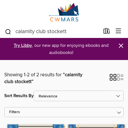
×
Try Libby
, our new app for enjoying ebooks and
audiobooks!
Showing 1-2 of 2 results for
“calamity
club stockett”
Sort Results By
Filters