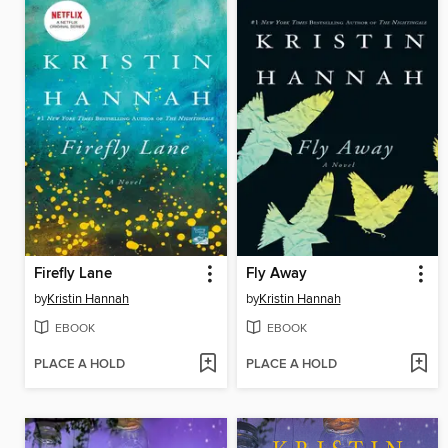
Firefly Lane
Fly Away
by
Kristin Hannah
by
Kristin Hannah
EBOOK
EBOOK
PLACE A HOLD
PLACE A HOLD