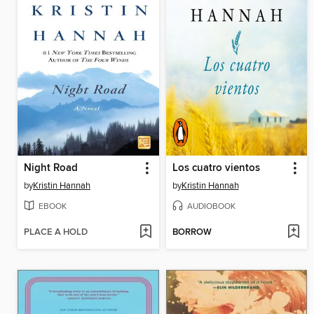
Night Road
Los cuatro vientos
by
Kristin Hannah
by
Kristin Hannah
EBOOK
AUDIOBOOK
PLACE A HOLD
BORROW