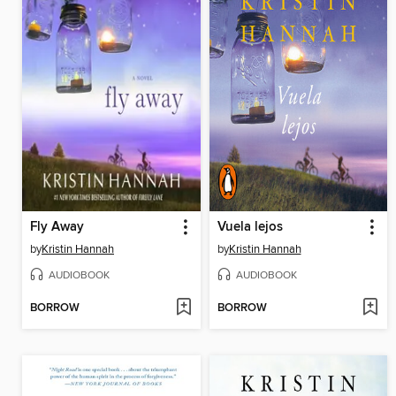
Fly Away
Vuela lejos
by
Kristin Hannah
by
Kristin Hannah
AUDIOBOOK
AUDIOBOOK
BORROW
BORROW