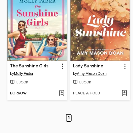
The Sunshine Girls
Lady Sunshine
by
Molly Fader
by
Amy Mason Doan
EBOOK
EBOOK
BORROW
PLACE A HOLD
1