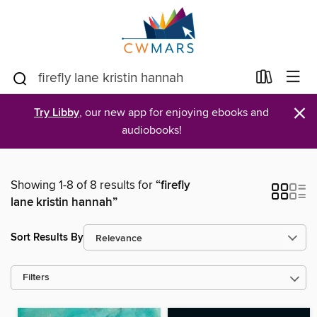
×
Try Libby
, our new app for enjoying ebooks and
audiobooks!
Showing 1-8 of 8 results for
“firefly
lane kristin hannah”
Sort Results By
Filters