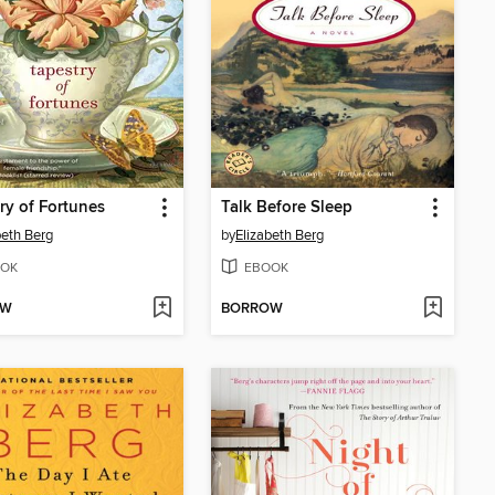
ry of Fortunes
Talk Before Sleep
beth Berg
by
Elizabeth Berg
OK
EBOOK
OW
BORROW