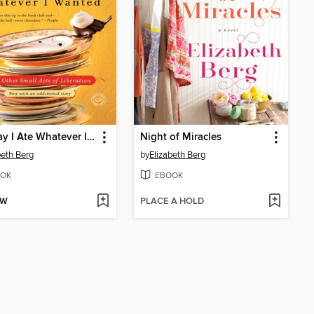
The Day I Ate Whatever I Wanted
Night of Miracles
beth Berg
by
Elizabeth Berg
OK
EBOOK
OW
PLACE A HOLD