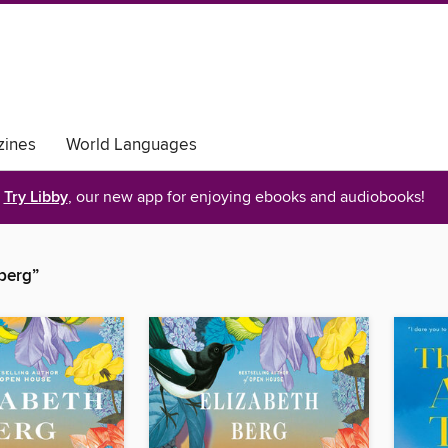
ines
World Languages
Try Libby
, our new app for enjoying ebooks and audiobooks!
 berg”