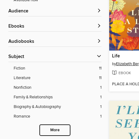
Available now
Audience
ebooks
Audiobooks
Life
Subject
by
Elizabeth Be
Fiction
11
EBOOK
Literature
11
PLACE A HOL
Nonfiction
1
Family & Relationships
1
Biography & Autobiography
1
Romance
1
More