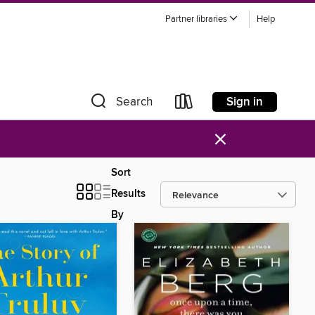
Partner libraries
Help
Sign in
Search
×
Sort
Results
By