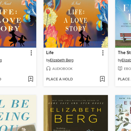
Life
The St
rg
by
Elizabeth Berg
by
Eliza
AUDIOBOOK
EBO
D
PLACE A HOLD
PLACE