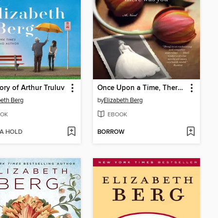
ory of Arthur Truluv
Once Upon a Time, There Was You
beth Berg
by
Elizabeth Berg
OK
EBOOK
 A HOLD
BORROW