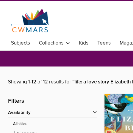
Subjects
Collections
Kids
Teens
Magaz
Showing 1-12 of 12 results for
“life: a love story Elizabeth
Filters
Availability
All titles