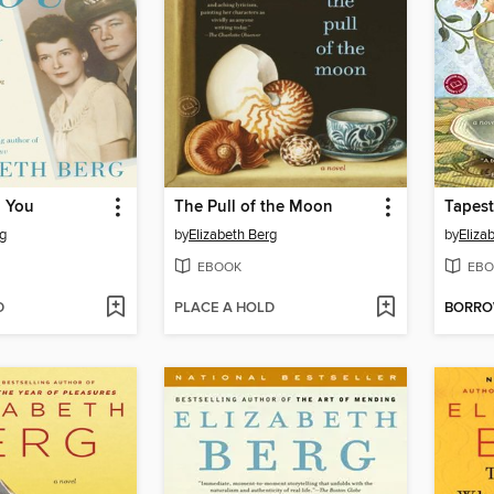
g You
The Pull of the Moon
Tapest
rg
by
Elizabeth Berg
by
Eliza
EBOOK
EBO
D
PLACE A HOLD
BORR