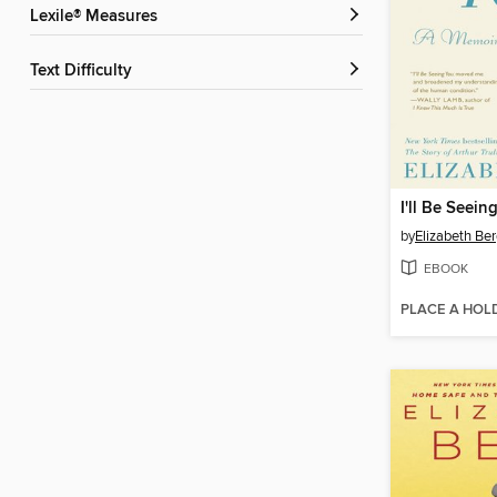
Lexile® Measures
Text Difficulty
I'll Be Seein
by
Elizabeth Be
EBOOK
PLACE A HOL