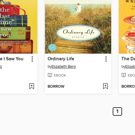
e I Saw You
Ordinary Life
rg
by
Elizabeth Berg
by
Eliza
EBOOK
EBO
BORROW
BORR
1