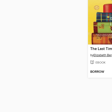
The Last Tim
by
Elizabeth Be
EBOOK
BORROW