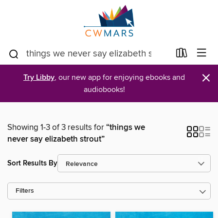
×
Try Libby
, our new app for enjoying ebooks and
audiobooks!
Showing 1-3 of 3 results for
“things we
never say elizabeth strout”
Sort Results By
Filters