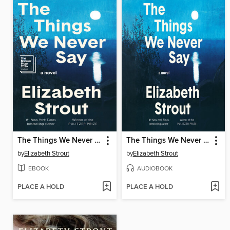
The Things We Never Say
The Things We Never Say
by
Elizabeth Strout
by
Elizabeth Strout
EBOOK
AUDIOBOOK
PLACE A HOLD
PLACE A HOLD