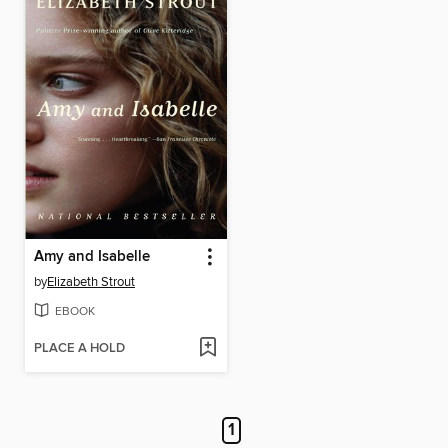
Amy and Isabelle
by
Elizabeth Strout
EBOOK
PLACE A HOLD
1