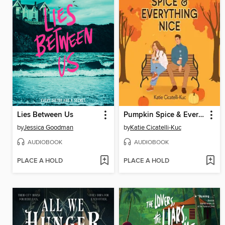
Lies Between Us
Pumpkin Spice & Everything Nice
by
Jessica Goodman
by
Katie Cicatelli-Kuc
AUDIOBOOK
AUDIOBOOK
PLACE A HOLD
PLACE A HOLD