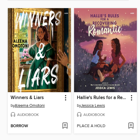
Winners & Liars
Hallie's Rules for a Recovering Romantic
by
Aleema Omotoni
by
Jessica Lewis
AUDIOBOOK
AUDIOBOOK
BORROW
PLACE A HOLD