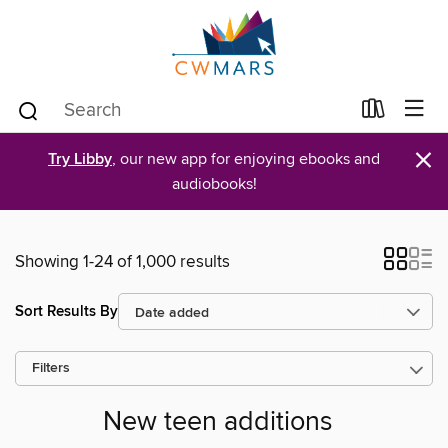
×
Try Libby
, our new app for enjoying ebooks and
audiobooks!
Showing 1-24 of 1,000 results
Sort Results By
Filters
New teen additions