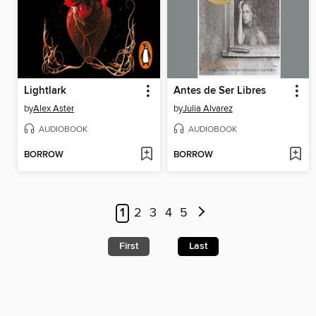
Lightlark
Antes de Ser Libres
by
Alex Aster
by
Julia Alvarez
AUDIOBOOK
AUDIOBOOK
BORROW
BORROW
1
2
3
4
5
First
Last