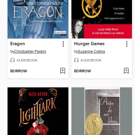
Eragon
Hunger Games
by
Christopher Paolini
by
Suzanne Collins
AUDIOBOOK
AUDIOBOOK
BORROW
BORROW