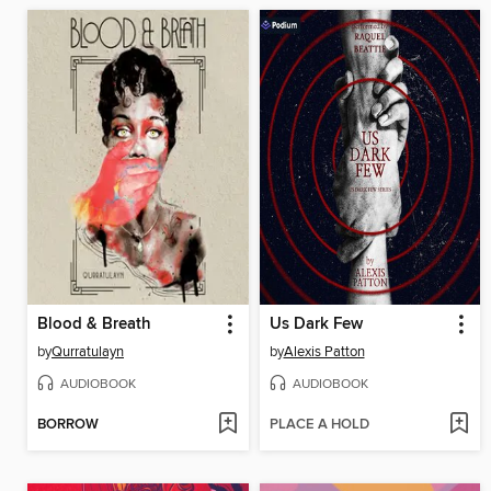
Blood & Breath
Us Dark Few
by
Qurratulayn
by
Alexis Patton
AUDIOBOOK
AUDIOBOOK
BORROW
PLACE A HOLD