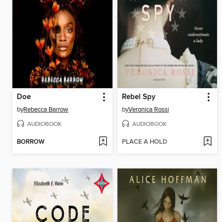
Doe
Rebel Spy
by
Rebecca Barrow
by
Veronica Rossi
AUDIOBOOK
AUDIOBOOK
BORROW
PLACE A HOLD