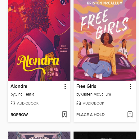
Alondra
Free Girls
by
Gina Femia
by
Kristen McCallum
AUDIOBOOK
AUDIOBOOK
BORROW
PLACE A HOLD