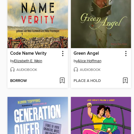
Code Name Verity
Green Angel
by
Elizabeth E. Wein
by
Alice Hoffman
AUDIOBOOK
AUDIOBOOK
BORROW
PLACE A HOLD