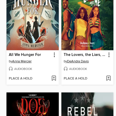
All We Hunger For
The Lovers, the Liars, and Me
by
Anna Mercier
by
DeAndra Davis
AUDIOBOOK
AUDIOBOOK
PLACE A HOLD
PLACE A HOLD