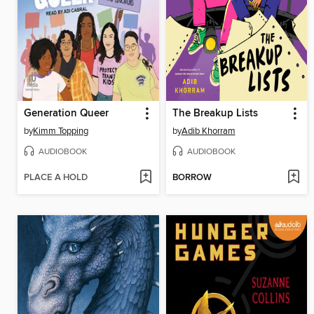
Generation Queer
The Breakup Lists
by
Kimm Topping
by
Adib Khorram
AUDIOBOOK
AUDIOBOOK
PLACE A HOLD
BORROW