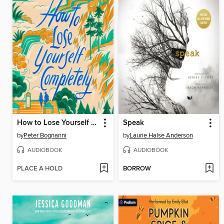
How to Lose Yourself Completely
Speak
by
Peter Bognanni
by
Laurie Halse Anderson
AUDIOBOOK
AUDIOBOOK
PLACE A HOLD
BORROW