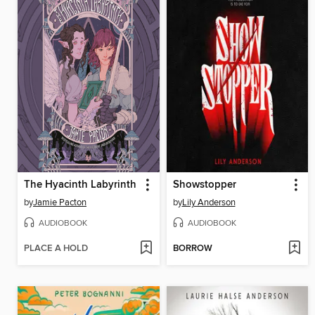
The Hyacinth Labyrinth
Showstopper
by
Jamie Pacton
by
Lily Anderson
AUDIOBOOK
AUDIOBOOK
PLACE A HOLD
BORROW