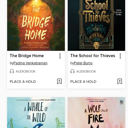
The Bridge Home
The School for Thieves
by
Padma Venkatraman
by
Peter Burns
AUDIOBOOK
AUDIOBOOK
PLACE A HOLD
PLACE A HOLD