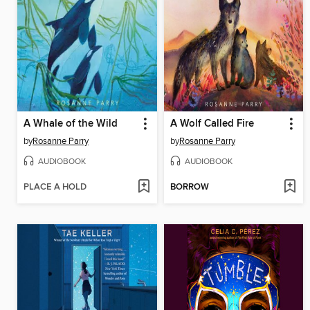
A Whale of the Wild
A Wolf Called Fire
by
Rosanne Parry
by
Rosanne Parry
AUDIOBOOK
AUDIOBOOK
PLACE A HOLD
BORROW