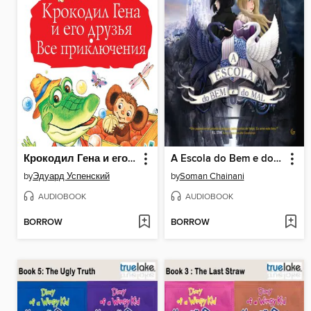
Крокодил Гена и его друзья. Все приключения
A Escola do Bem e do Mal
by
Эдуард Успенский
by
Soman Chainani
AUDIOBOOK
AUDIOBOOK
BORROW
BORROW