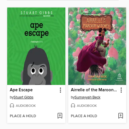
Ape Escape
Airrelle of the Maroon Witches
by
Stuart Gibbs
by
Sumayyah Beck
AUDIOBOOK
AUDIOBOOK
PLACE A HOLD
PLACE A HOLD