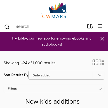
×
Try Libby
, our new app for enjoying ebooks and
audiobooks!
Showing 1-24 of 1,000 results
Sort Results By
Filters
New kids additions