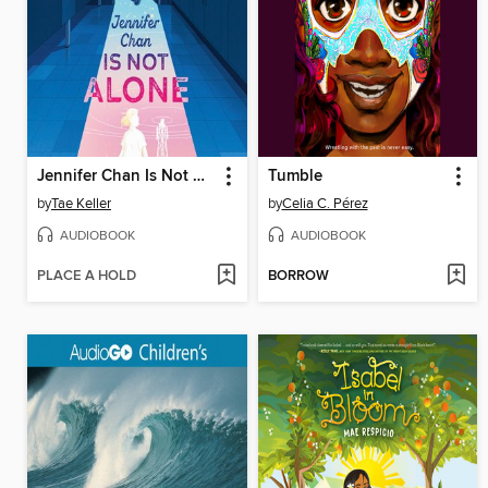
Jennifer Chan Is Not Alone
Tumble
by
Tae Keller
by
Celia C. Pérez
AUDIOBOOK
AUDIOBOOK
PLACE A HOLD
BORROW