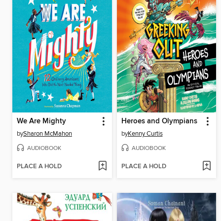
We Are Mighty
Heroes and Olympians
by
Sharon McMahon
by
Kenny Curtis
AUDIOBOOK
AUDIOBOOK
PLACE A HOLD
PLACE A HOLD