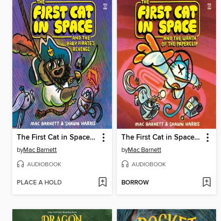
The First Cat in Space and the Baby Pirate's Revenge
The First Cat in Space and the Wrath of the Paperclip
by
Mac Barnett
by
Mac Barnett
AUDIOBOOK
AUDIOBOOK
PLACE A HOLD
BORROW