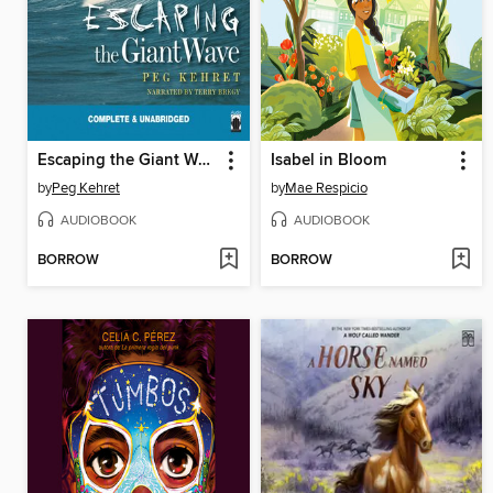
Escaping the Giant Wave
Isabel in Bloom
by
Peg Kehret
by
Mae Respicio
AUDIOBOOK
AUDIOBOOK
BORROW
BORROW