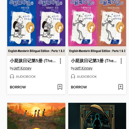
小屁孩日记第5册 (The Ugly Truth)
小屁孩日记第3册 (The Last Straw)
by
Jeff Kinney
by
Jeff Kinney
AUDIOBOOK
AUDIOBOOK
BORROW
BORROW