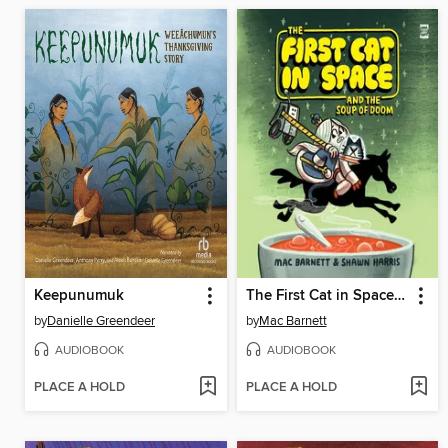
Keepunumuk
The First Cat in Space and the Soup of Doom
by
Danielle Greendeer
by
Mac Barnett
AUDIOBOOK
AUDIOBOOK
PLACE A HOLD
PLACE A HOLD