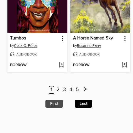
Tumbos
A Horse Named Sky
by
Celia C. Pérez
by
Rosanne Parry
AUDIOBOOK
AUDIOBOOK
BORROW
BORROW
1
2
3
4
5
First
Last