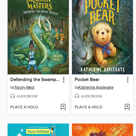
Defending the Swamp Dragon
Pocket Bear
by
Tracey West
by
Katherine Applegate
AUDIOBOOK
AUDIOBOOK
PLACE A HOLD
PLACE A HOLD