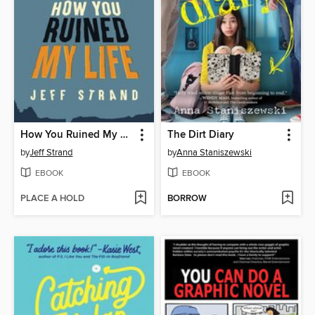
How You Ruined My Life
The Dirt Diary
by
Jeff Strand
by
Anna Staniszewski
EBOOK
EBOOK
PLACE A HOLD
BORROW