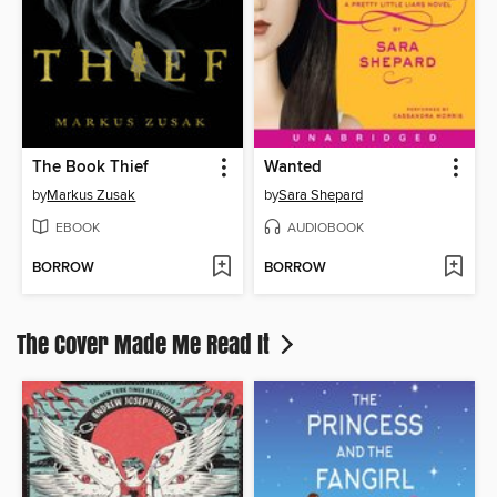
The Book Thief
Wanted
by
Markus Zusak
by
Sara Shepard
EBOOK
AUDIOBOOK
BORROW
BORROW
The Cover Made Me Read It