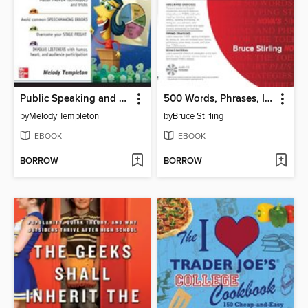
Public Speaking and Presentations Demystified
500 Words, Phrases, Idioms for the TOEFL® iBT plus Typing Strategies
by
Melody Templeton
by
Bruce Stirling
EBOOK
EBOOK
BORROW
BORROW