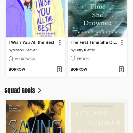
I Wish You All the Best
The First Time She Drowned
by
Mason Deaver
by
Kerry Kletter
AUDIOBOOK
EBOOK
BORROW
BORROW
Squad Goals