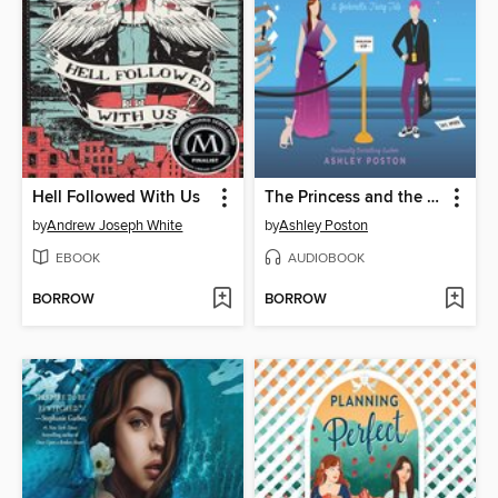
Hell Followed With Us
The Princess and the Fangirl
by
Andrew Joseph White
by
Ashley Poston
EBOOK
AUDIOBOOK
BORROW
BORROW