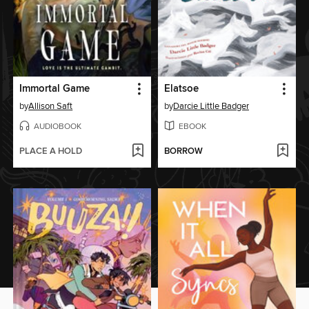
Immortal Game
Elatsoe
by
Allison Saft
by
Darcie Little Badger
AUDIOBOOK
EBOOK
PLACE A HOLD
BORROW