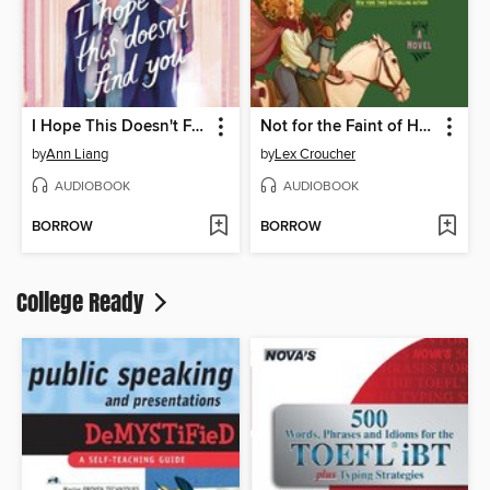
I Hope This Doesn't Find You
Not for the Faint of Heart
by
Ann Liang
by
Lex Croucher
AUDIOBOOK
AUDIOBOOK
BORROW
BORROW
College Ready