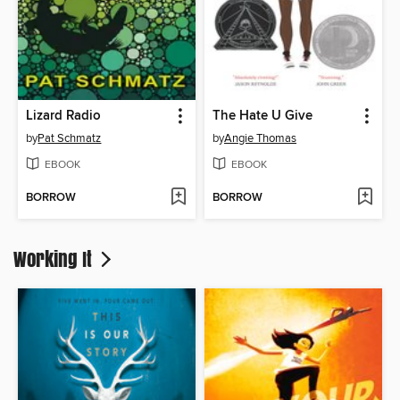
Lizard Radio
The Hate U Give
by
Pat Schmatz
by
Angie Thomas
EBOOK
EBOOK
BORROW
BORROW
Working It