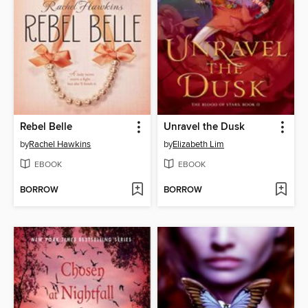
Rebel Belle
Unravel the Dusk
by
Rachel Hawkins
by
Elizabeth Lim
EBOOK
EBOOK
BORROW
BORROW