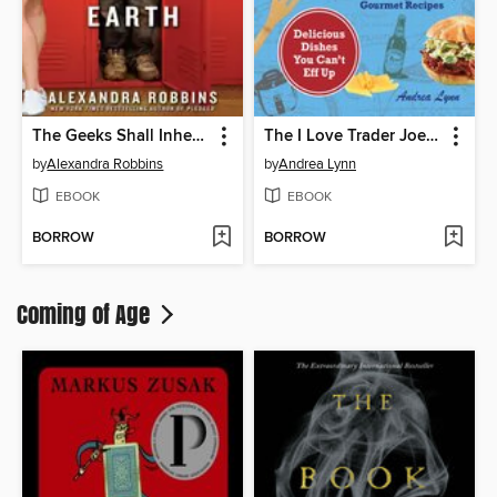
The Geeks Shall Inherit the Earth
The I Love Trader Joe's College Cookbook
by
Alexandra Robbins
by
Andrea Lynn
EBOOK
EBOOK
BORROW
BORROW
Coming of Age