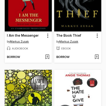
I Am the Messenger
The Book Thief
by
Markus Zusak
by
Markus Zusak
AUDIOBOOK
EBOOK
BORROW
BORROW