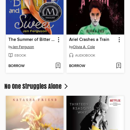
The Summer of Bitter and Sweet
Ariel Crashes a Train
by
Jen Ferguson
by
Olivia A. Cole
EBOOK
AUDIOBOOK
BORROW
BORROW
No One Struggles Alone