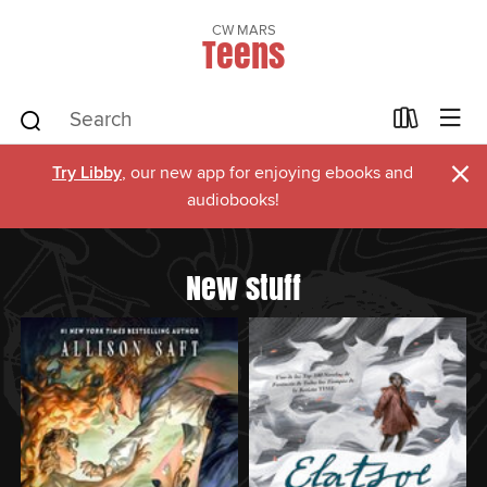
CW MARS
Teens
×
Try Libby
, our new app for enjoying ebooks and
audiobooks!
New stuff