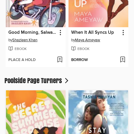
Good Morning, Salwa (BUUZA!! Volume 1)
When It All Syncs Up
by
Shazleen Khan
by
Maya Ameyaw
EBOOK
EBOOK
PLACE A HOLD
BORROW
Poolside Page Turners