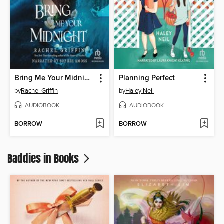
Bring Me Your Midnight
Planning Perfect
by
Rachel Griffin
by
Haley Neil
AUDIOBOOK
AUDIOBOOK
BORROW
BORROW
Baddies in Books