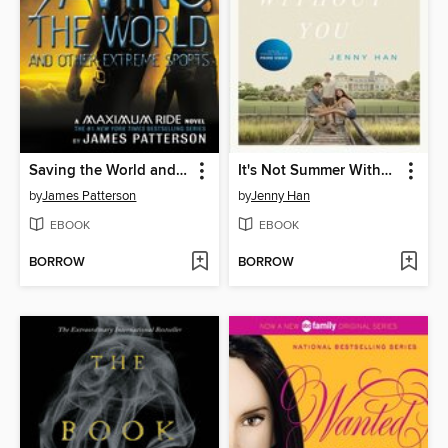
Saving the World and Other Extreme Sports
It's Not Summer Without You
by
James Patterson
by
Jenny Han
EBOOK
EBOOK
BORROW
BORROW