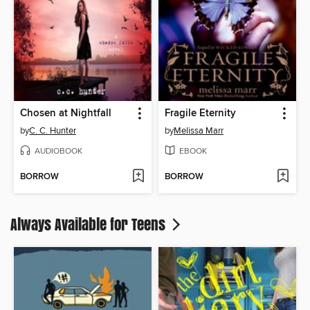
Chosen at Nightfall
Fragile Eternity
by
C. C. Hunter
by
Melissa Marr
AUDIOBOOK
EBOOK
BORROW
BORROW
Always Available for Teens