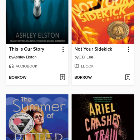
This is Our Story
Not Your Sidekick
by
Ashley Elston
by
C.B. Lee
AUDIOBOOK
EBOOK
BORROW
BORROW