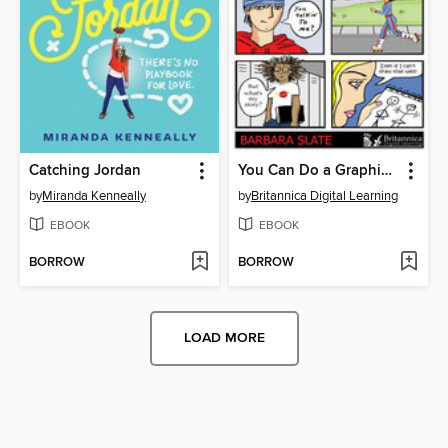
Catching Jordan
You Can Do a Graphic Novel
by
Miranda Kenneally
by
Britannica Digital Learning
EBOOK
EBOOK
BORROW
BORROW
LOAD MORE