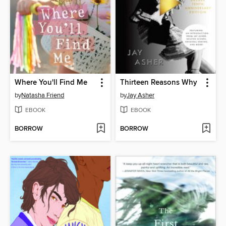
Where You'll Find Me
Thirteen Reasons Why
by
Natasha Friend
by
Jay Asher
EBOOK
EBOOK
BORROW
BORROW