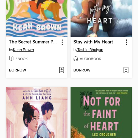
The Secret Summer Promise
Stay with My Heart
by
Keah Brown
by
Tashie Bhuiyan
EBOOK
AUDIOBOOK
BORROW
BORROW