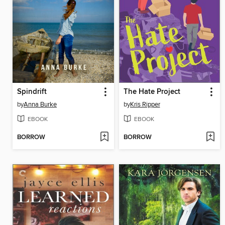
Spindrift
The Hate Project
by
Anna Burke
by
Kris Ripper
EBOOK
EBOOK
BORROW
BORROW