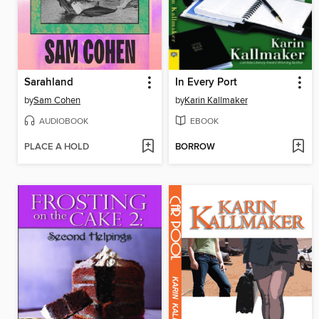
Sarahland
In Every Port
by
Sam Cohen
by
Karin Kallmaker
AUDIOBOOK
EBOOK
PLACE A HOLD
BORROW