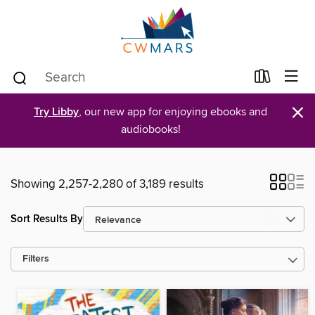
×
Try Libby
, our new app for enjoying ebooks and
audiobooks!
Showing 2,257-2,280 of 3,189 results
Sort Results By
Filters