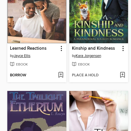
Learned Reactions
Kinship and Kindness
by
Jayce Ellis
by
Kara Jorgensen
EBOOK
EBOOK
BORROW
PLACE A HOLD