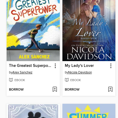
The Greatest Superpower
My Lady's Lover
by
Alex Sanchez
by
Nicola Davidson
EBOOK
EBOOK
BORROW
BORROW