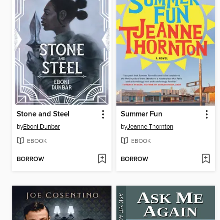
Stone and Steel
Summer Fun
by
Eboni Dunbar
by
Jeanne Thornton
EBOOK
EBOOK
BORROW
BORROW