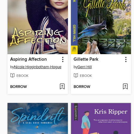
Aspiring Affection
Gillette Park
by
Nicole Higginbotham-Hogue
by
Gerri Hill
EBOOK
EBOOK
BORROW
BORROW