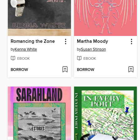
Romancing the Zone
Martha Moody
by
Kenna White
by
Susan Stinson
EBOOK
EBOOK
BORROW
BORROW