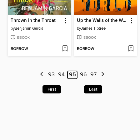
Thrown in the Throat
Up the Walls of the World
by
Benjamin Garcia
by
James Tiptree
EBOOK
EBOOK
BORROW
BORROW
93
94
95
96
97
First
Last