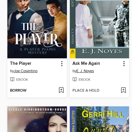
The Player
Ask Me Again
by
Joe Cosentino
by
E. J. Noyes
EBOOK
EBOOK
BORROW
PLACE A HOLD