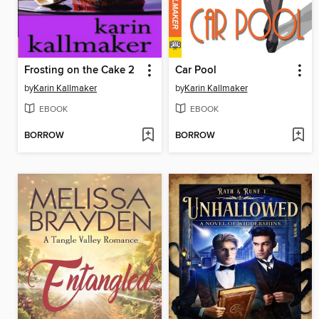
Frosting on the Cake 2
Car Pool
by
Karin Kallmaker
by
Karin Kallmaker
EBOOK
EBOOK
BORROW
BORROW