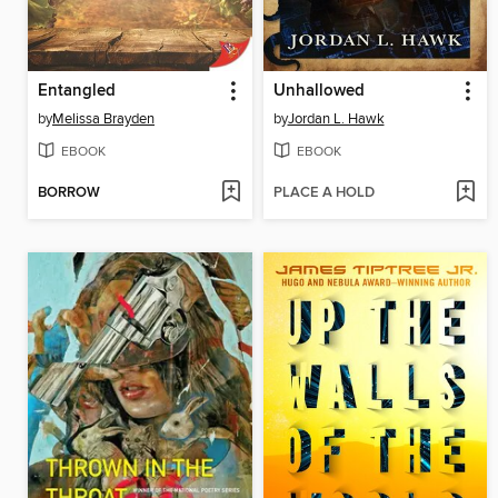
Entangled
Unhallowed
by
Melissa Brayden
by
Jordan L. Hawk
EBOOK
EBOOK
BORROW
PLACE A HOLD