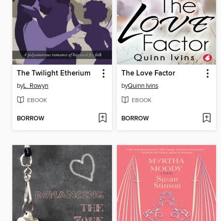
The Twilight Etherium
The Love Factor
by
L. Rowyn
by
Quinn Ivins
EBOOK
EBOOK
BORROW
BORROW