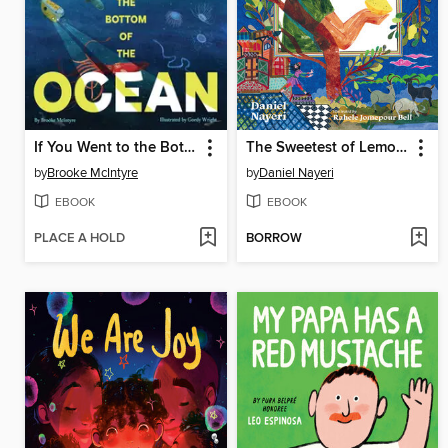
If You Went to the Bottom of the Ocean
The Sweetest of Lemons
by
Brooke McIntyre
by
Daniel Nayeri
EBOOK
EBOOK
PLACE A HOLD
BORROW