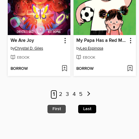
We Are Joy
My Papa Has a Red Mustache
by
Chrystal D. Giles
by
Leo Espinosa
EBOOK
EBOOK
BORROW
BORROW
1
2
3
4
5
First
Last