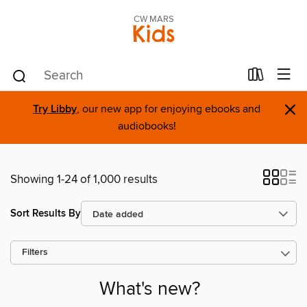
CW MARS
Kids
×
Try Libby
, our new app for enjoying ebooks and
audiobooks!
Showing 1-24 of 1,000 results
Sort Results By
Filters
What's new?