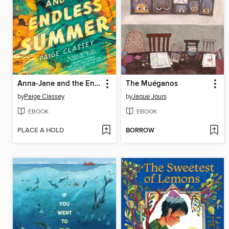
Anna-Jane and the Endless Summer
The Muéganos
by
Paige Classey
by
Jaque Jours
EBOOK
EBOOK
PLACE A HOLD
BORROW