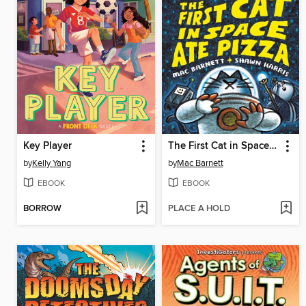
Key Player
The First Cat in Space Ate Pizza
by
Kelly Yang
by
Mac Barnett
EBOOK
EBOOK
BORROW
PLACE A HOLD