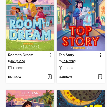
Room to Dream
Top Story
by
Kelly Yang
by
Kelly Yang
EBOOK
EBOOK
BORROW
BORROW