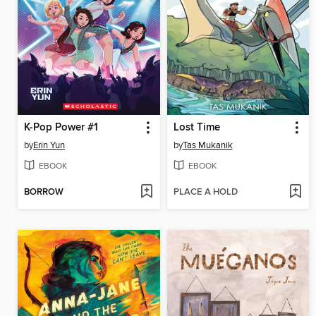
K-Pop Power #1
Lost Time
by
Erin Yun
by
Tas Mukanik
EBOOK
EBOOK
BORROW
PLACE A HOLD