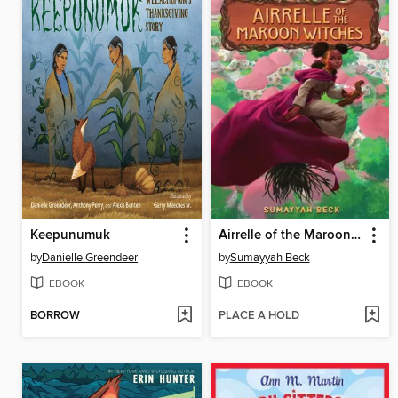
Keepunumuk
Airrelle of the Maroon Witches
by
Danielle Greendeer
by
Sumayyah Beck
EBOOK
EBOOK
BORROW
PLACE A HOLD