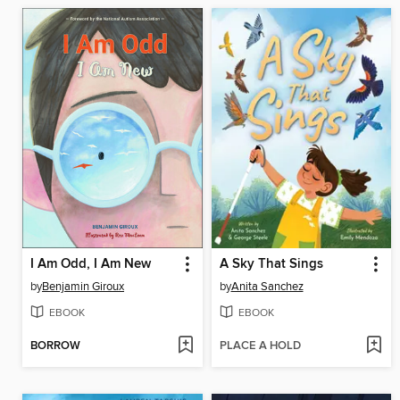
I Am Odd, I Am New
A Sky That Sings
by
Benjamin Giroux
by
Anita Sanchez
EBOOK
EBOOK
BORROW
PLACE A HOLD