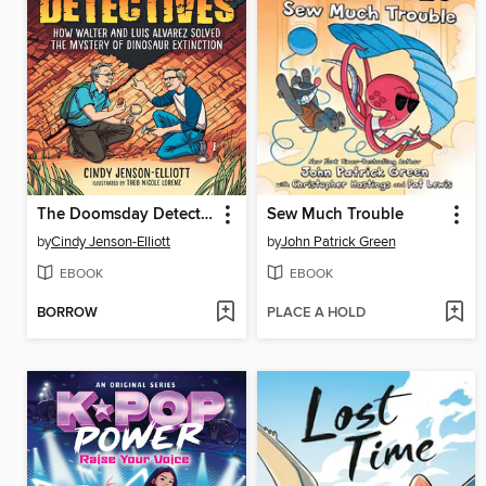
The Doomsday Detectives
Sew Much Trouble
by
Cindy Jenson-Elliott
by
John Patrick Green
EBOOK
EBOOK
BORROW
PLACE A HOLD