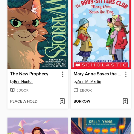
The New Prophecy
Mary Anne Saves the Day
by
Erin Hunter
by
Ann M. Martin
EBOOK
EBOOK
PLACE A HOLD
BORROW