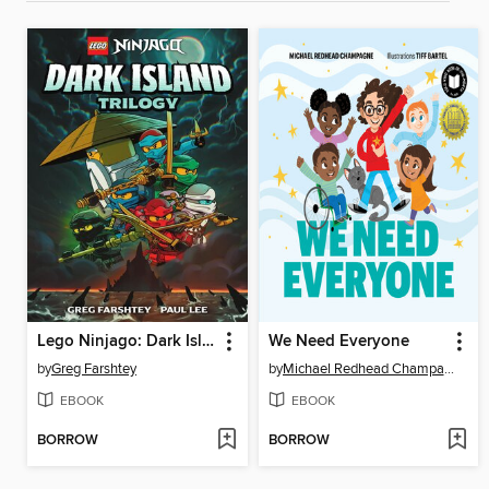
Lego Ninjago: Dark Island Trilogy, Volume 1
We Need Everyone
by
Greg Farshtey
by
Michael Redhead Champagne
EBOOK
EBOOK
BORROW
BORROW