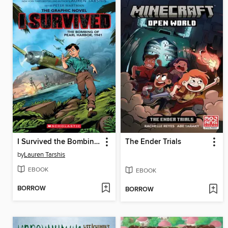
I Survived the Bombing of Pearl Harbor, 1941
The Ender Trials
by
Lauren Tarshis
EBOOK
EBOOK
BORROW
BORROW