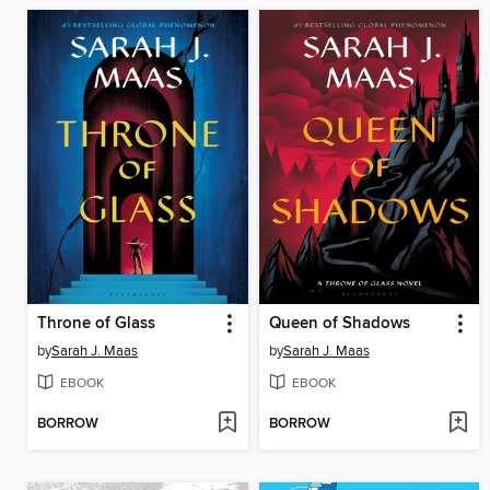
Throne of Glass
Queen of Shadows
by
Sarah J. Maas
by
Sarah J. Maas
EBOOK
EBOOK
BORROW
BORROW