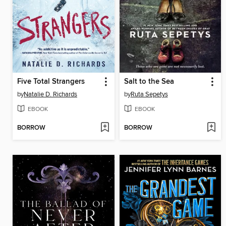
Five Total Strangers
Salt to the Sea
by
Natalie D. Richards
by
Ruta Sepetys
EBOOK
EBOOK
BORROW
BORROW