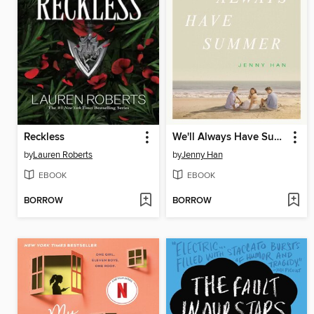
Reckless
We'll Always Have Summer
by
Lauren Roberts
by
Jenny Han
EBOOK
EBOOK
BORROW
BORROW