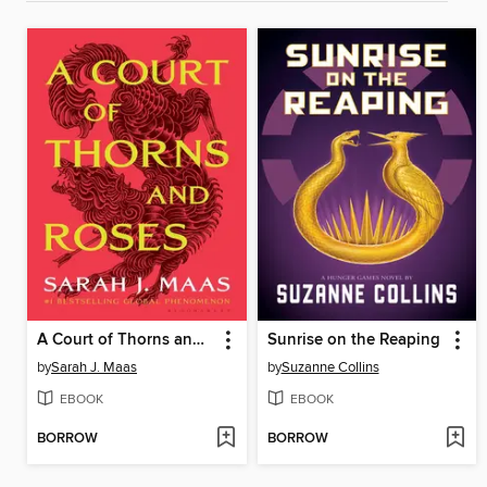
A Court of Thorns and Roses
Sunrise on the Reaping
by
Sarah J. Maas
by
Suzanne Collins
EBOOK
EBOOK
BORROW
BORROW