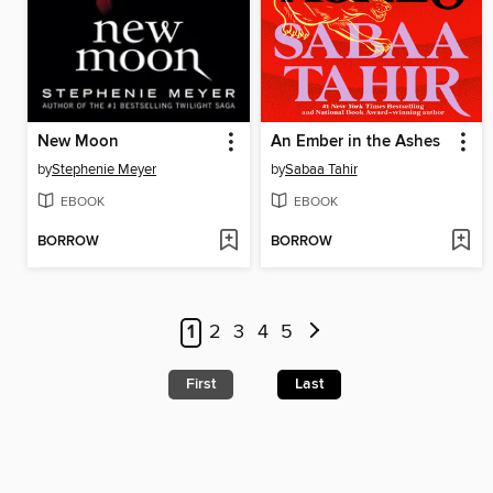
New Moon
An Ember in the Ashes
by
Stephenie Meyer
by
Sabaa Tahir
EBOOK
EBOOK
BORROW
BORROW
1
2
3
4
5
First
Last