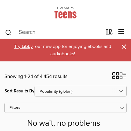
CW MARS
Teens
×
Try Libby
, our new app for enjoying ebooks and
audiobooks!
Showing 1-24 of 4,454 results
Sort Results By
Filters
No wait, no problems