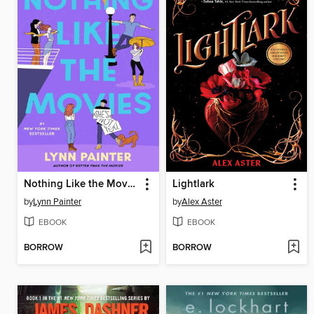
Nothing Like the Movies
Lightlark
by
Lynn Painter
by
Alex Aster
EBOOK
EBOOK
BORROW
BORROW