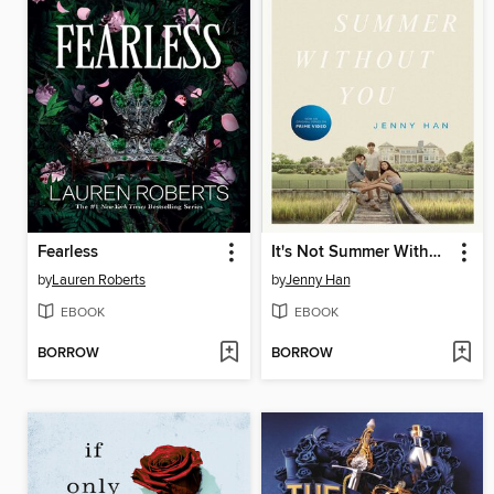
Fearless
It's Not Summer Without You
by
Lauren Roberts
by
Jenny Han
EBOOK
EBOOK
BORROW
BORROW