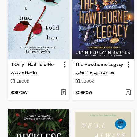
If Only I Had Told Her
The Hawthorne Legacy
by
Laura Nowlin
by
Jennifer Lynn Barnes
EBOOK
EBOOK
BORROW
BORROW