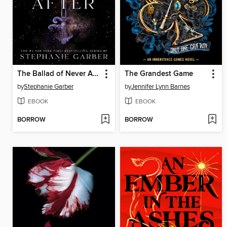
The Ballad of Never After
The Grandest Game
by
Stephanie Garber
by
Jennifer Lynn Barnes
EBOOK
EBOOK
BORROW
BORROW