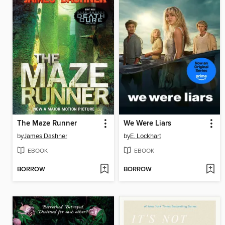
The Maze Runner
We Were Liars
by
James Dashner
by
E. Lockhart
EBOOK
EBOOK
BORROW
BORROW