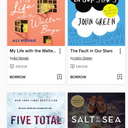
My Life with the Walter Boys
The Fault in Our Stars
by
Ali Novak
by
John Green
EBOOK
EBOOK
BORROW
BORROW