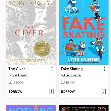
The Giver
Fake Skating
by
Lois Lowry
by
Lynn Painter
EBOOK
EBOOK
BORROW
BORROW