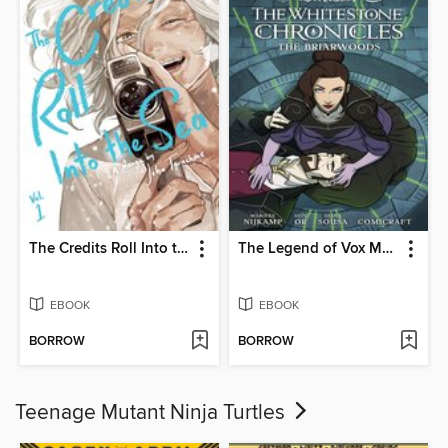
The Credits Roll Into the Sea, Volume 1
The Legend of Vox Machina: The Whitestone Chronicles (2023), Volume 3
EBOOK
EBOOK
BORROW
BORROW
Teenage Mutant Ninja Turtles