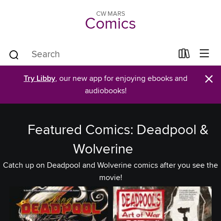
CW MARS
Comics
×
Try Libby
, our new app for enjoying ebooks and
audiobooks!
Featured Comics: Deadpool &
Wolverine
Catch up on Deadpool and Wolverine comics after you see the
movie!