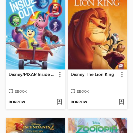
Disney/PIXAR Inside Out
Disney The Lion King
EBOOK
EBOOK
BORROW
BORROW