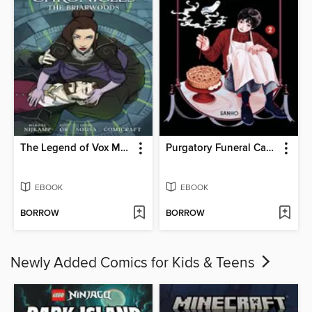
The Legend of Vox Machina: The Whitestone Chronicles (2023), Volume 3
Purgatory Funeral Cakes, Volume 2
EBOOK
EBOOK
BORROW
BORROW
Newly Added Comics for Kids & Teens