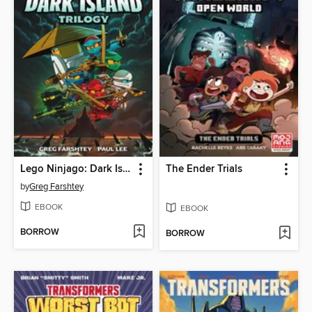
Lego Ninjago: Dark Island Trilogy, Volume 1
The Ender Trials
by
Greg Farshtey
EBOOK
EBOOK
BORROW
BORROW