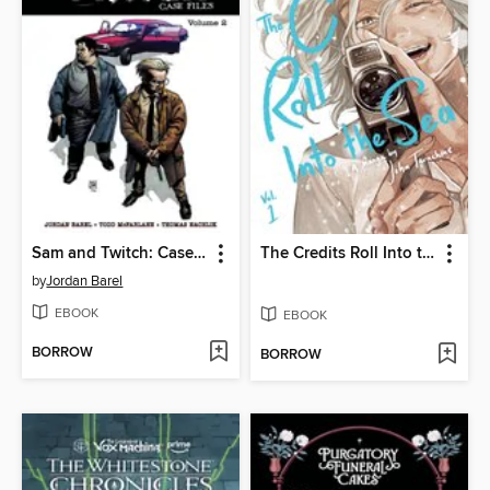
Sam and Twitch: Case Files (2024), Volume 2
The Credits Roll Into the Sea, Volume 1
by
Jordan Barel
EBOOK
EBOOK
BORROW
BORROW