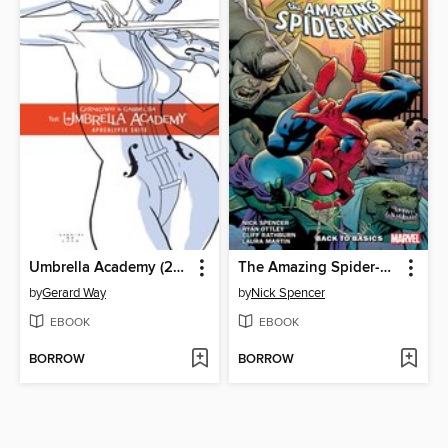
Umbrella Academy (2007), Volume 1
The Amazing Spider-Man by Nick Spencer, Volume 1
by
Gerard Way
by
Nick Spencer
EBOOK
EBOOK
BORROW
BORROW