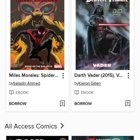
Miles Morales: Spider-Man (2018), Volume 2
Darth Vader (2015), Volume 1
by
Saladin Ahmed
by
Kieron Gillen
EBOOK
EBOOK
BORROW
BORROW
All Access Comics