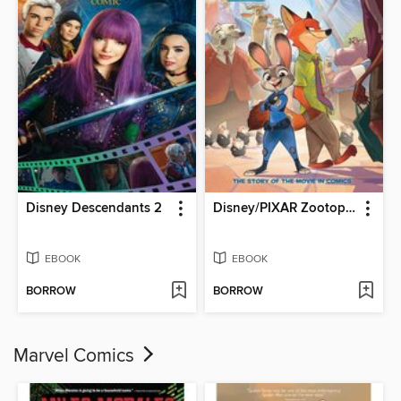
Disney Descendants 2
Disney/PIXAR Zootopia
EBOOK
EBOOK
BORROW
BORROW
Marvel Comics