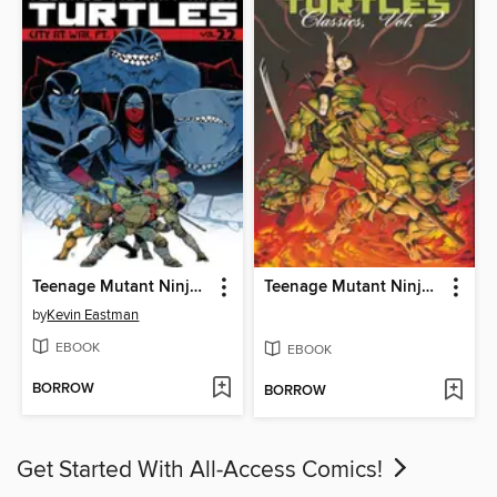
Teenage Mutant Ninja Turtles (2011), Volume 22
Teenage Mutant Ninja Turtles Classics, Volume 2
by
Kevin Eastman
EBOOK
EBOOK
BORROW
BORROW
Get Started With All-Access Comics!