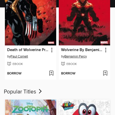
Death of Wolverine Prelude
Wolverine By Benjamin Percy, Volume 1
by
Paul Cornell
by
Benjamin Percy
EBOOK
EBOOK
BORROW
BORROW
Popular Titles