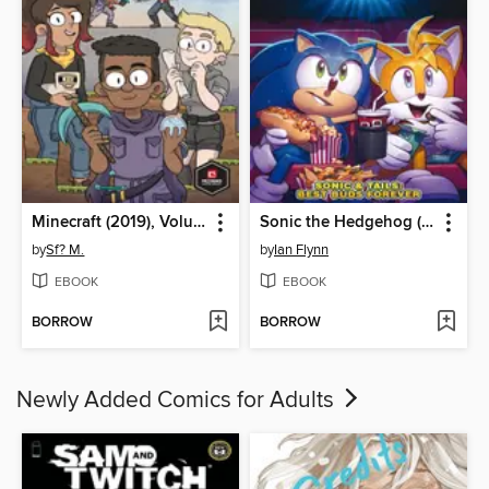
Minecraft (2019), Volume 1
Sonic the Hedgehog (2018)
by
Sf? M.
by
Ian Flynn
EBOOK
EBOOK
BORROW
BORROW
Newly Added Comics for Adults