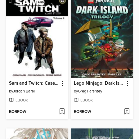
Sam and Twitch: Case Files (2024), Volume 2
Lego Ninjago: Dark Island Trilogy, Volume 1
by
Jordan Barel
by
Greg Farshtey
EBOOK
EBOOK
BORROW
BORROW