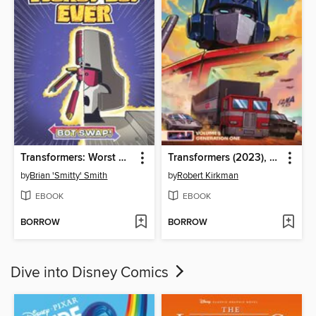
Transformers: Worst Bot Ever, Volume 1
Transformers (2023), Volume 5
by
Brian 'Smitty' Smith
by
Robert Kirkman
EBOOK
EBOOK
BORROW
BORROW
Dive into Disney Comics