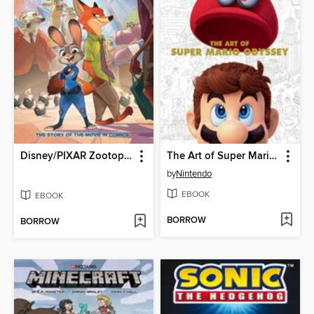
Disney/PIXAR Zootopia
The Art of Super Mario Odyssey
by
Nintendo
EBOOK
EBOOK
BORROW
BORROW