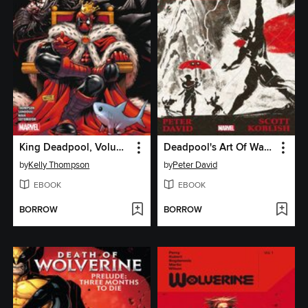
King Deadpool, Volume 2
Deadpool's Art Of War (2014)
by
Kelly Thompson
by
Peter David
EBOOK
EBOOK
BORROW
BORROW