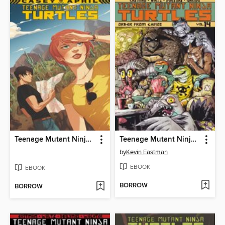
Teenage Mutant Ninja Turtles: Casey and April
Teenage Mutant Ninja Turtles (2011), Volume 14
by
Kevin Eastman
EBOOK
EBOOK
BORROW
BORROW