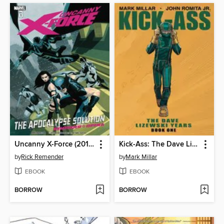
Uncanny X-Force (2010), Volume 1
Kick-Ass: The Dave Lizewski Years, Book 1
by
Rick Remender
by
Mark Millar
EBOOK
EBOOK
BORROW
BORROW