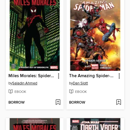
Miles Morales: Spider-Man (2018), Volume 1
The Amazing Spider-Man (2014), Volume 3
by
Saladin Ahmed
by
Dan Slott
EBOOK
EBOOK
BORROW
BORROW