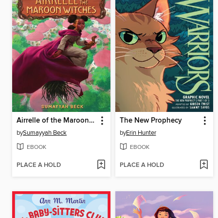
Airrelle of the Maroon Witches
The New Prophecy
by
Sumayyah Beck
by
Erin Hunter
EBOOK
EBOOK
PLACE A HOLD
PLACE A HOLD