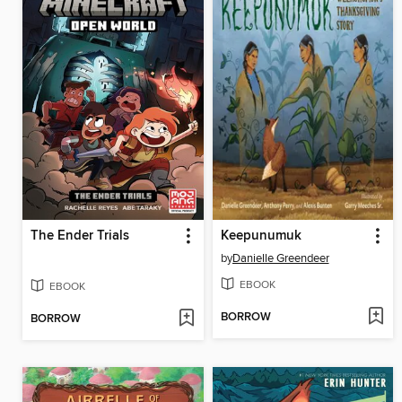
The Ender Trials
Keepunumuk
by
Danielle Greendeer
EBOOK
EBOOK
BORROW
BORROW