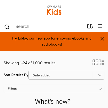
CW MARS
Kids
×
Try Libby
, our new app for enjoying ebooks and
audiobooks!
Showing 1-24 of 1,000 results
Sort Results By
Filters
What's new?