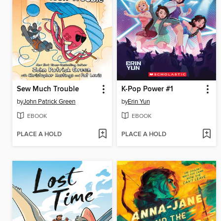
Sew Much Trouble
K-Pop Power #1
by
John Patrick Green
by
Erin Yun
EBOOK
EBOOK
PLACE A HOLD
PLACE A HOLD