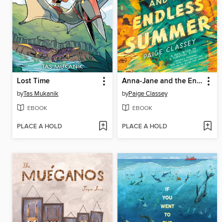
Lost Time
Anna-Jane and the Endless Summer
by
Tas Mukanik
by
Paige Classey
EBOOK
EBOOK
PLACE A HOLD
PLACE A HOLD