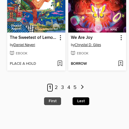
The Sweetest of Lemons
We Are Joy
by
Daniel Nayeri
by
Chrystal D. Giles
EBOOK
EBOOK
PLACE A HOLD
BORROW
1
2
3
4
5
First
Last