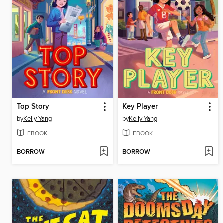
Top Story
Key Player
by
Kelly Yang
by
Kelly Yang
EBOOK
EBOOK
BORROW
BORROW