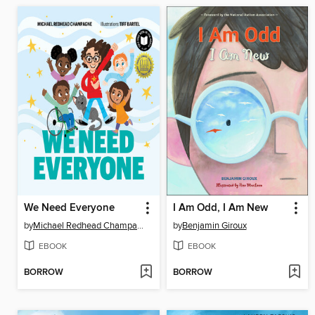
We Need Everyone
I Am Odd, I Am New
by
Michael Redhead Champagne
by
Benjamin Giroux
EBOOK
EBOOK
BORROW
BORROW