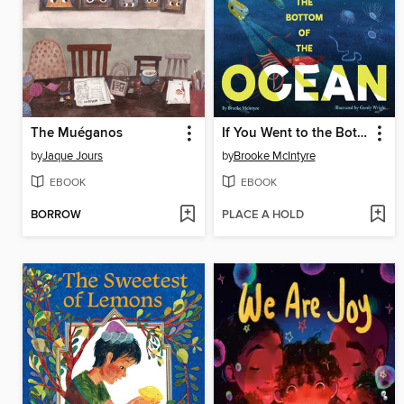
The Muéganos
If You Went to the Bottom of the Ocean
by
Jaque Jours
by
Brooke McIntyre
EBOOK
EBOOK
BORROW
PLACE A HOLD