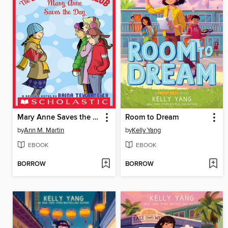
Mary Anne Saves the Day
Room to Dream
by
Ann M. Martin
by
Kelly Yang
EBOOK
EBOOK
BORROW
BORROW