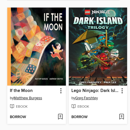
If the Moon
Lego Ninjago: Dark Island Trilogy, Volume 1
by
Matthew Burgess
by
Greg Farshtey
EBOOK
EBOOK
BORROW
BORROW