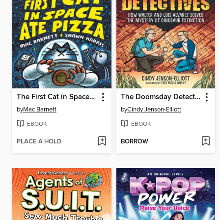
The First Cat in Space Ate Pizza
The Doomsday Detectives
by
Mac Barnett
by
Cindy Jenson-Elliott
EBOOK
EBOOK
PLACE A HOLD
BORROW