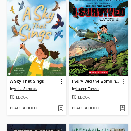
A Sky That Sings
I Survived the Bombing of Pearl Harbor, 1941
by
Anita Sanchez
by
Lauren Tarshis
EBOOK
EBOOK
PLACE A HOLD
PLACE A HOLD