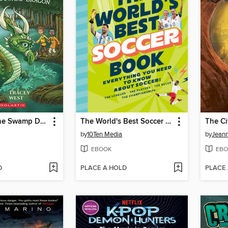
Defending the Swamp Dragon
The World's Best Soccer Book
by
10Ten Media
by
Jean
EBOOK
EBO
D
PLACE A HOLD
PLACE