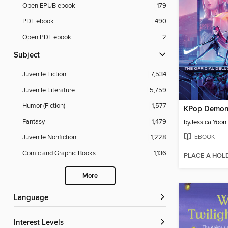
Open EPUB ebook
179
PDF ebook
490
Open PDF ebook
2
Subject
Juvenile Fiction
7,534
Juvenile Literature
5,759
Humor (Fiction)
1,577
KPop Demon
Fantasy
1,479
by
Jessica Yoon
EBOOK
Juvenile Nonfiction
1,228
Comic and Graphic Books
1,136
PLACE A HOL
More
Language
Interest Levels