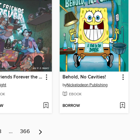
Best Friends Forever the Graphic Novel
Behold, No Cavities!
ight
by
Nickelodeon Publishing
OK
EBOOK
OW
BORROW
8
…
366