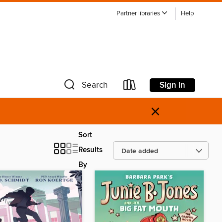
Partner libraries
Help
Sign in
Search
×
Sort
Results
By