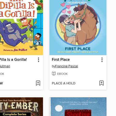
illa Is a Gorilla!
First Place
Gutman
by
Francine Pascal
OK
EBOOK
OW
PLACE A HOLD