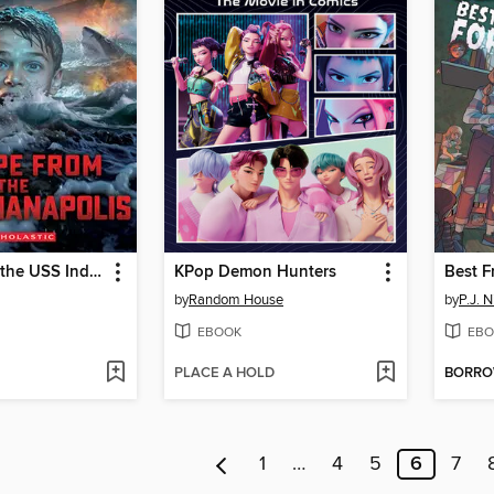
Escape from the USS Indianapolis
KPop Demon Hunters
by
Random House
by
P.J. N
EBOOK
EBO
PLACE A HOLD
BORR
1
…
4
5
6
7