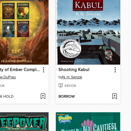
The City of Ember Complete Series
Shooting Kabul
ne DuPrau
by
N. H. Senzai
OK
EBOOK
 A HOLD
BORROW