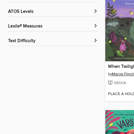
ATOS Levels
Lexile® Measures
Text Difficulty
When Twilig
by
Marcie Flinc
EBOOK
PLACE A HOL