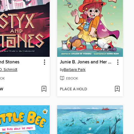
nd Stones
Junie B. Jones and Her Big Fat Mouth
D. Schmidt
by
Barbara Park
OK
EBOOK
OW
PLACE A HOLD