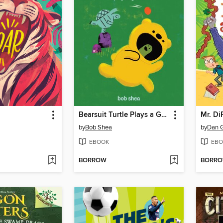
Bearsuit Turtle Plays a Game
Mr. DiP
by
Bob Shea
by
Dan 
EBOOK
EBO
BORROW
BORR