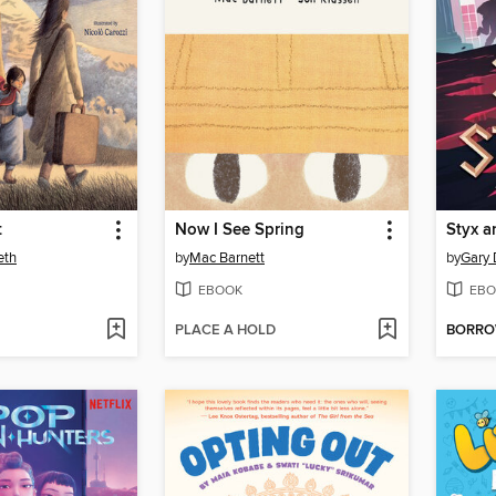
t
Now I See Spring
Styx a
eth
by
Mac Barnett
by
Gary 
EBOOK
EBO
PLACE A HOLD
BORR