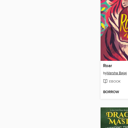
Roar
by
Varsha Bajaj
EBOOK
BORROW