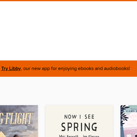
Try Libby
, our new app for enjoying ebooks and audiobooks!