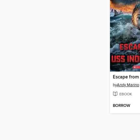
by
Andy Marino
EBOOK
BORROW