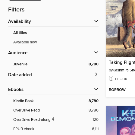
Filters
Availability
All titles
Available now
Audience
Taking Fligh
Juvenile
8,780
by
Kashmira Sh
Date added
EBOOK
ebooks
BORROW
Kindle Book
8,780
OverDrive Read
8,780
OverDrive Read-along
120
EPUB ebook
6,111