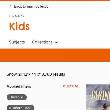
Back to main collection
CW MARS
Kids
Subjects
Collections
Showing 121-144 of 8,780 results
Applied filters
CLEAR ALL
Juvenile
×
Kindle Book