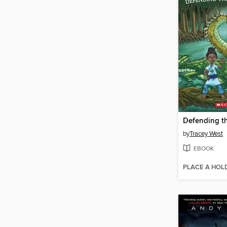
by
Tracey West
EBOOK
PLACE A HOL