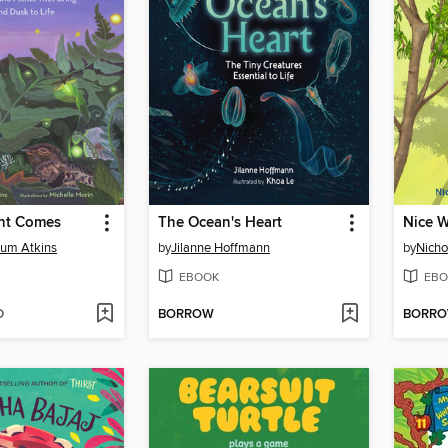
ht Comes
The Ocean's Heart
Nice 
hum Atkins
by
Jilanne Hoffmann
by
Nicho
EBOOK
EBO
D
BORROW
BORR