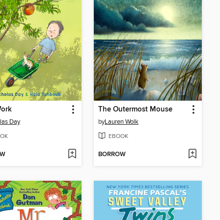
Work
The Outermost Mouse
las Day
by
Lauren Wolk
OK
EBOOK
OW
BORROW