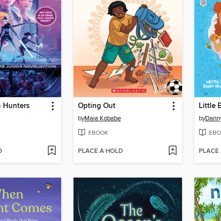
 Hunters
Opting Out
Little 
by
Maia Kobabe
by
Danny
EBOOK
EBO
D
PLACE A HOLD
PLACE