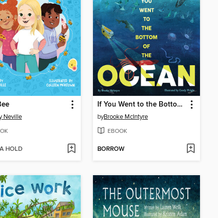
Bee
If You Went to the Bottom of the Ocean
 Neville
by
Brooke McIntyre
OK
EBOOK
 A HOLD
BORROW