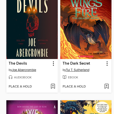
The Devils
The Dark Secret
by
Joe Abercrombie
by
Tui T. Sutherland
AUDIOBOOK
EBOOK
PLACE A HOLD
PLACE A HOLD