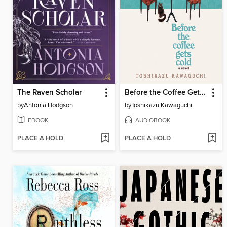
The Raven Scholar
Before the Coffee Gets Cold
by
Antonia Hodgson
by
Toshikazu Kawaguchi
EBOOK
AUDIOBOOK
PLACE A HOLD
PLACE A HOLD