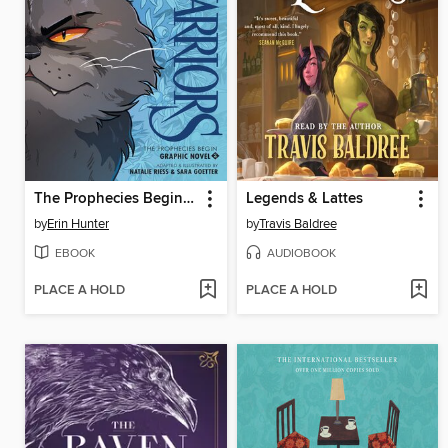
The Prophecies Begin, Volume 2
Legends & Lattes
by
Erin Hunter
by
Travis Baldree
EBOOK
AUDIOBOOK
PLACE A HOLD
PLACE A HOLD