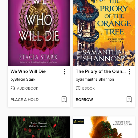
We Who Will Die
The Priory of the Orange Tree
by
Stacia Stark
by
Samantha Shannon
AUDIOBOOK
EBOOK
PLACE A HOLD
BORROW