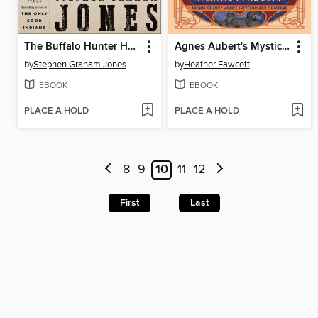
The Buffalo Hunter Hunter
Agnes Aubert's Mystical Cat Shelter
by
Stephen Graham Jones
by
Heather Fawcett
EBOOK
EBOOK
PLACE A HOLD
PLACE A HOLD
8
9
10
11
12
First
Last