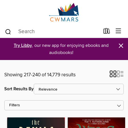
×
Try Libby
, our new app for enjoying ebooks and
audiobooks!
Showing 217-240 of 14,779 results
Sort Results By
Filters