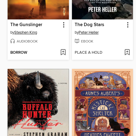
The Gunslinger
The Dog Stars
by
Stephen King
by
Peter Heller
AUDIOBOOK
EBOOK
BORROW
PLACE A HOLD