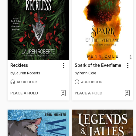
Reckless
Spark of the Everflame
by
Lauren Roberts
by
Penn Cole
AUDIOBOOK
AUDIOBOOK
PLACE A HOLD
PLACE A HOLD