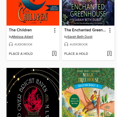
The Children
The Enchanted Greenhouse
by
Melissa Albert
by
Sarah Beth Durst
AUDIOBOOK
AUDIOBOOK
PLACE A HOLD
PLACE A HOLD