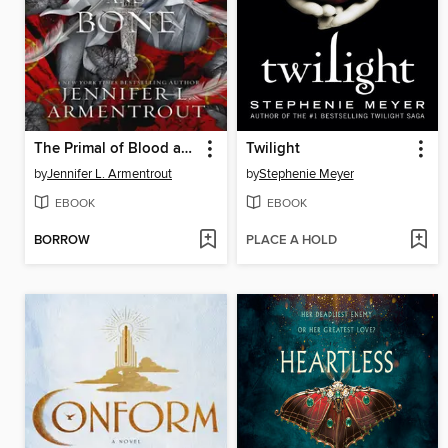
The Primal of Blood and Bone
Twilight
by
Jennifer L. Armentrout
by
Stephenie Meyer
EBOOK
EBOOK
BORROW
PLACE A HOLD