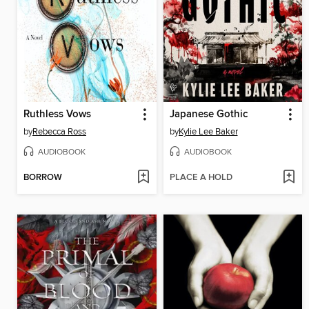
Ruthless Vows
Japanese Gothic
by
Rebecca Ross
by
Kylie Lee Baker
AUDIOBOOK
AUDIOBOOK
BORROW
PLACE A HOLD