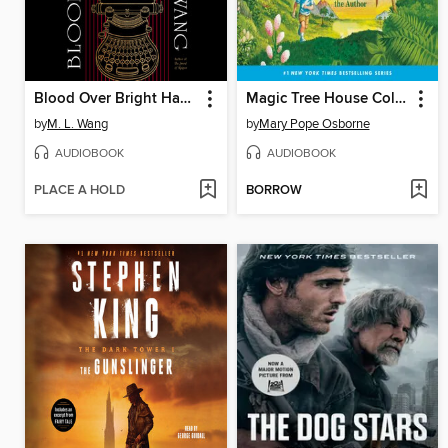
Blood Over Bright Haven
Magic Tree House Collection, Books 1-8
by
M. L. Wang
by
Mary Pope Osborne
AUDIOBOOK
AUDIOBOOK
PLACE A HOLD
BORROW