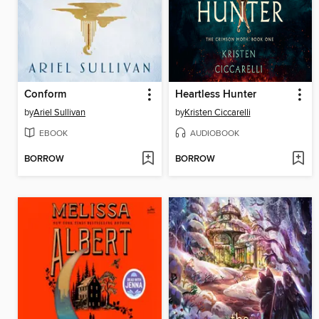
Conform
Heartless Hunter
by
Ariel Sullivan
by
Kristen Ciccarelli
EBOOK
AUDIOBOOK
BORROW
BORROW