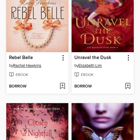
Rebel Belle
Unravel the Dusk
by
Rachel Hawkins
by
Elizabeth Lim
EBOOK
EBOOK
BORROW
BORROW