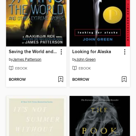
Saving the World and Other Extreme Sports
Looking for Alaska
by
James Patterson
by
John Green
EBOOK
EBOOK
BORROW
BORROW