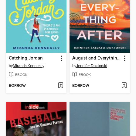
Catching Jordan
August and Everything After
by
Miranda Kenneally
by
Jennifer Doktorski
EBOOK
EBOOK
BORROW
BORROW