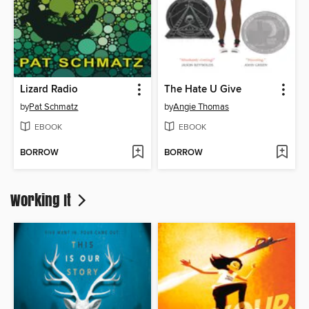
Lizard Radio
The Hate U Give
by
Pat Schmatz
by
Angie Thomas
EBOOK
EBOOK
BORROW
BORROW
Working It