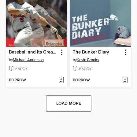
Baseball and Its Greatest Players
The Bunker Diary
by
Michael Anderson
by
Kevin Brooks
EBOOK
EBOOK
BORROW
BORROW
LOAD MORE