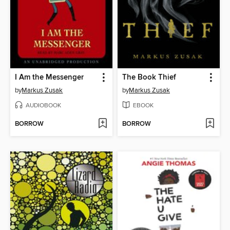
I Am the Messenger
The Book Thief
by
Markus Zusak
by
Markus Zusak
AUDIOBOOK
EBOOK
BORROW
BORROW