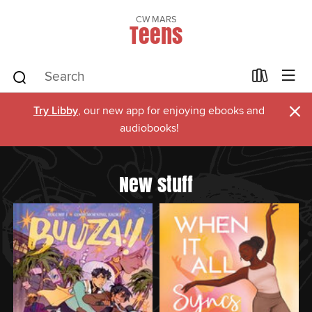
CW MARS
Teens
×
Try Libby
, our new app for enjoying ebooks and
audiobooks!
New stuff