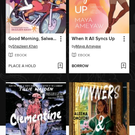
Good Morning, Salwa (BUUZA!! Volume 1)
When It All Syncs Up
by
Shazleen Khan
by
Maya Ameyaw
EBOOK
EBOOK
PLACE A HOLD
BORROW