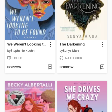
We Weren't Looking to Be Found
The Darkening
by
Stephanie Kuehn
by
Sunya Mara
EBOOK
AUDIOBOOK
BORROW
BORROW