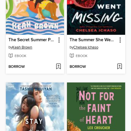
The Secret Summer Promise
The Summer She Went Missing
by
Keah Brown
by
Chelsea Ichaso
EBOOK
EBOOK
BORROW
BORROW