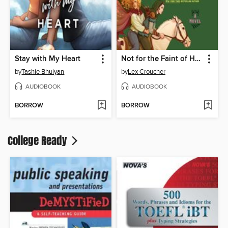
Stay with My Heart
Not for the Faint of Heart
by
Tashie Bhuiyan
by
Lex Croucher
AUDIOBOOK
AUDIOBOOK
BORROW
BORROW
College Ready