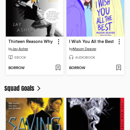
Thirteen Reasons Why
I Wish You All the Best
by
Jay Asher
by
Mason Deaver
EBOOK
AUDIOBOOK
BORROW
BORROW
Squad Goals