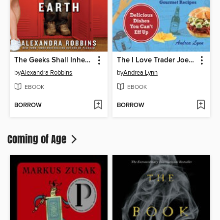
The Geeks Shall Inherit the Earth
The I Love Trader Joe's College Cookbook
by
Alexandra Robbins
by
Andrea Lynn
EBOOK
EBOOK
BORROW
BORROW
Coming of Age