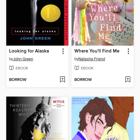
Looking for Alaska
Where You'll Find Me
by
John Green
by
Natasha Friend
EBOOK
EBOOK
BORROW
BORROW