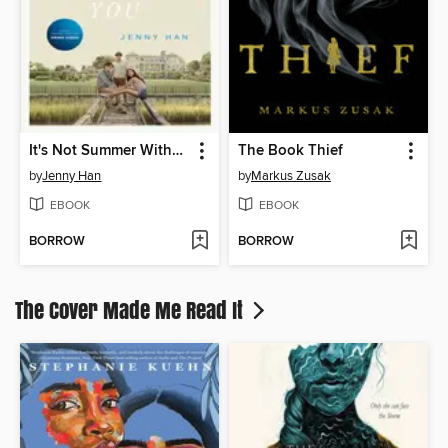
It's Not Summer Without You
The Book Thief
by
Jenny Han
by
Markus Zusak
EBOOK
EBOOK
BORROW
BORROW
The Cover Made Me Read It