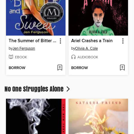
The Summer of Bitter and Sweet
Ariel Crashes a Train
by
Jen Ferguson
by
Olivia A. Cole
EBOOK
AUDIOBOOK
BORROW
BORROW
No One Struggles Alone