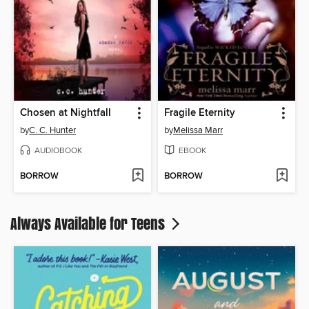
Chosen at Nightfall
Fragile Eternity
by
C. C. Hunter
by
Melissa Marr
AUDIOBOOK
EBOOK
BORROW
BORROW
Always Available for Teens