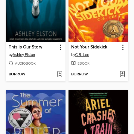
This is Our Story
Not Your Sidekick
by
Ashley Elston
by
C.B. Lee
AUDIOBOOK
EBOOK
BORROW
BORROW