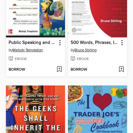
Public Speaking and Presentations Demystified
500 Words, Phrases, Idioms for the TOEFL® iBT plus Typing Strategies
by
Melody Templeton
by
Bruce Stirling
EBOOK
EBOOK
BORROW
BORROW