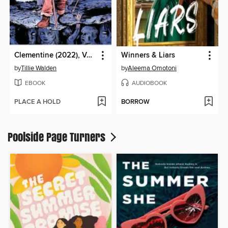
Clementine (2022), Volume 3
Winners & Liars
by
Tillie Walden
by
Aleema Omotoni
EBOOK
AUDIOBOOK
PLACE A HOLD
BORROW
Poolside Page Turners