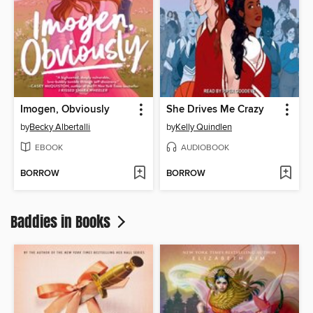
Imogen, Obviously
She Drives Me Crazy
by
Becky Albertalli
by
Kelly Quindlen
EBOOK
AUDIOBOOK
BORROW
BORROW
Baddies in Books