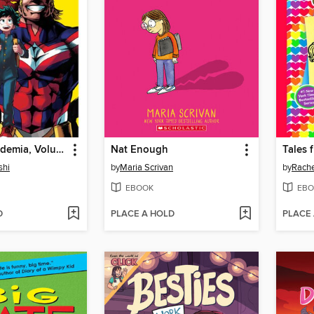
My Hero Academia, Volume 1
Nat Enough
shi
by
Maria Scrivan
by
Rache
EBOOK
EBO
D
PLACE A HOLD
PLACE