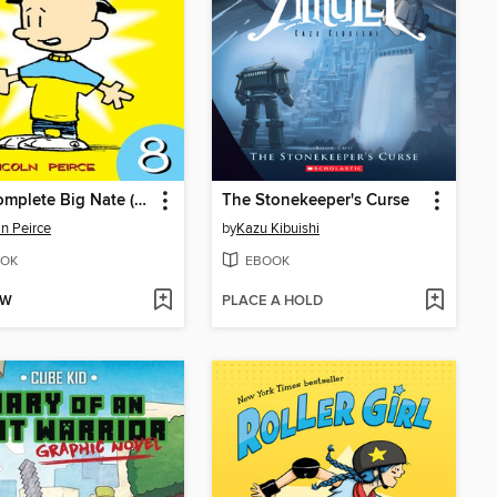
The Complete Big Nate (2015), Issue 8
The Stonekeeper's Curse
ln Peirce
by
Kazu Kibuishi
OK
EBOOK
OW
PLACE A HOLD