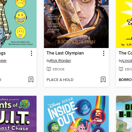
ngs
The Last Olympian
eier
by
Rick Riordan
by
Linco
EBOOK
EBO
D
PLACE A HOLD
BORR