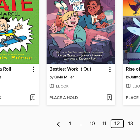
a Roll
Besties: Work It Out
Rise o
e
by
Kayla Miller
by
Jaima
EBOOK
EBO
D
PLACE A HOLD
PLACE
1
…
10
11
12
13