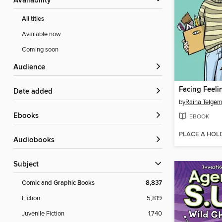
Availability
All titles
Available now
Coming soon
Audience
Facing Feeli
Date added
by
Raina Telgem
ebooks
EBOOK
PLACE A HOL
Audiobooks
Subject
Comic and Graphic Books
8,837
Fiction
5,819
Juvenile Fiction
1,740