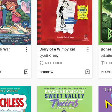
nk War
Diary of a Wimpy Kid
Bones 
by
Jeff Kinney
by
Natha
AUDIOBOOK
EBO
D
BORROW
PLACE