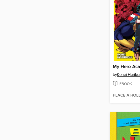
by
Kohei Horiko
EBOOK
PLACE A HOL