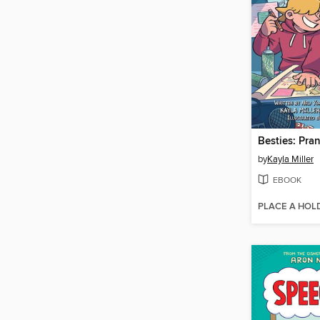
Besties: Pra
by
Kayla Miller
EBOOK
PLACE A HOL