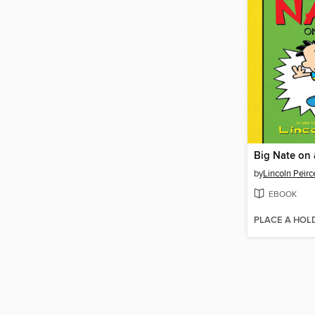
Big Nate on 
by
Lincoln Peirc
EBOOK
PLACE A HOL