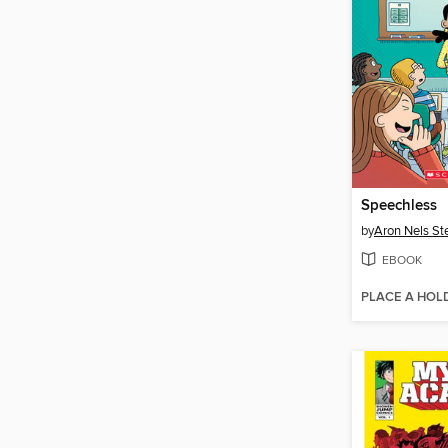
Speechless
by
Aron Nels St
EBOOK
PLACE A HOL