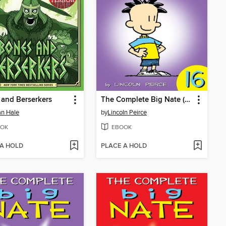
and Berserkers
The Complete Big Nate (2015), Issue 16
n Hale
by
Lincoln Peirce
OK
EBOOK
 A HOLD
PLACE A HOLD