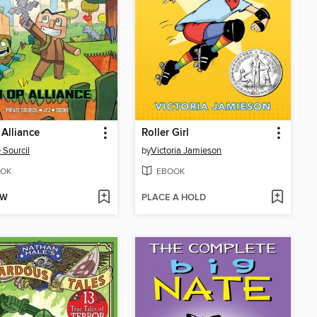
Alliance
Roller Girl
 Sourcil
by
Victoria Jamieson
OK
EBOOK
OW
PLACE A HOLD