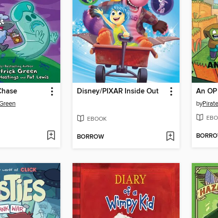
Chase
Disney/PIXAR Inside Out
An OP 
 Green
by
Pirate
EBO
EBOOK
BORR
BORROW