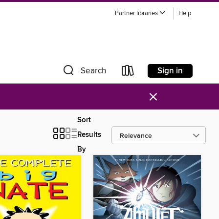
Partner libraries
Help
Sign in
Search
×
Sort
Results
By