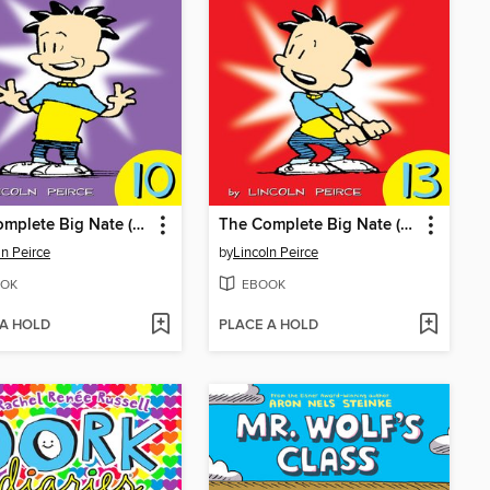
The Complete Big Nate (2015), Issue 10
The Complete Big Nate (2015), Issue 13
ln Peirce
by
Lincoln Peirce
OK
EBOOK
 A HOLD
PLACE A HOLD