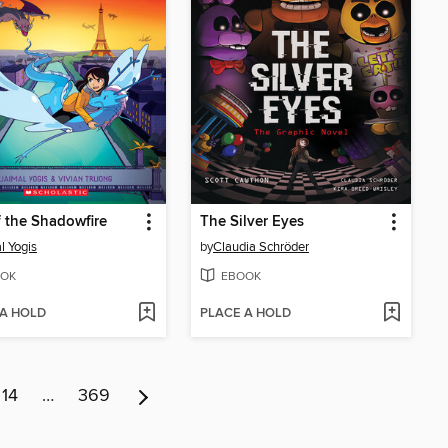
f the Shadowfire
The Silver Eyes
l Yogis
by
Claudia Schröder
OK
EBOOK
 A HOLD
PLACE A HOLD
14
…
369