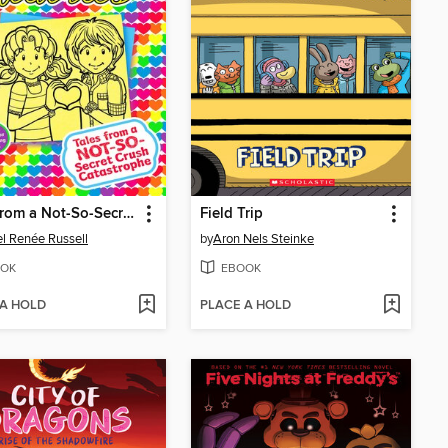
Tales from a Not-So-Secret Crush Catastrophe
Field Trip
l Renée Russell
by
Aron Nels Steinke
OK
EBOOK
 A HOLD
PLACE A HOLD