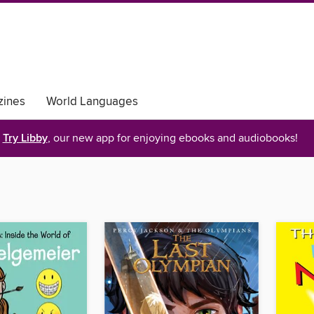
ines
World Languages
Try Libby
, our new app for enjoying ebooks and audiobooks!