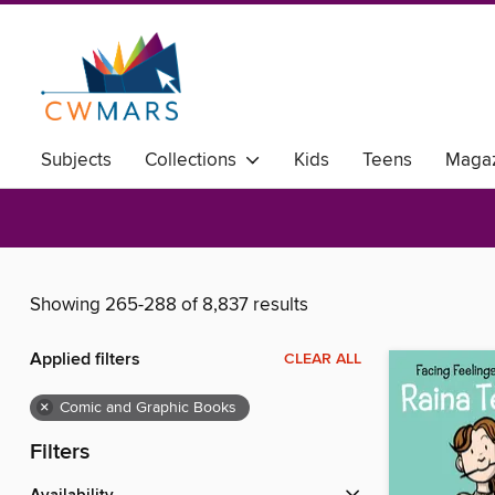
Subjects
Collections
Kids
Teens
Magaz
Showing 265-288 of 8,837 results
Applied filters
CLEAR ALL
×
Comic and Graphic Books
Filters