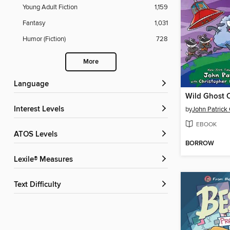
Young Adult Fiction
1,159
Fantasy
1,031
Humor (Fiction)
728
More
Language
Wild Ghost 
Interest Levels
by
John Patrick
EBOOK
ATOS Levels
BORROW
Lexile® Measures
Text Difficulty