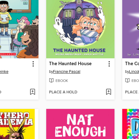
The Haunted House
einke
by
Francine Pascal
by
Linco
EBOOK
EBO
D
PLACE A HOLD
PLACE