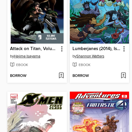
Attack on Titan, Volume 9
Lumberjanes (2014), Issue 16
by
Hajime Isayama
by
Shannon Watters
EBOOK
EBOOK
BORROW
BORROW