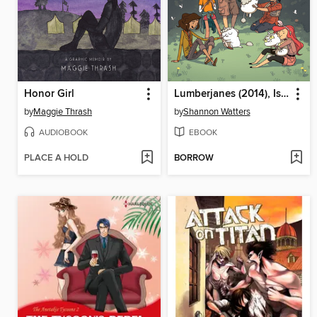
Honor Girl
Lumberjanes (2014), Issue 14
by
Maggie Thrash
by
Shannon Watters
AUDIOBOOK
EBOOK
PLACE A HOLD
BORROW