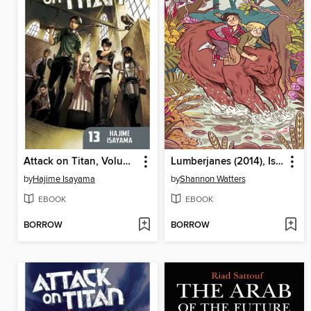
Attack on Titan, Volume 13
Lumberjanes (2014), Issue 12
by
Hajime Isayama
by
Shannon Watters
EBOOK
EBOOK
BORROW
BORROW