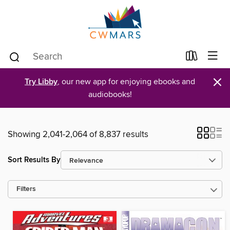
×
Try Libby
, our new app for enjoying ebooks and
audiobooks!
Showing 2,041-2,064 of 8,837 results
Sort Results By
Filters