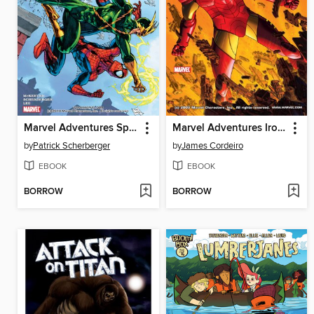
Marvel Adventures Spider-Man, Issue 5
Marvel Adventures Iron Man, Issue 2
by
Patrick Scherberger
by
James Cordeiro
EBOOK
EBOOK
BORROW
BORROW