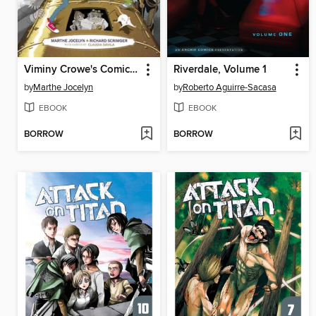
Viminy Crowe's Comic Book
Riverdale, Volume 1
by
Marthe Jocelyn
by
Roberto Aguirre-Sacasa
EBOOK
EBOOK
BORROW
BORROW