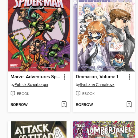
Marvel Adventures Spider-Man, Issue 3
Dramacon, Volume 1
by
Patrick Scherberger
by
Svetlana Chmakova
EBOOK
EBOOK
BORROW
BORROW