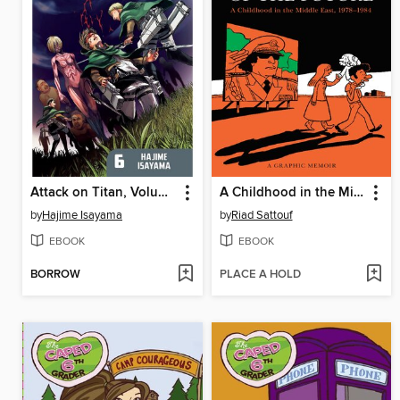
Attack on Titan, Volume 6
A Childhood in the Middle East, 1978-1984
by
Hajime Isayama
by
Riad Sattouf
EBOOK
EBOOK
BORROW
PLACE A HOLD