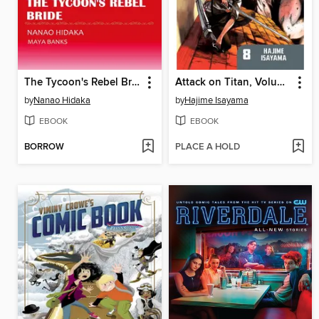
The Tycoon's Rebel Bride
Attack on Titan, Volume 8
by
Nanao Hidaka
by
Hajime Isayama
EBOOK
EBOOK
BORROW
PLACE A HOLD