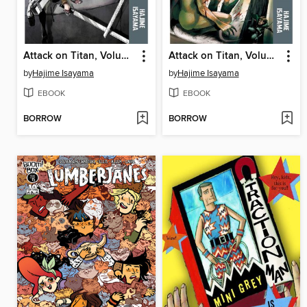
Attack on Titan, Volume 10
Attack on Titan, Volume 7
by
Hajime Isayama
by
Hajime Isayama
EBOOK
EBOOK
BORROW
BORROW