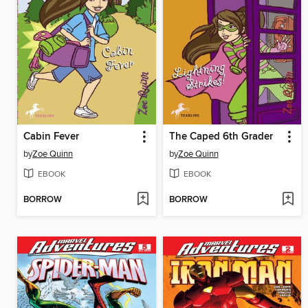
Cabin Fever
The Caped 6th Grader
by
Zoe Quinn
by
Zoe Quinn
EBOOK
EBOOK
BORROW
BORROW