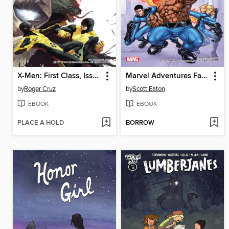
X-Men: First Class, Issue 2
Marvel Adventures Fantastic Four, Issue 0
by
Roger Cruz
by
Scott Eaton
EBOOK
EBOOK
PLACE A HOLD
BORROW