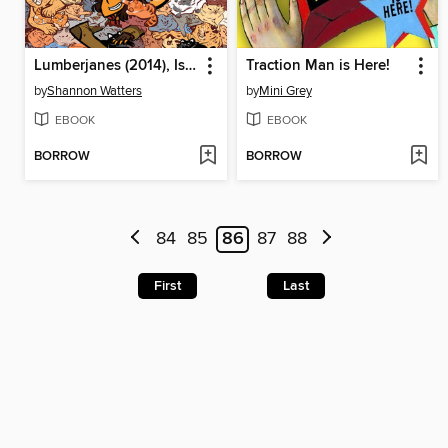
Lumberjanes (2014), Issue 15
Traction Man is Here!
by
Shannon Watters
by
Mini Grey
EBOOK
EBOOK
BORROW
BORROW
84
85
86
87
88
First
Last