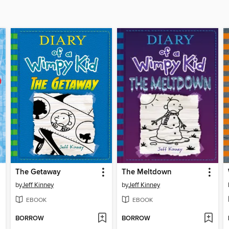
The Getaway
The Meltdown
by
Jeff Kinney
by
Jeff Kinney
EBOOK
EBOOK
BORROW
BORROW