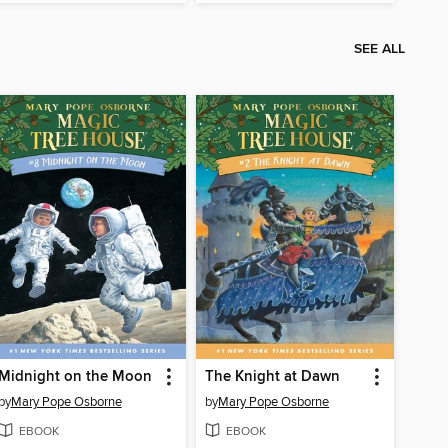
SEE ALL
Midnight on the Moon
The Knight at Dawn
by
Mary Pope Osborne
by
Mary Pope Osborne
EBOOK
EBOOK