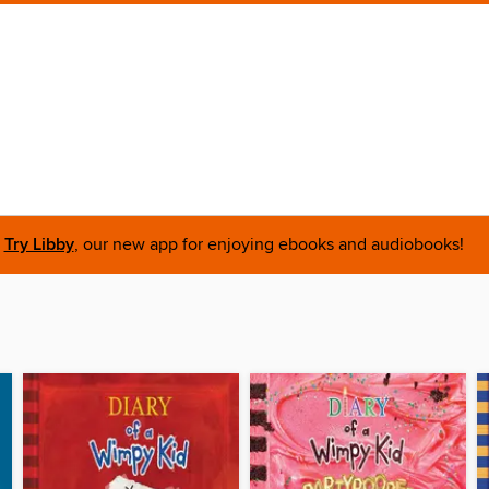
Try Libby
, our new app for enjoying ebooks and audiobooks!