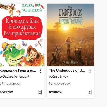
Крокодил Гена и его друзья. Все приключения
The Underdogs of Upson Downs
by
Эдуард Успенский
by
Craig Silvey
AUDIOBOOK
AUDIOBOOK
BORROW
BORROW