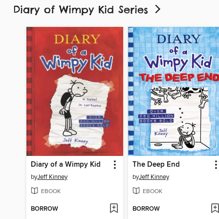
Diary of Wimpy Kid Series
Diary of a Wimpy Kid
The Deep End
by
Jeff Kinney
by
Jeff Kinney
EBOOK
EBOOK
BORROW
BORROW