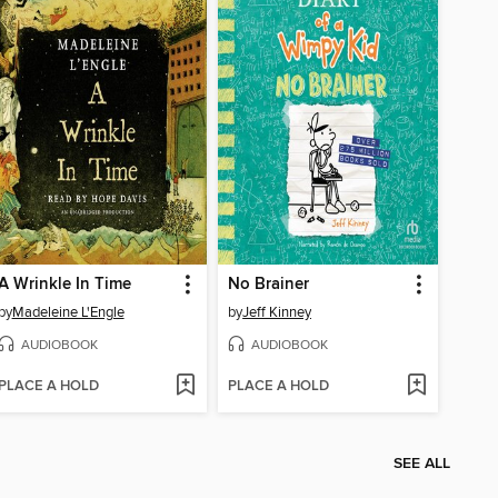
A Wrinkle In Time
No Brainer
by
Madeleine L'Engle
by
Jeff Kinney
AUDIOBOOK
AUDIOBOOK
PLACE A HOLD
PLACE A HOLD
SEE ALL