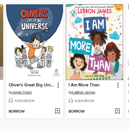
Oliver's Great Big Universe
I Am More Than
by
Jorge Cham
by
LeBron James
AUDIOBOOK
AUDIOBOOK
BORROW
BORROW