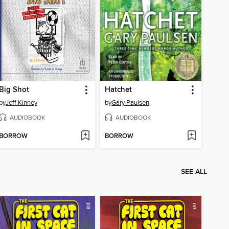
Big Shot
Hatchet
by
Jeff Kinney
by
Gary Paulsen
AUDIOBOOK
AUDIOBOOK
BORROW
BORROW
SEE ALL