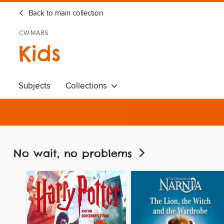
Back to main collection
CW MARS
Kids
Subjects
Collections
No wait, no problems