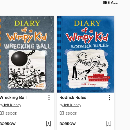
SEE ALL
Wrecking Ball
Rodrick Rules
by
Jeff Kinney
by
Jeff Kinney
EBOOK
EBOOK
BORROW
BORROW