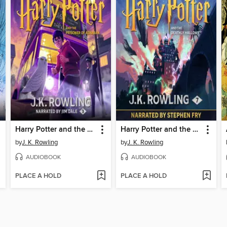
Harry Potter and the Prisoner of Azkaban
Harry Potter and the Deathly Hallows
by
J. K. Rowling
by
J. K. Rowling
AUDIOBOOK
AUDIOBOOK
PLACE A HOLD
PLACE A HOLD