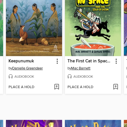
Keepunumuk
The First Cat in Space and the Soup of Doom
by
Danielle Greendeer
by
Mac Barnett
AUDIOBOOK
AUDIOBOOK
PLACE A HOLD
PLACE A HOLD