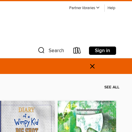
Partner libraries
Help
Sign in
Search
×
SEE ALL