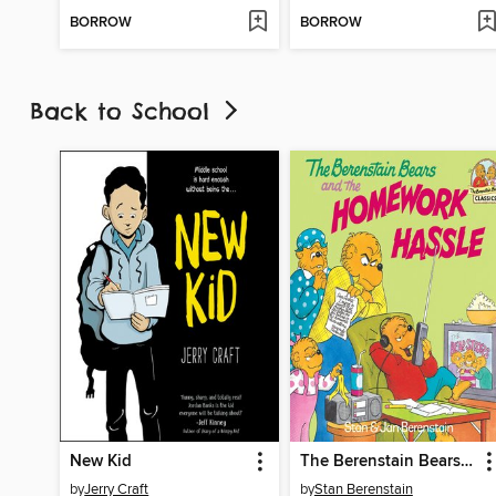
BORROW
BORROW
Back to School
New Kid
The Berenstain Bears and the Homework Hassle
by
Jerry Craft
by
Stan Berenstain