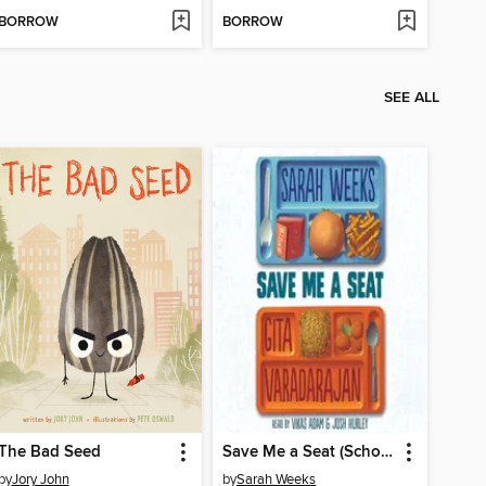
BORROW
BORROW
SEE ALL
The Bad Seed
Save Me a Seat (Scholastic Gold)
by
Jory John
by
Sarah Weeks