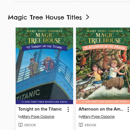
Magic Tree House Titles
Tonight on the Titanic
Afternoon on the Amazon
by
Mary Pope Osborne
by
Mary Pope Osborne
EBOOK
EBOOK