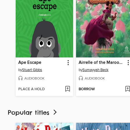
Ape Escape
Airrelle of the Maroon Witches
by
Stuart Gibbs
by
Sumayyah Beck
AUDIOBOOK
AUDIOBOOK
PLACE A HOLD
BORROW
Popular titles