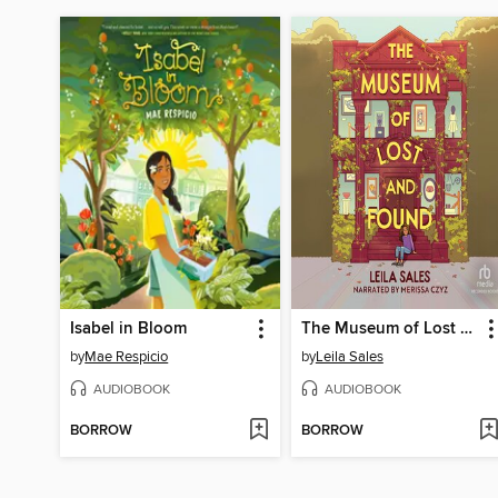
Isabel in Bloom
The Museum of Lost and Found
by
Mae Respicio
by
Leila Sales
AUDIOBOOK
AUDIOBOOK
BORROW
BORROW