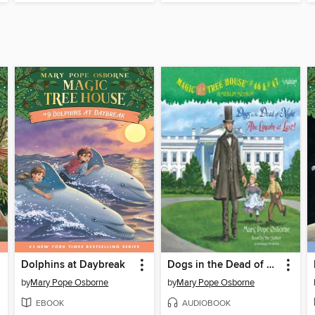
Dolphins at Daybreak
Dogs in the Dead of Night / Abe Lincoln at Last!
by
Mary Pope Osborne
by
Mary Pope Osborne
EBOOK
AUDIOBOOK