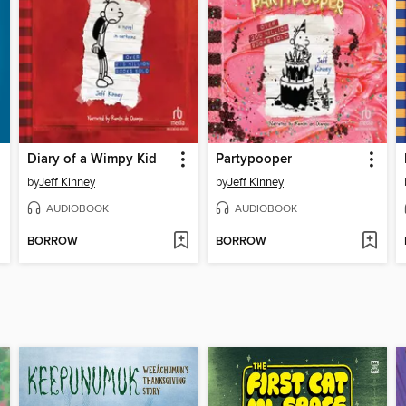
Diary of a Wimpy Kid
Partypooper
by
Jeff Kinney
by
Jeff Kinney
AUDIOBOOK
AUDIOBOOK
BORROW
BORROW