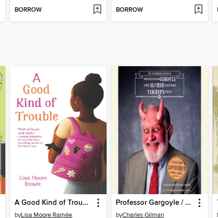
BORROW
BORROW
A Good Kind of Trouble
Professor Gargoyle / The Slither Sisters / Teacher's Pest
by
Lisa Moore Ramée
by
Charles Gilman