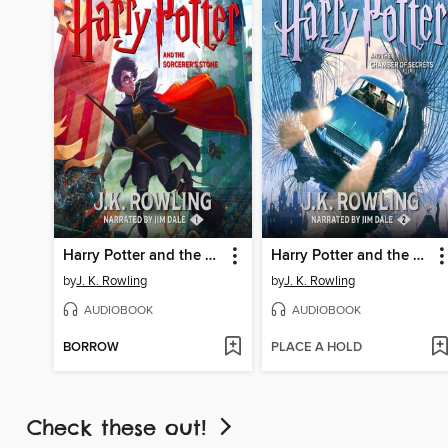
Harry Potter and the Sorcerer's Stone
Harry Potter and the Chamber of Secrets
by
J. K. Rowling
by
J. K. Rowling
AUDIOBOOK
AUDIOBOOK
BORROW
PLACE A HOLD
Check these out!