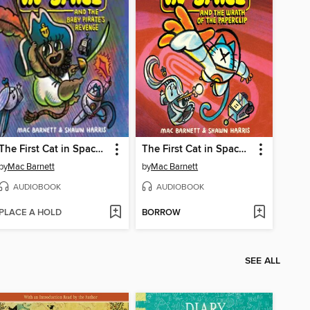
The First Cat in Space and the Baby Pirate's Revenge
The First Cat in Space and the Wrath of the Paperclip
by
Mac Barnett
by
Mac Barnett
AUDIOBOOK
AUDIOBOOK
PLACE A HOLD
BORROW
SEE ALL