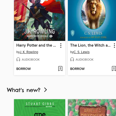
Harry Potter and the Sorcerer's Stone
The Lion, the Witch and the Wardrobe
by
J. K. Rowling
by
C. S. Lewis
AUDIOBOOK
AUDIOBOOK
BORROW
BORROW
What's new?