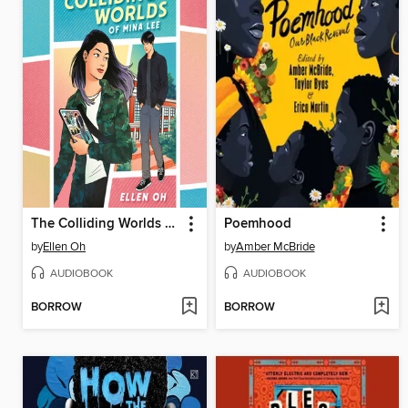
The Colliding Worlds of Mina Lee
Poemhood
by
Ellen Oh
by
Amber McBride
AUDIOBOOK
AUDIOBOOK
BORROW
BORROW