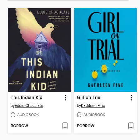
This Indian Kid
Girl on Trial
by
Eddie Chuculate
by
Kathleen Fine
AUDIOBOOK
AUDIOBOOK
BORROW
BORROW