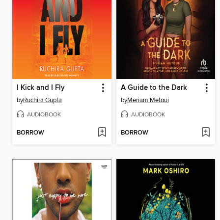
I Kick and I Fly
A Guide to the Dark
by
Ruchira Gupta
by
Meriam Metoui
AUDIOBOOK
AUDIOBOOK
BORROW
BORROW