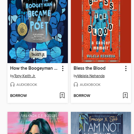
How the Boogeyman Became a Poet
Bless the Blood
by
Tony Keith Jr.
by
Walela Nehanda
AUDIOBOOK
AUDIOBOOK
BORROW
BORROW