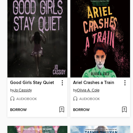
Good Girls Stay Quiet
Ariel Crashes a Train
by
Jo Cassidy
by
Olivia A. Cole
AUDIOBOOK
AUDIOBOOK
BORROW
BORROW