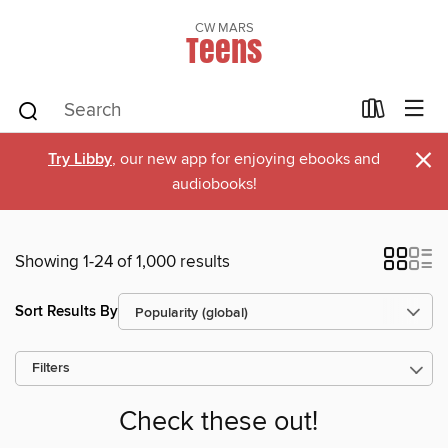
CW MARS
Teens
×
Try Libby
, our new app for enjoying ebooks and
audiobooks!
Showing 1-24 of 1,000 results
Sort Results By
Filters
Check these out!