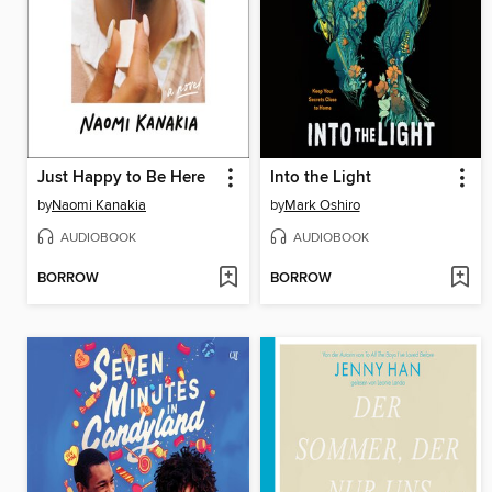
Just Happy to Be Here
Into the Light
by
Naomi Kanakia
by
Mark Oshiro
AUDIOBOOK
AUDIOBOOK
BORROW
BORROW