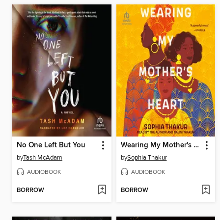
No One Left But You
Wearing My Mother's Heart
by
Tash McAdam
by
Sophia Thakur
AUDIOBOOK
AUDIOBOOK
BORROW
BORROW