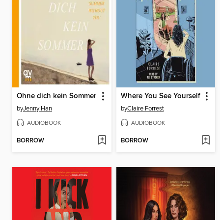
Ohne dich kein Sommer
Where You See Yourself
by
Jenny Han
by
Claire Forrest
AUDIOBOOK
AUDIOBOOK
BORROW
BORROW