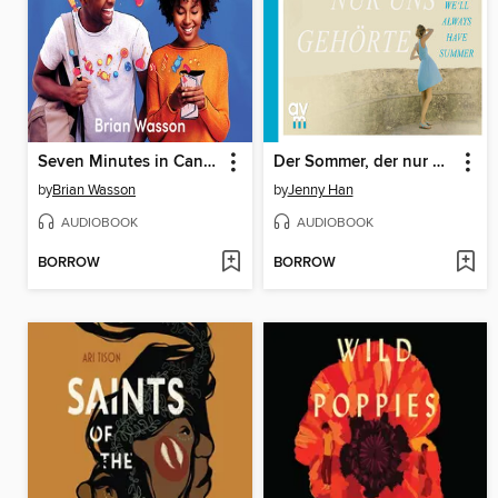
Seven Minutes in Candyland
Der Sommer, der nur uns gehörte
by
Brian Wasson
by
Jenny Han
AUDIOBOOK
AUDIOBOOK
BORROW
BORROW