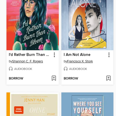
I'd Rather Burn Than Bloom
I Am Not Alone
by
Shannon C. F. Rogers
by
Francisco X. Stork
AUDIOBOOK
AUDIOBOOK
BORROW
BORROW