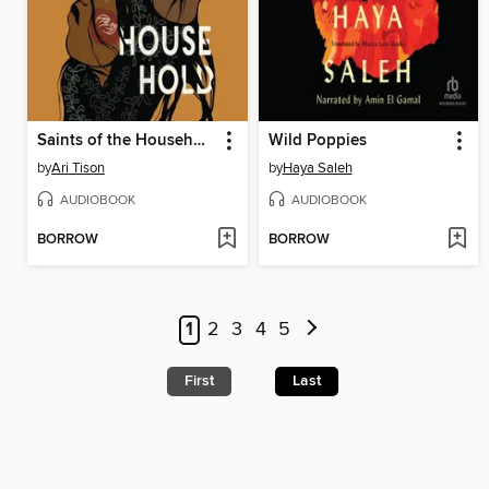
Saints of the Household
Wild Poppies
by
Ari Tison
by
Haya Saleh
AUDIOBOOK
AUDIOBOOK
BORROW
BORROW
1
2
3
4
5
First
Last