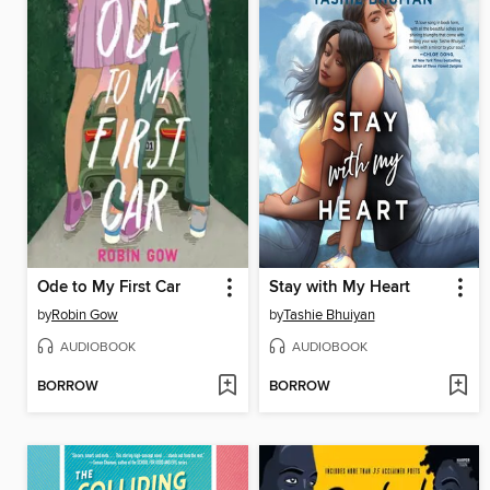
Ode to My First Car
Stay with My Heart
by
Robin Gow
by
Tashie Bhuiyan
AUDIOBOOK
AUDIOBOOK
BORROW
BORROW