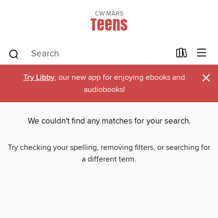
CW MARS
Teens
×
Try Libby
, our new app for enjoying ebooks and
audiobooks!
We couldn't find any matches for your search.
Try checking your spelling, removing filters, or searching for
a different term.