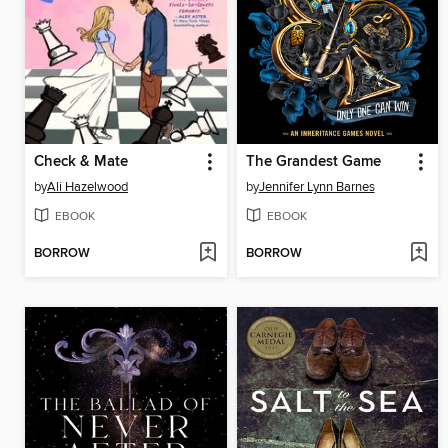
Check & Mate
The Grandest Game
by
Ali Hazelwood
by
Jennifer Lynn Barnes
EBOOK
EBOOK
BORROW
BORROW