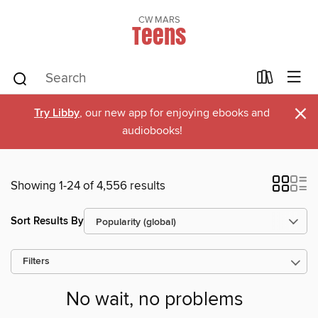
CW MARS
Teens
×
Try Libby
, our new app for enjoying ebooks and
audiobooks!
Showing 1-24 of 4,556 results
Sort Results By
Filters
No wait, no problems