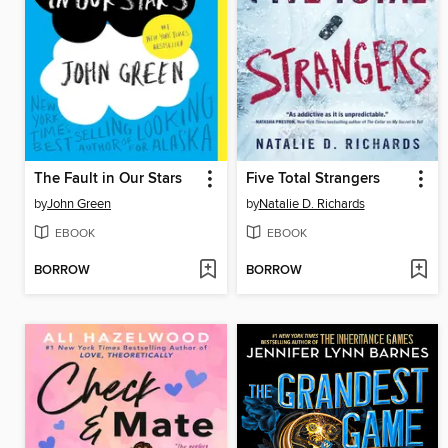
The Fault in Our Stars
Five Total Strangers
by
John Green
by
Natalie D. Richards
EBOOK
EBOOK
BORROW
BORROW