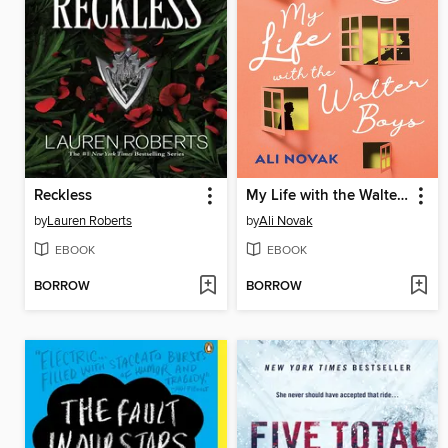
Reckless
My Life with the Walter Boys
by
Lauren Roberts
by
Ali Novak
EBOOK
EBOOK
BORROW
BORROW