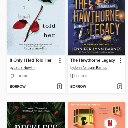
If Only I Had Told Her
The Hawthorne Legacy
by
Laura Nowlin
by
Jennifer Lynn Barnes
EBOOK
EBOOK
BORROW
BORROW