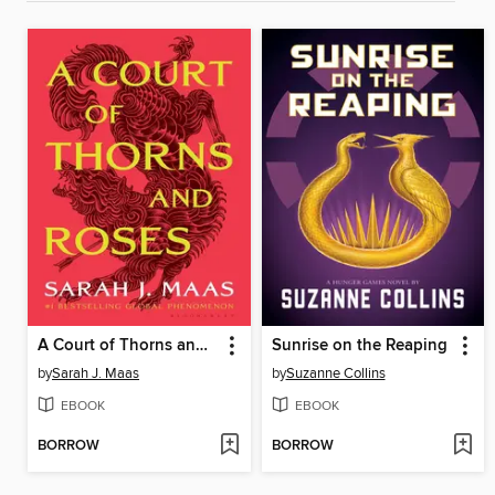
A Court of Thorns and Roses
Sunrise on the Reaping
by
Sarah J. Maas
by
Suzanne Collins
EBOOK
EBOOK
BORROW
BORROW