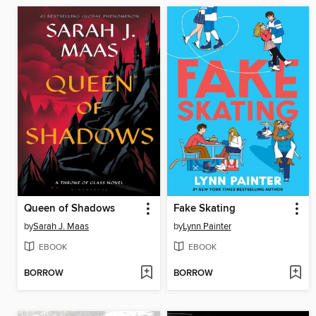
Queen of Shadows
Fake Skating
by
Sarah J. Maas
by
Lynn Painter
EBOOK
EBOOK
BORROW
BORROW