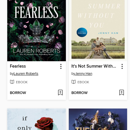
Fearless
It's Not Summer Without You
by
Lauren Roberts
by
Jenny Han
EBOOK
EBOOK
BORROW
BORROW