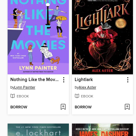
Nothing Like the Movies
Lightlark
by
Lynn Painter
by
Alex Aster
EBOOK
EBOOK
BORROW
BORROW