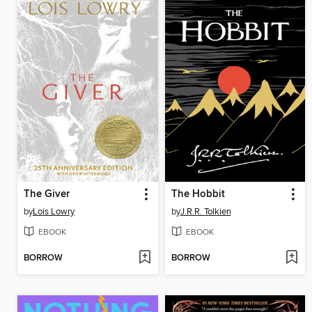
The Giver
The Hobbit
by
Lois Lowry
by
J.R.R. Tolkien
EBOOK
EBOOK
BORROW
BORROW