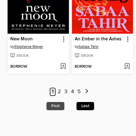
New Moon
An Ember in the Ashes
by
Stephenie Meyer
by
Sabaa Tahir
EBOOK
EBOOK
BORROW
BORROW
1
2
3
4
5
First
Last