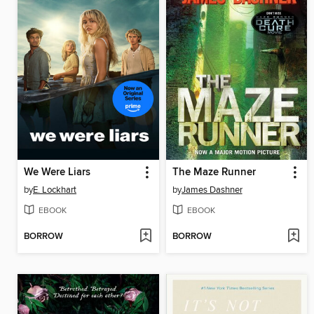
We Were Liars
The Maze Runner
by
E. Lockhart
by
James Dashner
EBOOK
EBOOK
BORROW
BORROW