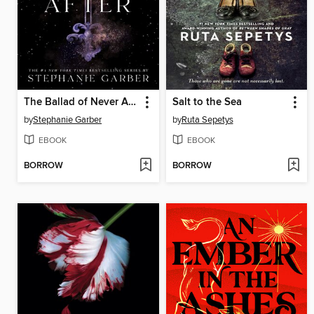
The Ballad of Never After
Salt to the Sea
by
Stephanie Garber
by
Ruta Sepetys
EBOOK
EBOOK
BORROW
BORROW