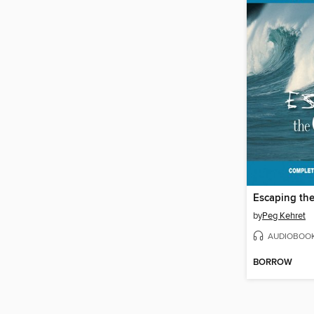
Escaping th
by
Peg Kehret
AUDIOBOO
BORROW