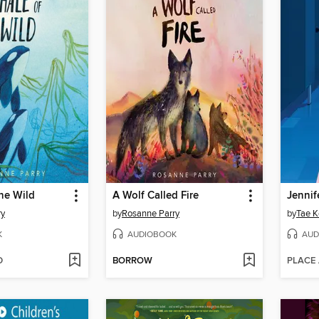
he Wild
A Wolf Called Fire
ry
by
Rosanne Parry
by
Tae K
K
AUDIOBOOK
AUD
D
BORROW
PLACE