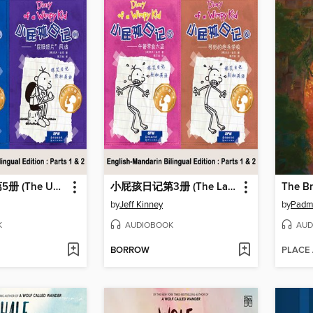
小屁孩日记第5册 (The Ugly Truth)
小屁孩日记第3册 (The Last Straw)
The B
by
Jeff Kinney
by
Padm
K
AUDIOBOOK
AUD
BORROW
PLACE