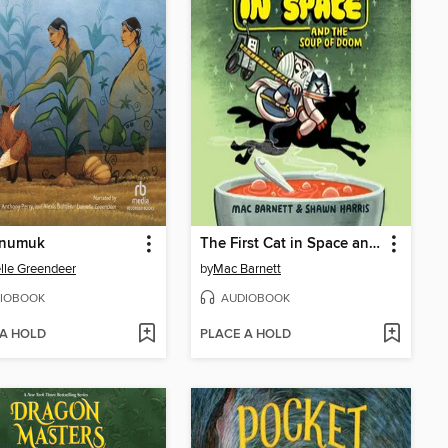
numuk
The First Cat in Space and the Soup of Doom
lle Greendeer
by
Mac Barnett
IOBOOK
AUDIOBOOK
 A HOLD
PLACE A HOLD