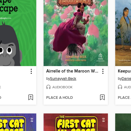
Airrelle of the Maroon Witches
Keepu
by
Sumayyah Beck
by
Danie
K
AUDIOBOOK
AUD
D
PLACE A HOLD
PLACE