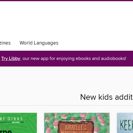
ines
World Languages
Try Libby
, our new app for enjoying ebooks and audiobooks!
New kids addit