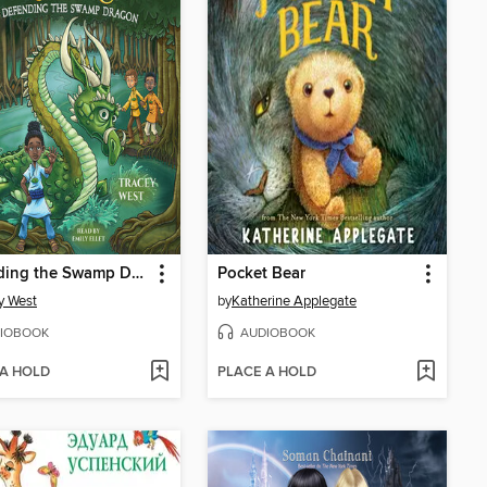
Defending the Swamp Dragon
Pocket Bear
y West
by
Katherine Applegate
IOBOOK
AUDIOBOOK
 A HOLD
PLACE A HOLD