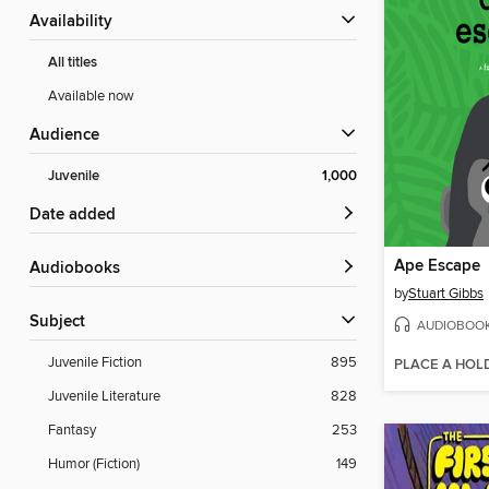
Availability
All titles
Available now
Audience
Juvenile
1,000
Date added
Ape Escape
Audiobooks
by
Stuart Gibbs
Subject
AUDIOBOO
Juvenile Fiction
895
PLACE A HOL
Juvenile Literature
828
Fantasy
253
Humor (Fiction)
149