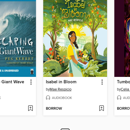
e Giant Wave
Isabel in Bloom
Tumbo
by
Mae Respicio
by
Celia
K
AUDIOBOOK
AUD
BORROW
BORR