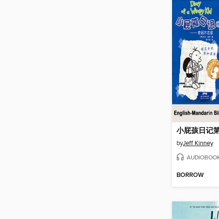
by
Jeff Kinney
AUDIOBOO
BORROW