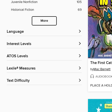
Juvenile Nonfiction
105
Historical Fiction
69
More
Language
Interest Levels
ATOS Levels
Lexile® Measures
by
Mac Barnett
AUDIOBOO
Text Difficulty
PLACE A HOL