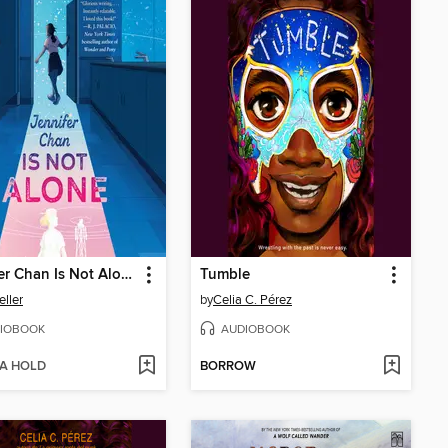
Jennifer Chan Is Not Alone
Tumble
eller
by
Celia C. Pérez
IOBOOK
AUDIOBOOK
 A HOLD
BORROW