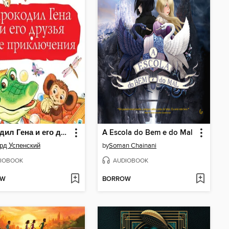
Крокодил Гена и его друзья. Все приключения
A Escola do Bem e do Mal
рд Успенский
by
Soman Chainani
IOBOOK
AUDIOBOOK
OW
BORROW