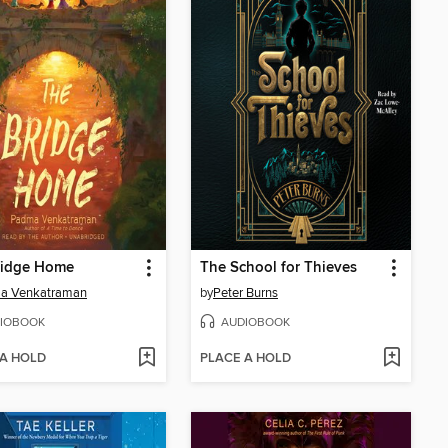
ridge Home
The School for Thieves
a Venkatraman
by
Peter Burns
IOBOOK
AUDIOBOOK
 A HOLD
PLACE A HOLD