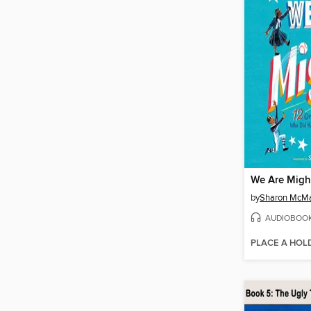
We Are Migh
by
Sharon McM
AUDIOBOO
PLACE A HOL