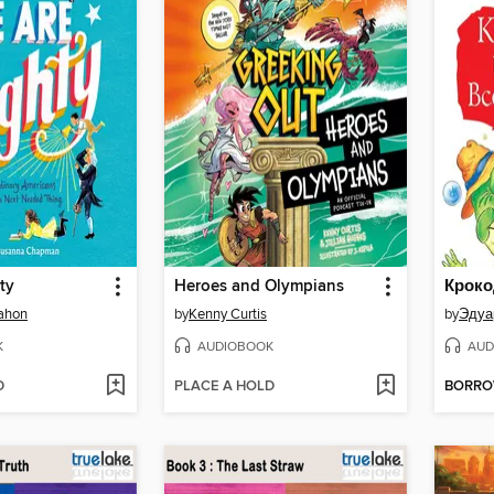
ty
Heroes and Olympians
ahon
by
Kenny Curtis
by
Эдуа
K
AUDIOBOOK
AUD
D
PLACE A HOLD
BORR