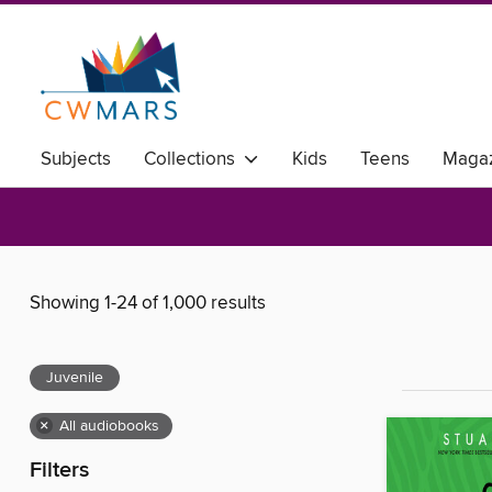
Subjects
Collections
Kids
Teens
Magaz
Showing 1-24 of 1,000 results
Juvenile
×
All audiobooks
Filters