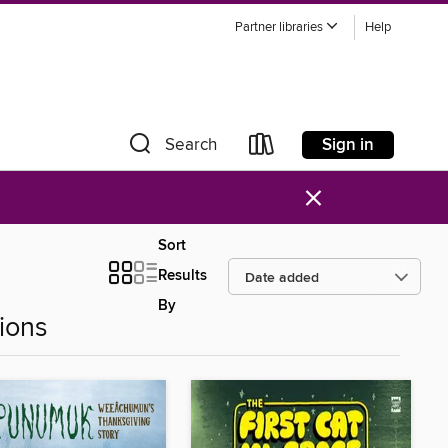
Partner libraries
Help
Sign in
Search
×
Sort
Results
By
ions