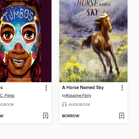
s
A Horse Named Sky
 C. Pérez
by
Rosanne Parry
IOBOOK
AUDIOBOOK
OW
BORROW