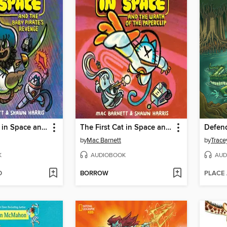
The First Cat in Space and the Baby Pirate's Revenge
The First Cat in Space and the Wrath of the Paperclip
by
Mac Barnett
by
Trace
K
AUDIOBOOK
AUD
D
BORROW
PLACE