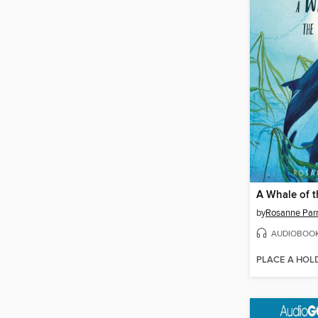
A Whale of t
by
Rosanne Par
AUDIOBOO
PLACE A HOL