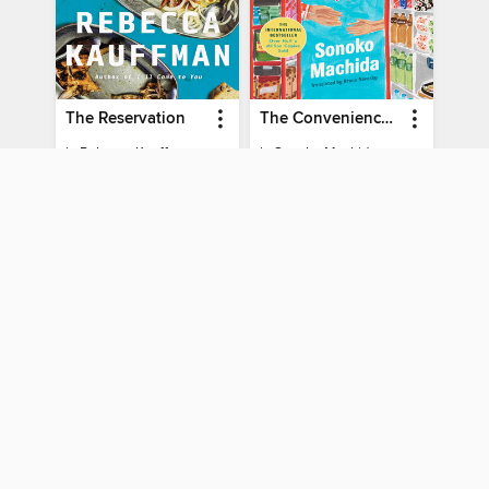
The Reservation
The Convenience Store by the Sea
by
Rebecca Kauffman
by
Sonoko Machida
EBOOK
EBOOK
PLACE A HOLD
PLACE A HOLD
You can use your CW MARS card to borrow titles from
these partner libraries:
Boston Public Library