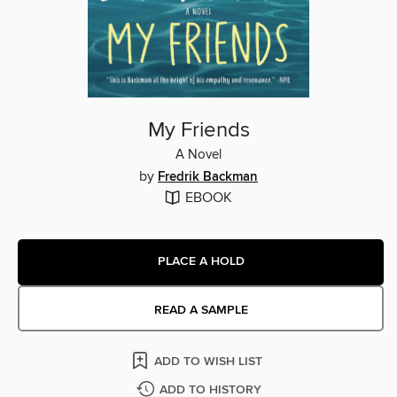
My Friends
A Novel
by
Fredrik Backman
EBOOK
PLACE A HOLD
READ A SAMPLE
ADD TO WISH LIST
ADD TO HISTORY