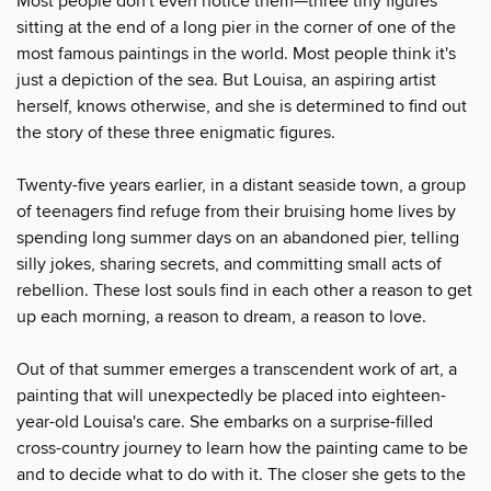
Most people don't even notice them—three tiny figures
sitting at the end of a long pier in the corner of one of the
most famous paintings in the world. Most people think it's
just a depiction of the sea. But Louisa, an aspiring artist
herself, knows otherwise, and she is determined to find out
the story of these three enigmatic figures.
Twenty-five years earlier, in a distant seaside town, a group
of teenagers find refuge from their bruising home lives by
spending long summer days on an abandoned pier, telling
silly jokes, sharing secrets, and committing small acts of
rebellion. These lost souls find in each other a reason to get
up each morning, a reason to dream, a reason to love.
Out of that summer emerges a transcendent work of art, a
painting that will unexpectedly be placed into eighteen-
year-old Louisa's care. She embarks on a surprise-filled
cross-country journey to learn how the painting came to be
and to decide what to do with it. The closer she gets to the