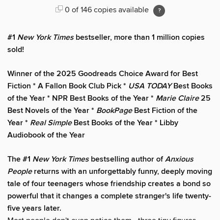
0 of 146 copies available
#1
New York Times
bestseller, more than 1 million copies
sold!
Winner of the 2025 Goodreads Choice Award for Best
Fiction * A Fallon Book Club Pick *
USA TODAY
Best Books
of the Year * NPR Best Books of the Year *
Marie Claire
25
Best Novels of the Year *
BookPage
Best Fiction of the
Year *
Real Simple
Best Books of the Year * Libby
Audiobook of the Year
The #1
New York Times
bestselling author of
Anxious
People
returns with an unforgettably funny, deeply moving
tale of four teenagers whose friendship creates a bond so
powerful that it changes a complete stranger's life twenty-
five years later.