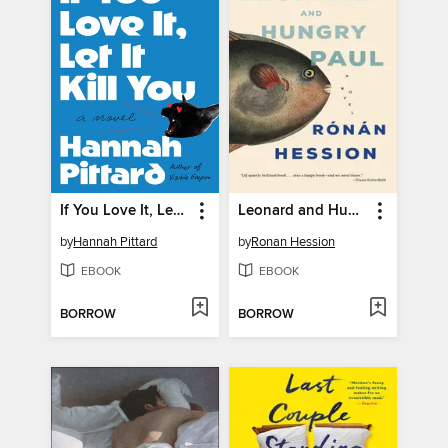
If You Love It, Let It Kill You
Leonard and Hungry Paul
by
Hannah Pittard
by
Ronan Hession
EBOOK
EBOOK
BORROW
BORROW