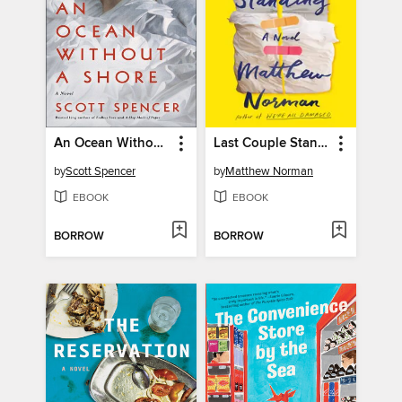
An Ocean Without a Shore
Last Couple Standing
by
Scott Spencer
by
Matthew Norman
EBOOK
EBOOK
BORROW
BORROW