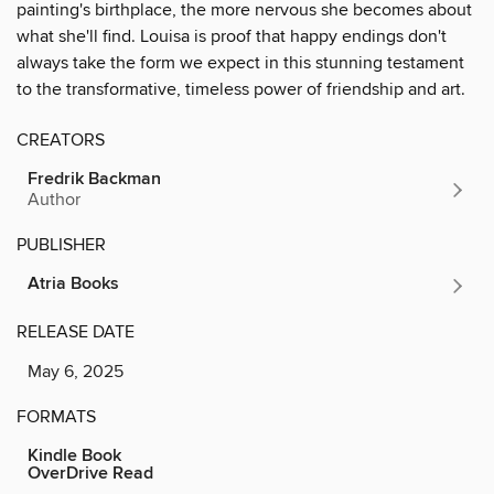
painting's birthplace, the more nervous she becomes about
what she'll find. Louisa is proof that happy endings don't
always take the form we expect in this stunning testament
to the transformative, timeless power of friendship and art.
CREATORS
Fredrik Backman
Author
PUBLISHER
Atria Books
RELEASE DATE
May 6, 2025
FORMATS
Kindle Book
OverDrive Read