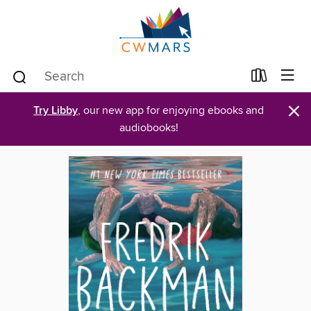
×
Try Libby
, our new app for enjoying ebooks and
audiobooks!