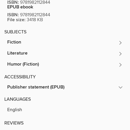
ISBN:
9781982112844
EPUB ebook
ISBN:
9781982112844
File size:
3418 KB
SUBJECTS
Fiction
Literature
Humor (Fiction)
ACCESSIBILITY
Publisher statement (EPUB)
LANGUAGES
English
REVIEWS