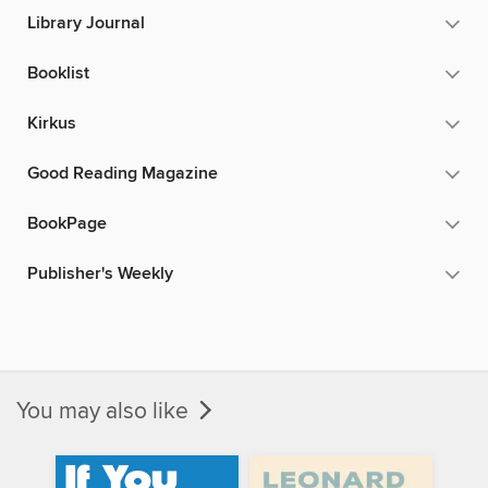
Library Journal
Booklist
Kirkus
Good Reading Magazine
BookPage
Publisher's Weekly
You may also like