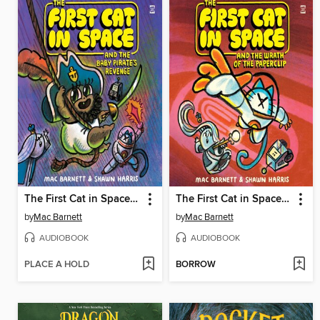
The First Cat in Space and the Baby Pirate's Revenge
The First Cat in Space and the Wrath of the Paperclip
by
Mac Barnett
by
Mac Barnett
AUDIOBOOK
AUDIOBOOK
PLACE A HOLD
BORROW