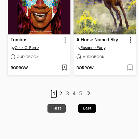
Tumbos
A Horse Named Sky
by
Celia C. Pérez
by
Rosanne Parry
AUDIOBOOK
AUDIOBOOK
BORROW
BORROW
1
2
3
4
5
First
Last