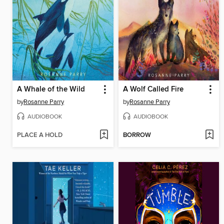
A Whale of the Wild
A Wolf Called Fire
by
Rosanne Parry
by
Rosanne Parry
AUDIOBOOK
AUDIOBOOK
PLACE A HOLD
BORROW