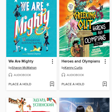
We Are Mighty
Heroes and Olympians
by
Sharon McMahon
by
Kenny Curtis
AUDIOBOOK
AUDIOBOOK
PLACE A HOLD
PLACE A HOLD