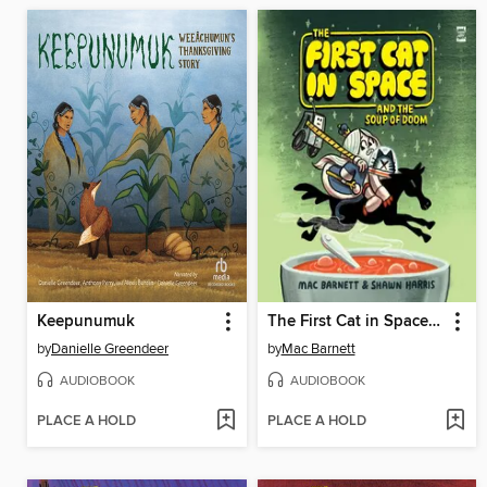
Keepunumuk
The First Cat in Space and the Soup of Doom
by
Danielle Greendeer
by
Mac Barnett
AUDIOBOOK
AUDIOBOOK
PLACE A HOLD
PLACE A HOLD