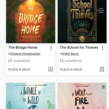
The Bridge Home
The School for Thieves
by
Padma Venkatraman
by
Peter Burns
AUDIOBOOK
AUDIOBOOK
PLACE A HOLD
PLACE A HOLD