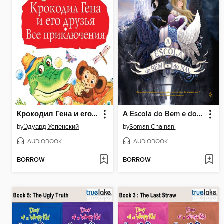
Крокодил Гена и его друзья. Все приключения
A Escola do Bem e do Mal
by
Эдуард Успенский
by
Soman Chainani
AUDIOBOOK
AUDIOBOOK
BORROW
BORROW