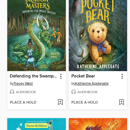
Defending the Swamp Dragon
Pocket Bear
by
Tracey West
by
Katherine Applegate
AUDIOBOOK
AUDIOBOOK
PLACE A HOLD
PLACE A HOLD