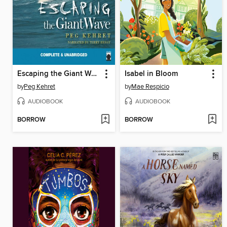
Escaping the Giant Wave
Isabel in Bloom
by
Peg Kehret
by
Mae Respicio
AUDIOBOOK
AUDIOBOOK
BORROW
BORROW