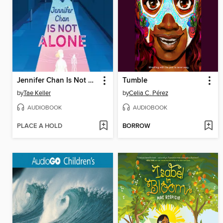
Jennifer Chan Is Not Alone
Tumble
by
Tae Keller
by
Celia C. Pérez
AUDIOBOOK
AUDIOBOOK
PLACE A HOLD
BORROW