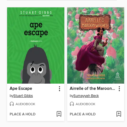
Ape Escape
Airrelle of the Maroon Witches
by
Stuart Gibbs
by
Sumayyah Beck
AUDIOBOOK
AUDIOBOOK
PLACE A HOLD
PLACE A HOLD