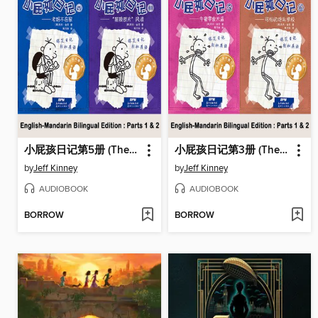
小屁孩日记第5册 (The Ugly Truth)
小屁孩日记第3册 (The Last Straw)
by
Jeff Kinney
by
Jeff Kinney
AUDIOBOOK
AUDIOBOOK
BORROW
BORROW