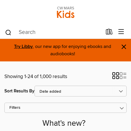
CW MARS
Kids
×
Try Libby
, our new app for enjoying ebooks and
audiobooks!
Showing 1-24 of 1,000 results
Sort Results By
Filters
What's new?