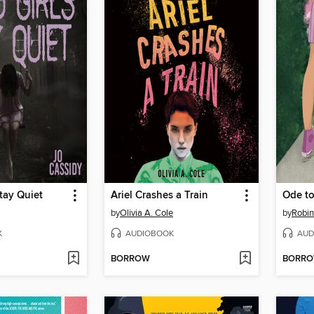
tay Quiet
Ariel Crashes a Train
Ode to
by
Olivia A. Cole
by
Robi
K
AUDIOBOOK
AUD
BORROW
BORR