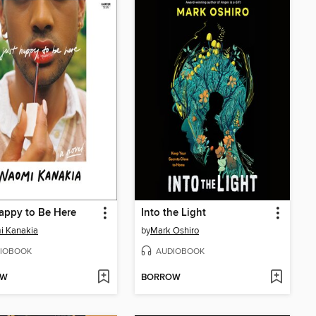
appy to Be Here
Into the Light
i Kanakia
by
Mark Oshiro
IOBOOK
AUDIOBOOK
OW
BORROW