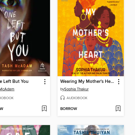
 Left But You
Wearing My Mother's Heart
 McAdam
by
Sophia Thakur
IOBOOK
AUDIOBOOK
OW
BORROW