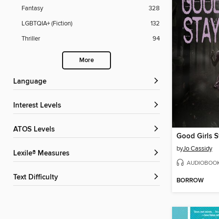
Fantasy
328
LGBTQIA+ (Fiction)
132
Thriller
94
More
Language
Interest Levels
ATOS Levels
Good Girls S
by
Jo Cassidy
Lexile® Measures
AUDIOBOO
Text Difficulty
BORROW