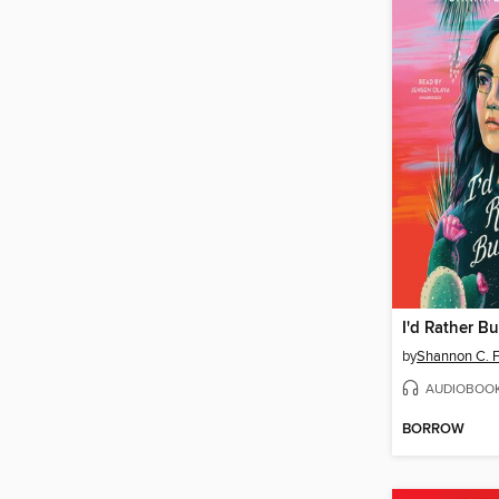
by
Shannon C. F
AUDIOBOO
BORROW