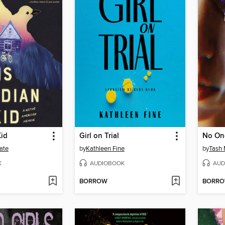
Kid
Girl on Trial
No One
ate
by
Kathleen Fine
by
Tash
K
AUDIOBOOK
AUD
BORROW
BORR