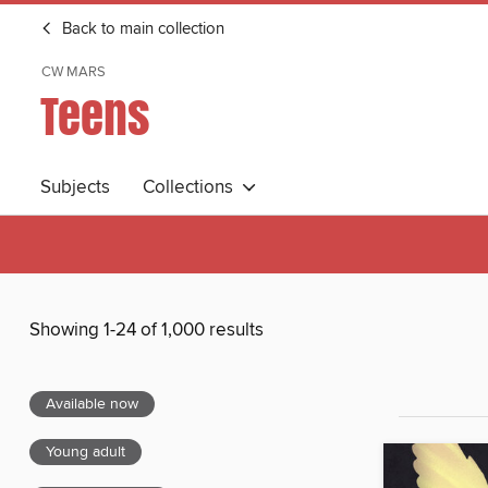
Back to main collection
CW MARS
Teens
Subjects
Collections
Showing 1-24 of 1,000 results
Available now
Young adult