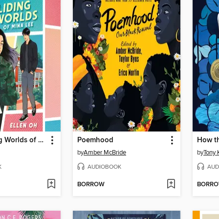
The Colliding Worlds of Mina Lee
Poemhood
by
Amber McBride
by
Tony K
K
AUDIOBOOK
AUD
BORROW
BORR