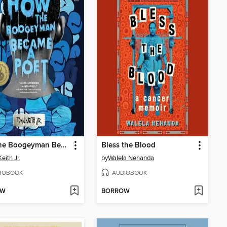
How the Boogeyman Became a Poet
Bless the Blood
eith Jr.
by
Walela Nehanda
IOBOOK
AUDIOBOOK
OW
BORROW