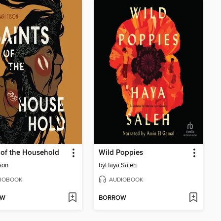
 of the Household
Wild Poppies
ison
by
Haya Saleh
IOBOOK
AUDIOBOOK
OW
BORROW