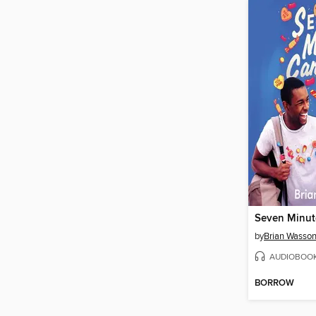
by
Brian Wasso
AUDIOBOO
BORROW