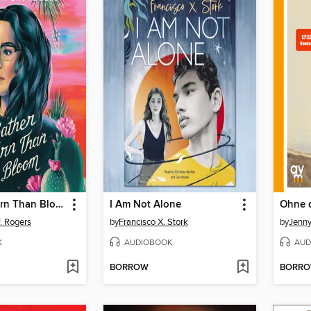
I'd Rather Burn Than Bloom
I Am Not Alone
Ohne 
. Rogers
by
Francisco X. Stork
by
Jenn
K
AUDIOBOOK
AUD
BORROW
BORR