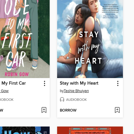
 My First Car
Stay with My Heart
n Gow
by
Tashie Bhuiyan
IOBOOK
AUDIOBOOK
OW
BORROW