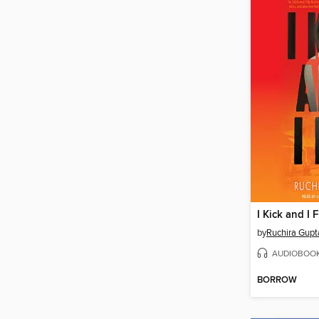
I Kick and I F
by
Ruchira Gupt
AUDIOBOO
BORROW