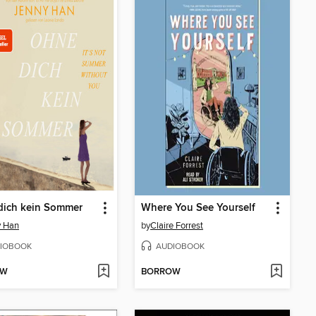
dich kein Sommer
Where You See Yourself
y Han
by
Claire Forrest
IOBOOK
AUDIOBOOK
OW
BORROW