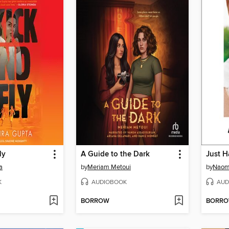
ly
A Guide to the Dark
Just H
a
by
Meriam Metoui
by
Naom
K
AUDIOBOOK
AUD
BORROW
BORR