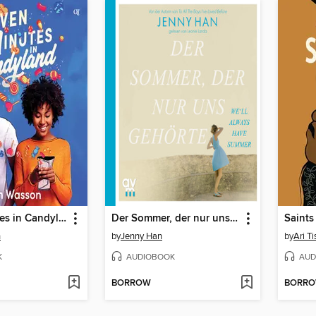
Seven Minutes in Candyland
Der Sommer, der nur uns gehörte
Saints
n
by
Jenny Han
by
Ari T
K
AUDIOBOOK
AUD
BORROW
BORR