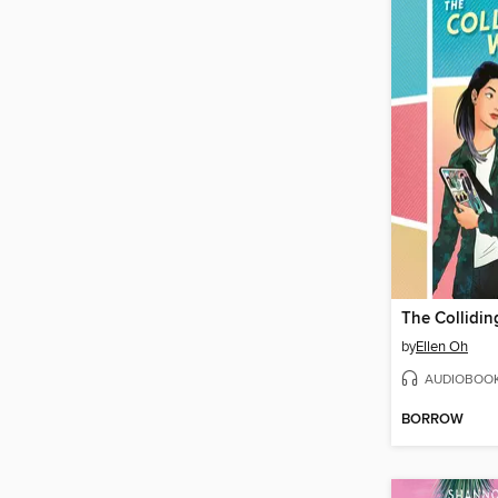
by
Ellen Oh
AUDIOBOO
BORROW