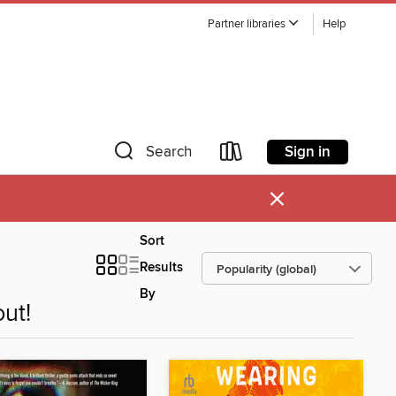
Partner libraries
Help
Sign in
Search
×
Sort
Results
By
ut!