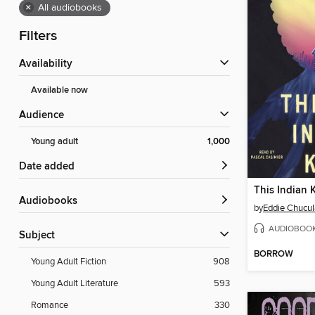
×
All audiobooks
Filters
Availability
Available now
Audience
Young adult
1,000
Date added
This Indian 
Audiobooks
by
Eddie Chucul
AUDIOBOO
Subject
BORROW
Young Adult Fiction
908
Young Adult Literature
593
Romance
330