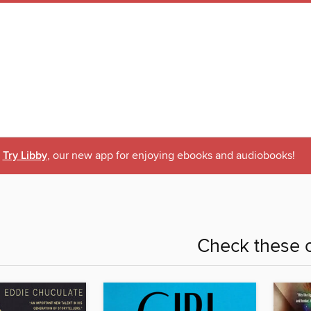
Try Libby
, our new app for enjoying ebooks and audiobooks!
Check these o