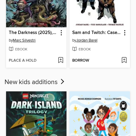
The Darkness (2025), Volume 1
Sam and Twitch: Case Files (2024), Volume 2
by
Marc Silvestri
by
Jordan Barel
EBOOK
EBOOK
PLACE A HOLD
BORROW
New kids additions