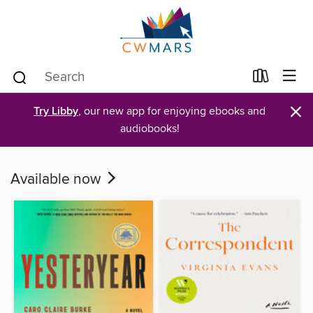
×
Try Libby
, our new app for enjoying ebooks and
audiobooks!
Available now