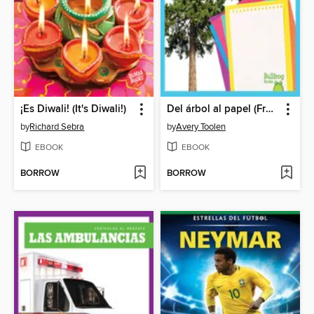
¡Es Diwali! (It's Diwali!)
Del árbol al papel (From Tree to Paper)
by
Richard Sebra
by
Avery Toolen
EBOOK
EBOOK
BORROW
BORROW