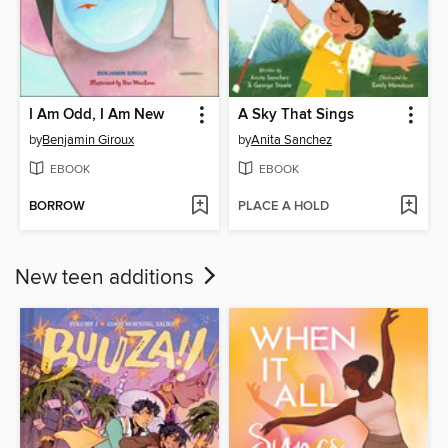
I Am Odd, I Am New
A Sky That Sings
by
Benjamin Giroux
by
Anita Sanchez
EBOOK
EBOOK
BORROW
PLACE A HOLD
New teen additions