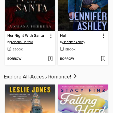
Her Night With Santa
Hal
by
Adriana Herrera
by
Jennifer Ashley
EBOOK
EBOOK
BORROW
BORROW
Explore All-Access Romance!