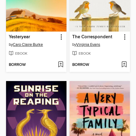
Yesteryear
The Correspondent
by
Caro Claire Burke
by
Virginia Evans
EBOOK
EBOOK
BORROW
BORROW