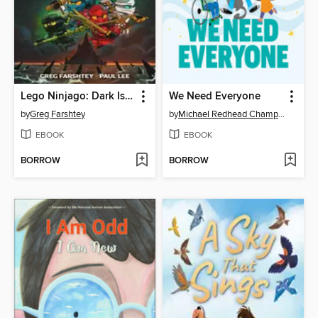
Lego Ninjago: Dark Island Trilogy, Volume 1
We Need Everyone
by
Greg Farshtey
by
Michael Redhead Champagne
EBOOK
EBOOK
BORROW
BORROW