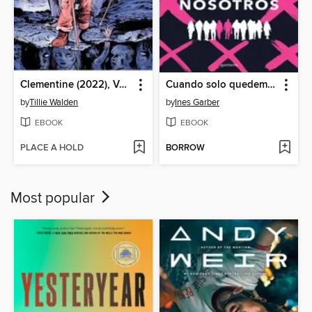
Clementine (2022), Volume 3
Cuando solo quedemos nosotros
by
Tillie Walden
by
Ines Garber
EBOOK
EBOOK
PLACE A HOLD
BORROW
Most popular