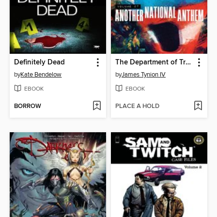
Definitely Dead
The Department of Truth (2020), Volume 7
by
Kate Bendelow
by
James Tynion IV
EBOOK
EBOOK
BORROW
PLACE A HOLD