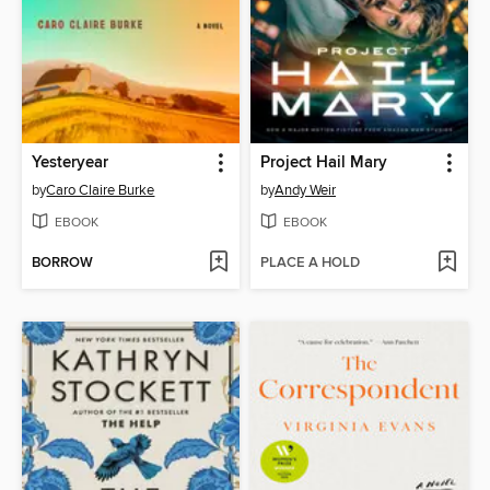
Yesteryear
Project Hail Mary
by
Caro Claire Burke
by
Andy Weir
EBOOK
EBOOK
BORROW
PLACE A HOLD