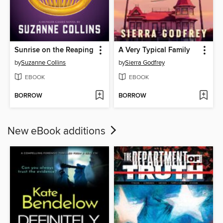
Sunrise on the Reaping
A Very Typical Family
by
Suzanne Collins
by
Sierra Godfrey
EBOOK
EBOOK
BORROW
BORROW
New eBook additions