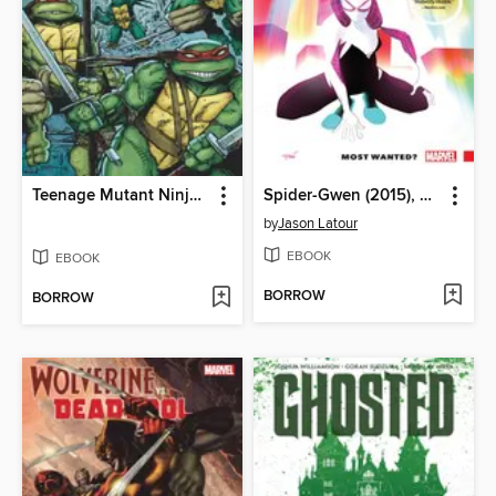
Teenage Mutant Ninja Turtles (2011), Volume 1
Spider-Gwen (2015), Volume 0
by
Jason Latour
EBOOK
EBOOK
BORROW
BORROW