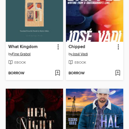
What Kingdom
Chipped
by
Fine Grabol
by
José Vadi
EBOOK
EBOOK
BORROW
BORROW