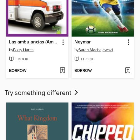
Las ambulancias (Ambulances)
Neymar
by
Bizzy Harris
by
Sarah Machajewski
EBOOK
EBOOK
BORROW
BORROW
Try something different