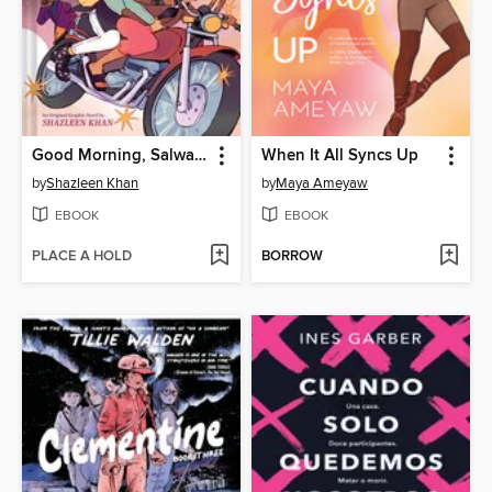
Good Morning, Salwa (BUUZA!! Volume 1)
When It All Syncs Up
by
Shazleen Khan
by
Maya Ameyaw
EBOOK
EBOOK
PLACE A HOLD
BORROW