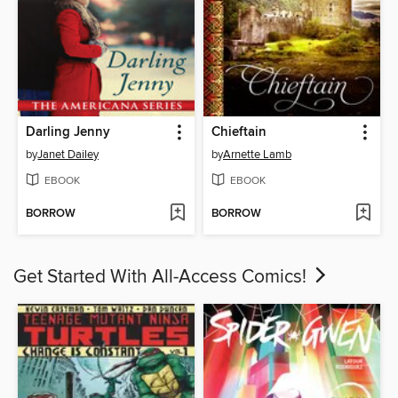
Darling Jenny
Chieftain
by
Janet Dailey
by
Arnette Lamb
EBOOK
EBOOK
BORROW
BORROW
Get Started With All-Access Comics!