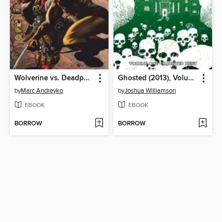
Wolverine vs. Deadpool
Ghosted (2013), Volume 1
by
Marc Andreyko
by
Joshua Williamson
EBOOK
EBOOK
BORROW
BORROW