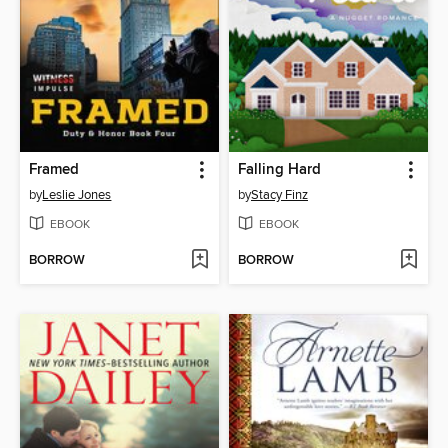
Framed
Falling Hard
by
Leslie Jones
by
Stacy Finz
EBOOK
EBOOK
BORROW
BORROW