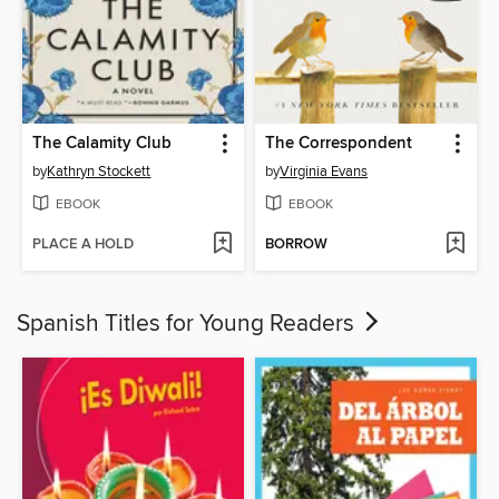
The Calamity Club
The Correspondent
by
Kathryn Stockett
by
Virginia Evans
EBOOK
EBOOK
PLACE A HOLD
BORROW
Spanish Titles for Young Readers