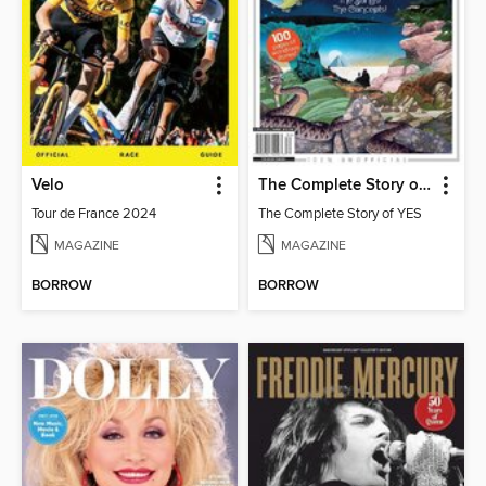
Velo
The Complete Story of YES
Tour de France 2024
The Complete Story of YES
MAGAZINE
MAGAZINE
BORROW
BORROW