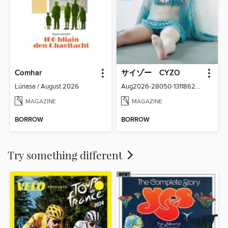
Comhar
サイゾー CYZO
Lúnasa / August 2026
Aug2026-28050-131186266-001-001
MAGAZINE
MAGAZINE
BORROW
BORROW
Try something different