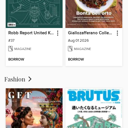
Robb Report United Kingdom
Giallozafferano Collection
#37
Aug 01 2026
MAGAZINE
MAGAZINE
BORROW
BORROW
Fashion