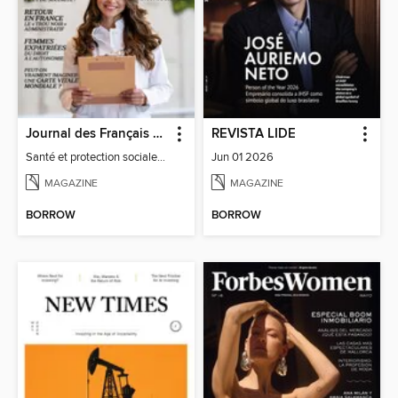
Journal des Français à l'étranger
REVISTA LIDE
Santé et protection sociale - 27
Jun 01 2026
MAGAZINE
MAGAZINE
BORROW
BORROW