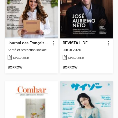
Journal des Français à l'étranger
REVISTA LIDE
Santé et protection sociale - 27
Jun 01 2026
MAGAZINE
MAGAZINE
BORROW
BORROW