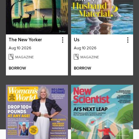
The New Yorker
Us
Aug 10 2026
Aug 10 2026
MAGAZINE
MAGAZINE
BORROW
BORROW