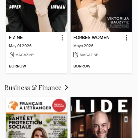
F ZINE
FORBES WOMEN
May 01 2026
Mayo 2026
MAGAZINE
MAGAZINE
BORROW
BORROW
Business & Finance