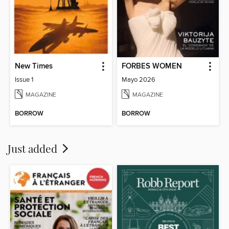
New Times
FORBES WOMEN
Issue 1
Mayo 2026
MAGAZINE
MAGAZINE
BORROW
BORROW
Just added