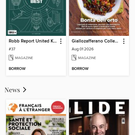
Robb Report United Kingdom
Giallozafferano Collection
#37
Aug 01 2026
MAGAZINE
MAGAZINE
BORROW
BORROW
News