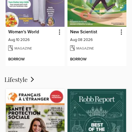
Woman's World
New Scientist
Aug 10 2026
Aug 08 2026
MAGAZINE
MAGAZINE
BORROW
BORROW
Lifestyle