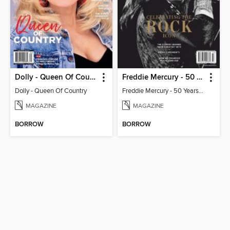
Dolly - Queen Of Country
Freddie Mercury - 50 Years of Queen: Celebrating the Rock Icon
Dolly - Queen Of Country
Freddie Mercury - 50 Years of Queen: Celebrating the Rock Icon
MAGAZINE
MAGAZINE
BORROW
BORROW