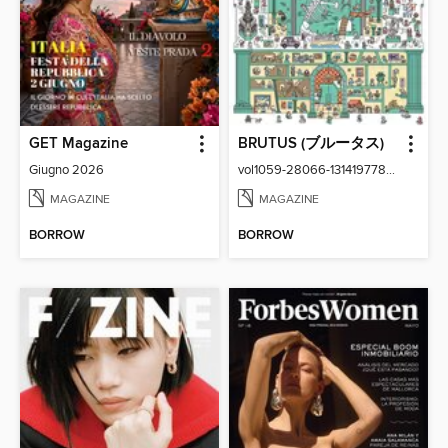
GET Magazine
BRUTUS (ブルータス)
Giugno 2026
vol1059-28066-131419778-001-001
MAGAZINE
MAGAZINE
BORROW
BORROW