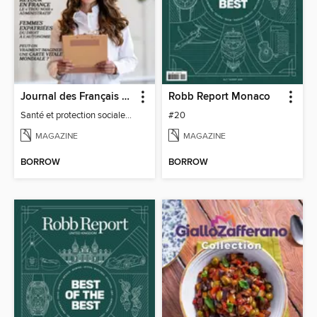
Journal des Français à l'étranger
Robb Report Monaco
Santé et protection sociale - 27
#20
MAGAZINE
MAGAZINE
BORROW
BORROW