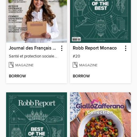
Journal des Français à l'étranger
Robb Report Monaco
Santé et protection sociale - 27
#20
MAGAZINE
MAGAZINE
BORROW
BORROW