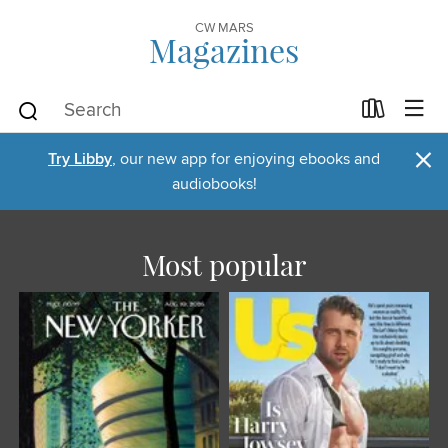
CW MARS
Magazines
×
Try Libby
, our new app for enjoying ebooks and
audiobooks!
Most popular