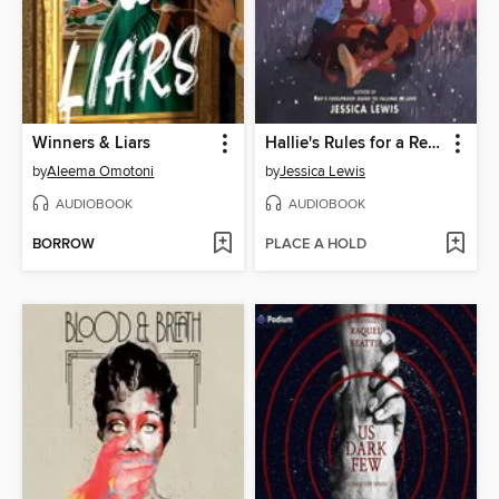
Winners & Liars
Hallie's Rules for a Recovering Romantic
by
Aleema Omotoni
by
Jessica Lewis
AUDIOBOOK
AUDIOBOOK
BORROW
PLACE A HOLD