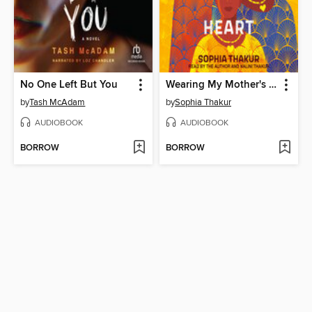
No One Left But You
Wearing My Mother's Heart
by
Tash McAdam
by
Sophia Thakur
AUDIOBOOK
AUDIOBOOK
BORROW
BORROW