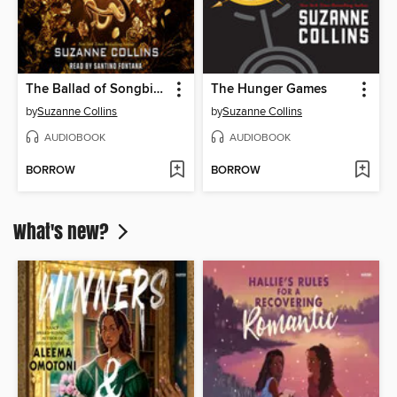
The Ballad of Songbirds and Snakes
The Hunger Games
by
Suzanne Collins
by
Suzanne Collins
AUDIOBOOK
AUDIOBOOK
BORROW
BORROW
What's new?