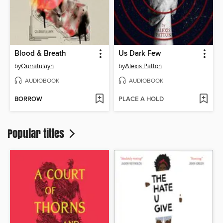
Blood & Breath
Us Dark Few
by
Qurratulayn
by
Alexis Patton
AUDIOBOOK
AUDIOBOOK
BORROW
PLACE A HOLD
Popular titles