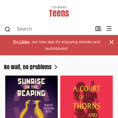
CW MARS
Teens
×
Try Libby
, our new app for enjoying ebooks and
audiobooks!
No wait, no problems