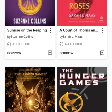
Sunrise on the Reaping
A Court of Thorns and Roses
by
Suzanne Collins
by
Sarah J. Maas
AUDIOBOOK
AUDIOBOOK
BORROW
BORROW