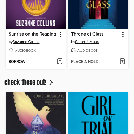
Sunrise on the Reaping
Throne of Glass
by
Suzanne Collins
by
Sarah J. Maas
AUDIOBOOK
AUDIOBOOK
BORROW
PLACE A HOLD
Check these out!