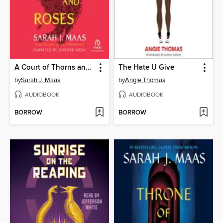
A Court of Thorns and Roses
The Hate U Give
by
Sarah J. Maas
by
Angie Thomas
AUDIOBOOK
AUDIOBOOK
BORROW
BORROW