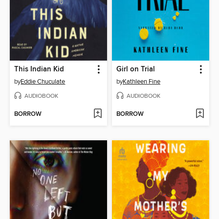
This Indian Kid
Girl on Trial
by
Eddie Chuculate
by
Kathleen Fine
AUDIOBOOK
AUDIOBOOK
BORROW
BORROW