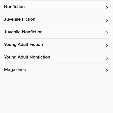
Nonfiction
Juvenile Fiction
Juvenile Nonfiction
Young Adult Fiction
Young Adult Nonfiction
Magazines