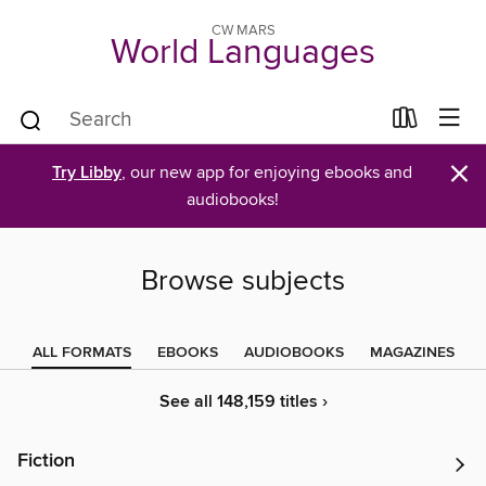
CW MARS
World Languages
×
Try Libby
, our new app for enjoying ebooks and
audiobooks!
Browse subjects
ALL FORMATS
EBOOKS
AUDIOBOOKS
MAGAZINES
See all 148,159 titles ›
Fiction