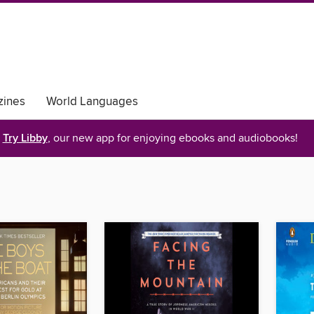
ines
World Languages
Try Libby
, our new app for enjoying ebooks and audiobooks!