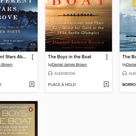
The Indifferent Stars Above
The Boys in the Boat
The Bo
s Brown
by
Daniel James Brown
by
Danie
AUDIOBOOK
AUD
D
PLACE A HOLD
BORR