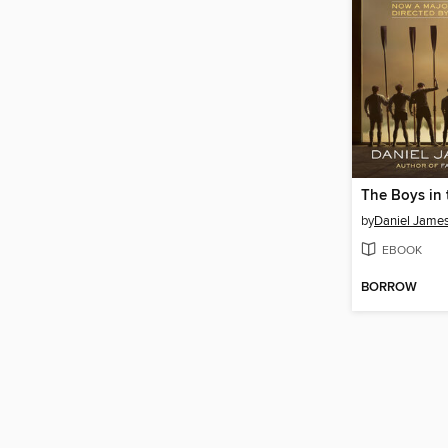
The Boys in 
by
Daniel Jame
EBOOK
BORROW