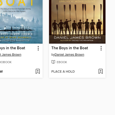
ys in the Boat
The Boys in the Boat
l James Brown
by
Daniel James Brown
IOBOOK
EBOOK
OW
PLACE A HOLD