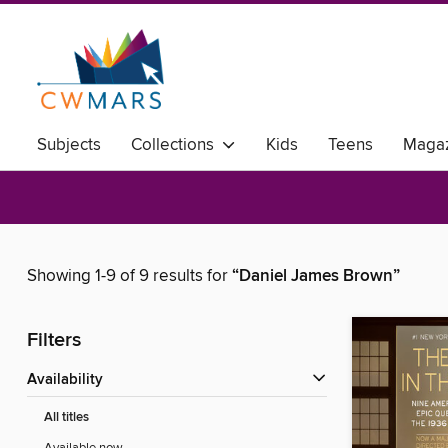
Subjects
Collections
Kids
Teens
Magaz
Showing 1-9 of 9 results for
“Daniel James Brown”
Filters
Availability
All titles