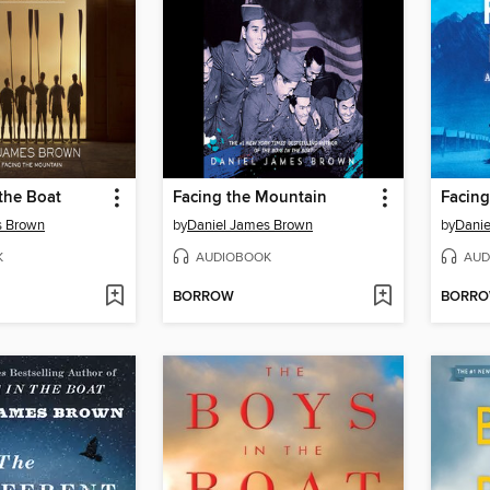
the Boat
Facing the Mountain
Facing
s Brown
by
Daniel James Brown
by
Danie
K
AUDIOBOOK
AUD
BORROW
BORR