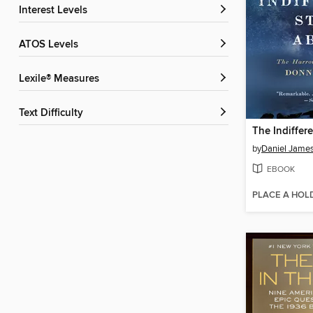
Interest Levels
ATOS Levels
Lexile® Measures
Text Difficulty
by
Daniel Jame
EBOOK
PLACE A HOL