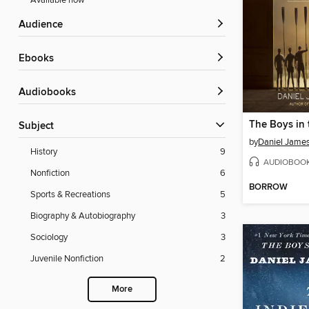
Available now
Audience
ebooks
Audiobooks
The Boys in 
Subject
by
Daniel Jame
History
9
AUDIOBOO
Nonfiction
6
BORROW
Sports & Recreations
5
Biography & Autobiography
3
Sociology
3
Juvenile Nonfiction
2
More