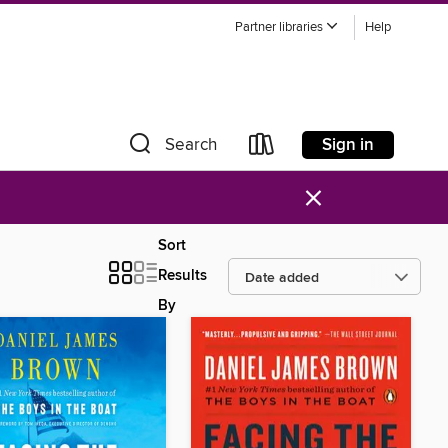
Partner libraries
Help
Sign in
Search
×
Sort
Results
By