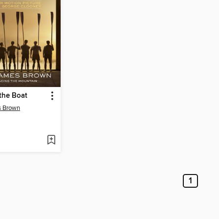
the Boat
s Brown
1