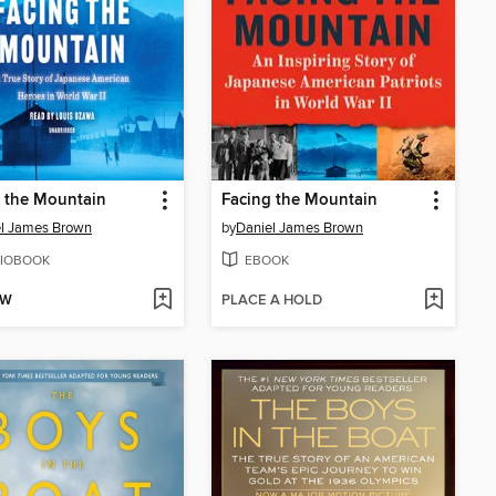
 the Mountain
Facing the Mountain
l James Brown
by
Daniel James Brown
IOBOOK
EBOOK
OW
PLACE A HOLD