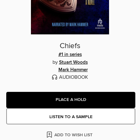
Chiefs
#1 in series
by
Stuart Woods
Mark Hammer
AUDIOBOOK
PLACE A HOLD
LISTEN TO A SAMPLE
ADD TO WISH LIST