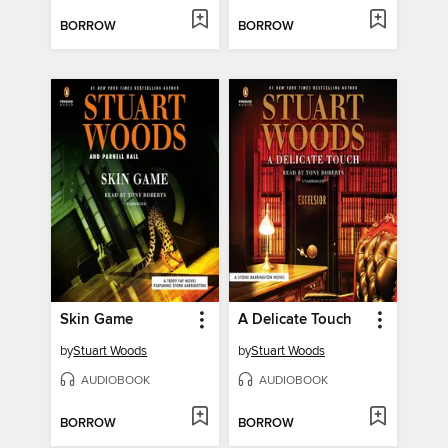
BORROW
BORROW
Skin Game
A Delicate Touch
by
Stuart Woods
by
Stuart Woods
AUDIOBOOK
AUDIOBOOK
BORROW
BORROW