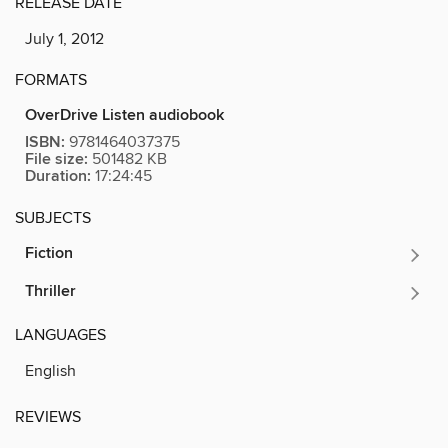
RELEASE DATE
July 1, 2012
FORMATS
OverDrive Listen audiobook
ISBN:
9781464037375
File size:
501482 KB
Duration:
17:24:45
SUBJECTS
Fiction
Thriller
LANGUAGES
English
REVIEWS