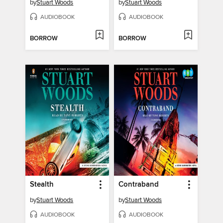
by
Stuart Woods
by
Stuart Woods
AUDIOBOOK
AUDIOBOOK
BORROW
BORROW
Stealth
Contraband
by
Stuart Woods
by
Stuart Woods
AUDIOBOOK
AUDIOBOOK