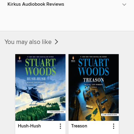
Kirkus Audiobook Reviews
You may also like
Hush-Hush
Treason