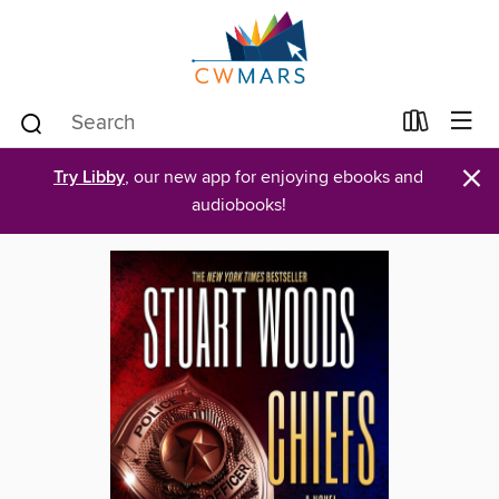
×
Try Libby
, our new app for enjoying ebooks and
audiobooks!