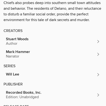
Chiefs also probes deep into southern small town attitudes
and behavior. The residents of Delano, and their reluctance
to disturb a familiar social order, provide the perfect
environment for this tale of dark secrets and murder.
CREATORS
Stuart Woods
Author
Mark Hammer
Narrator
SERIES
Will Lee
PUBLISHER
Recorded Books, Inc.
Edition: Unabridged