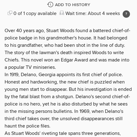
ADD TO HISTORY
0 of 1 copy available
Wait time: About 4 weeks
Over 40 years ago, Stuart Woods found a battered chief-of-
police badge in his grandmother's house. It had belonged
to his grandfather, who had been shot in the line of duty.
The story of the lawman's death inspired Woods to write
Chiefs. This novel won an Edgar Award and was made into
a popular TV miniseries.
In 1919, Delano, Georgia appoints its first chief of police.
Honest and hardworking, the new chief is puzzled when
young men start to disappear. But his investigation is ended
by the fatal blast from a shotgun. Delano's second chief-of-
police is no hero, yet he is also disturbed by what he sees
in the missing persons bulletins. In 1969, when Delano's
third chief takes over, the unsolved disappearances still
haunt the police files.
As Stuart Woods' riveting tale spans three generations,