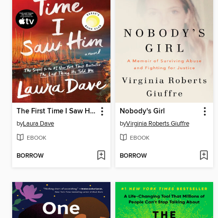
The First Time I Saw Him
Nobody's Girl
by
Laura Dave
by
Virginia Roberts Giuffre
EBOOK
EBOOK
BORROW
BORROW