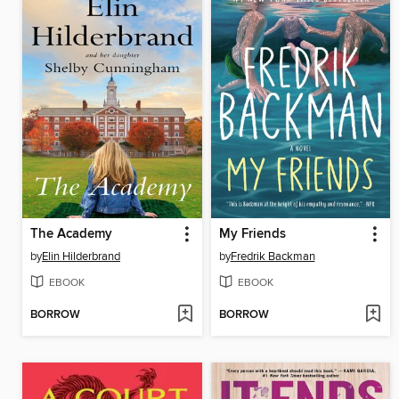
The Academy
My Friends
by
Elin Hilderbrand
by
Fredrik Backman
EBOOK
EBOOK
BORROW
BORROW