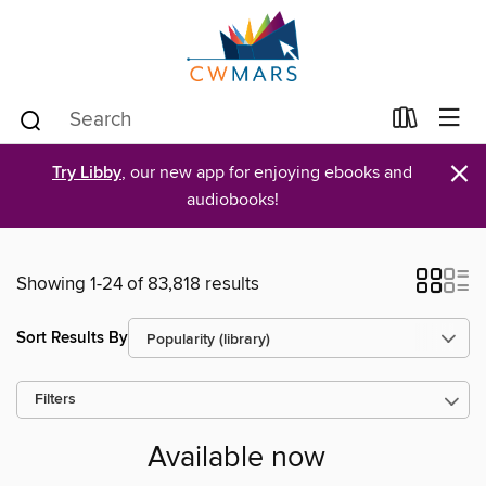
×
Try Libby
, our new app for enjoying ebooks and
audiobooks!
Showing 1-24 of 83,818 results
Sort Results By
Filters
Available now