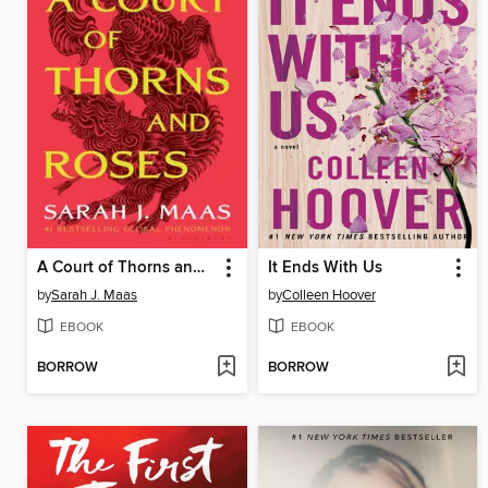
A Court of Thorns and Roses
It Ends With Us
by
Sarah J. Maas
by
Colleen Hoover
EBOOK
EBOOK
BORROW
BORROW