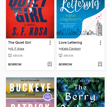
The Quiet Girl
Love Lettering
by
S. F. Kosa
by
Kate Clayborn
EBOOK
EBOOK
BORROW
BORROW