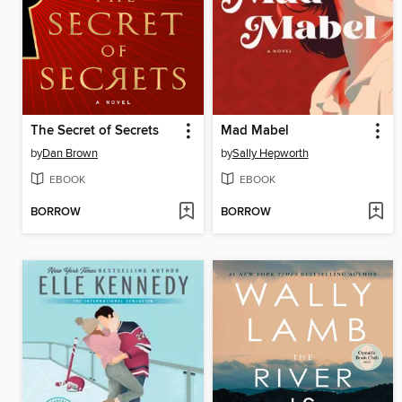
The Secret of Secrets
Mad Mabel
by
Dan Brown
by
Sally Hepworth
EBOOK
EBOOK
BORROW
BORROW