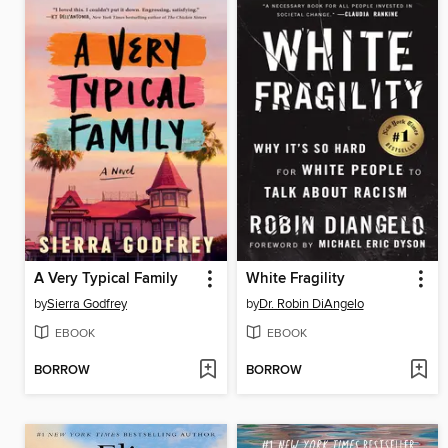
A Very Typical Family
White Fragility
by
Sierra Godfrey
by
Dr. Robin DiAngelo
EBOOK
EBOOK
BORROW
BORROW