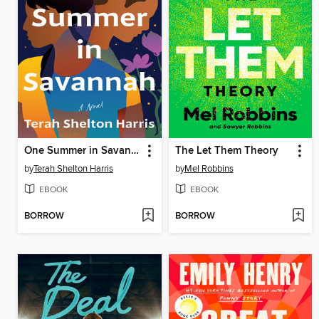
One Summer in Savannah
The Let Them Theory
by
Terah Shelton Harris
by
Mel Robbins
EBOOK
EBOOK
BORROW
BORROW