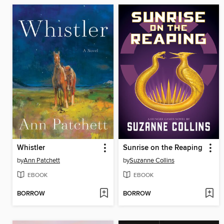
Whistler
Sunrise on the Reaping
by
Ann Patchett
by
Suzanne Collins
EBOOK
EBOOK
BORROW
BORROW