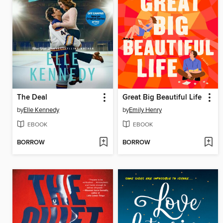
The Deal
Great Big Beautiful Life
by
Elle Kennedy
by
Emily Henry
EBOOK
EBOOK
BORROW
BORROW