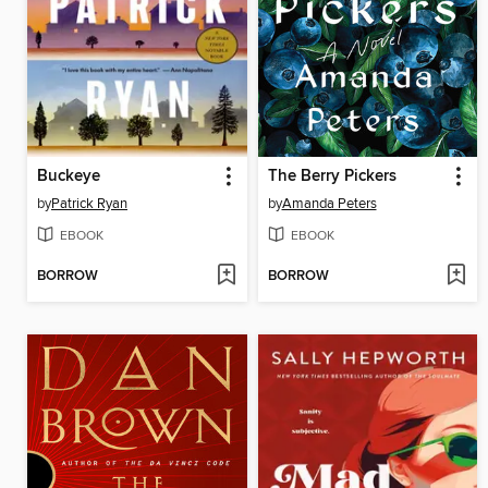
Buckeye
The Berry Pickers
by
Patrick Ryan
by
Amanda Peters
EBOOK
EBOOK
BORROW
BORROW