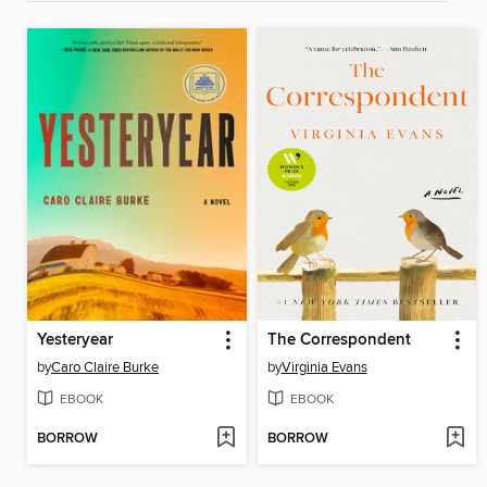
Yesteryear
The Correspondent
by
Caro Claire Burke
by
Virginia Evans
EBOOK
EBOOK
BORROW
BORROW