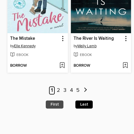
The Mistake
The River Is Waiting
by
Elle Kennedy
by
Wally Lamb
EBOOK
EBOOK
BORROW
BORROW
1
2
3
4
5
First
Last