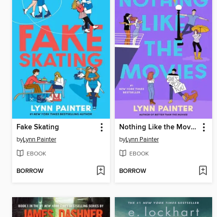
Fake Skating
Nothing Like the Movies
by
Lynn Painter
by
Lynn Painter
EBOOK
EBOOK
BORROW
BORROW