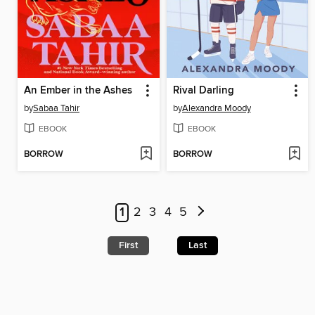
An Ember in the Ashes
Rival Darling
by
Sabaa Tahir
by
Alexandra Moody
EBOOK
EBOOK
BORROW
BORROW
1
2
3
4
5
First
Last