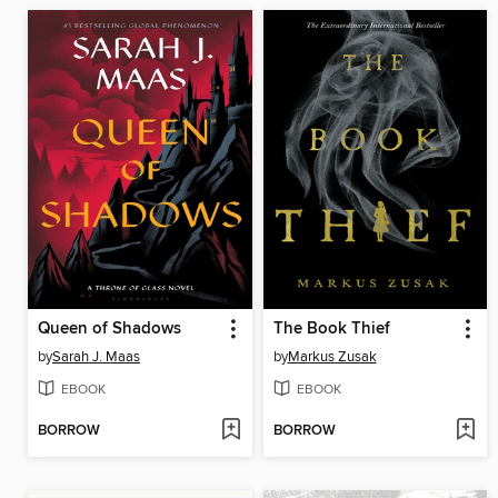
Queen of Shadows
The Book Thief
by
Sarah J. Maas
by
Markus Zusak
EBOOK
EBOOK
BORROW
BORROW