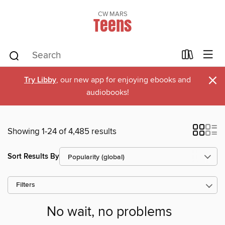
CW MARS
Teens
×
Try Libby
, our new app for enjoying ebooks and
audiobooks!
Showing 1-24 of 4,485 results
Sort Results By
Filters
No wait, no problems