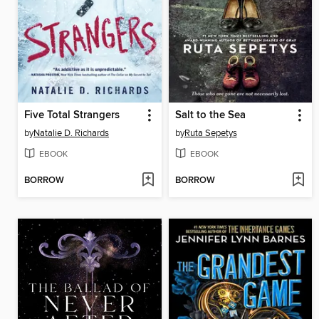
Five Total Strangers
Salt to the Sea
by
Natalie D. Richards
by
Ruta Sepetys
EBOOK
EBOOK
BORROW
BORROW