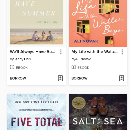
We'll Always Have Summer
My Life with the Walter Boys
by
Jenny Han
by
Ali Novak
EBOOK
EBOOK
BORROW
BORROW