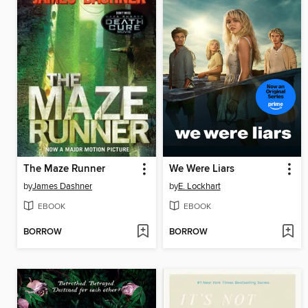
The Maze Runner
We Were Liars
by
James Dashner
by
E. Lockhart
EBOOK
EBOOK
BORROW
BORROW