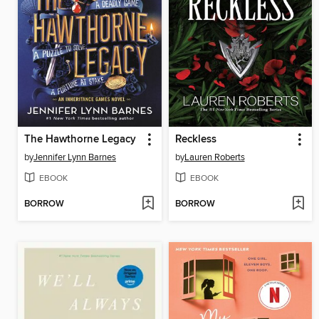
The Hawthorne Legacy
Reckless
by
Jennifer Lynn Barnes
by
Lauren Roberts
EBOOK
EBOOK
BORROW
BORROW