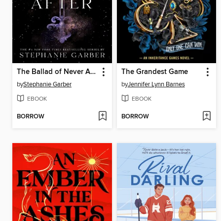
The Ballad of Never After
The Grandest Game
by
Stephanie Garber
by
Jennifer Lynn Barnes
EBOOK
EBOOK
BORROW
BORROW