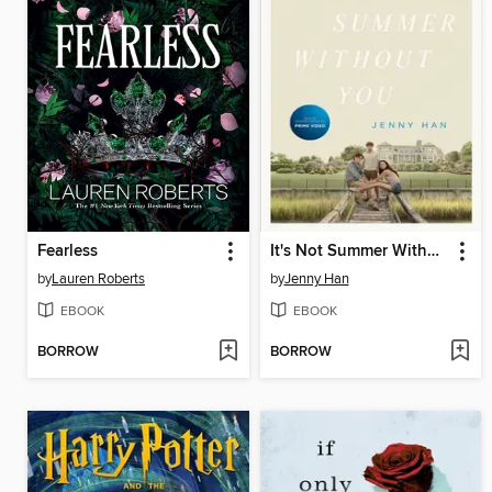
Fearless
It's Not Summer Without You
by
Lauren Roberts
by
Jenny Han
EBOOK
EBOOK
BORROW
BORROW