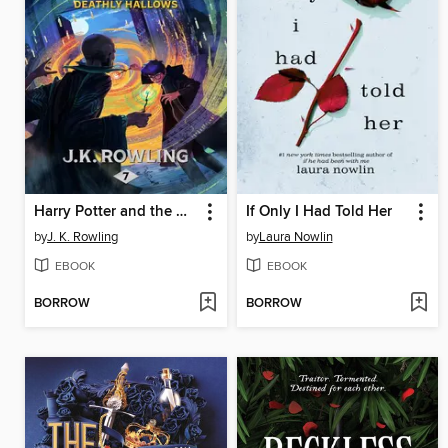
Harry Potter and the Deathly Hallows
If Only I Had Told Her
by
J. K. Rowling
by
Laura Nowlin
EBOOK
EBOOK
BORROW
BORROW