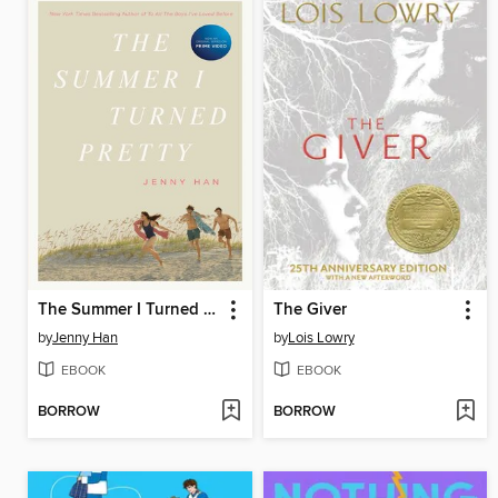
The Summer I Turned Pretty
The Giver
by
Jenny Han
by
Lois Lowry
EBOOK
EBOOK
BORROW
BORROW