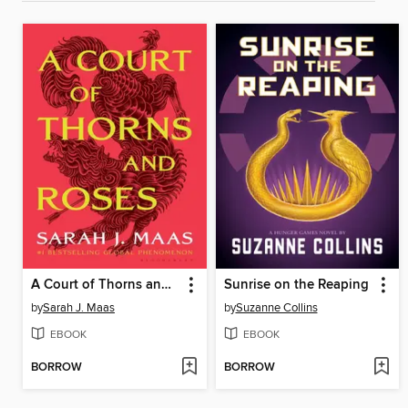
A Court of Thorns and Roses
Sunrise on the Reaping
by
Sarah J. Maas
by
Suzanne Collins
EBOOK
EBOOK
BORROW
BORROW