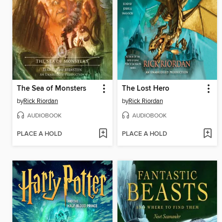
The Sea of Monsters
The Lost Hero
by
Rick Riordan
by
Rick Riordan
AUDIOBOOK
AUDIOBOOK
PLACE A HOLD
PLACE A HOLD