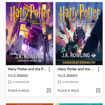
Harry Potter and the Prisoner of Azkaban
Harry Potter and the Deathly Hallows
by
J. K. Rowling
by
J. K. Rowling
AUDIOBOOK
AUDIOBOOK
PLACE A HOLD
PLACE A HOLD