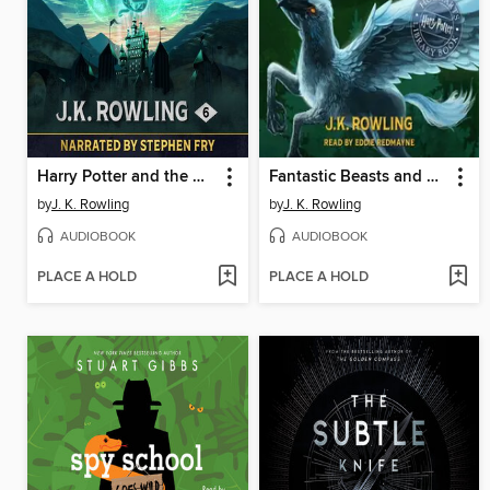
Harry Potter and the Half-Blood Prince
Fantastic Beasts and Where to Find Them
by
J. K. Rowling
by
J. K. Rowling
AUDIOBOOK
AUDIOBOOK
PLACE A HOLD
PLACE A HOLD