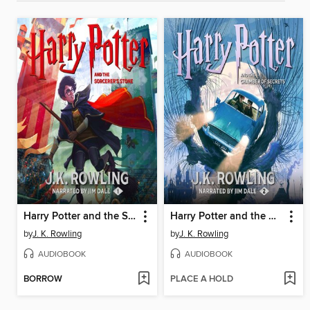
Harry Potter and the Sorcerer's Stone
Harry Potter and the Chamber of Secrets
by
J. K. Rowling
by
J. K. Rowling
AUDIOBOOK
AUDIOBOOK
BORROW
PLACE A HOLD