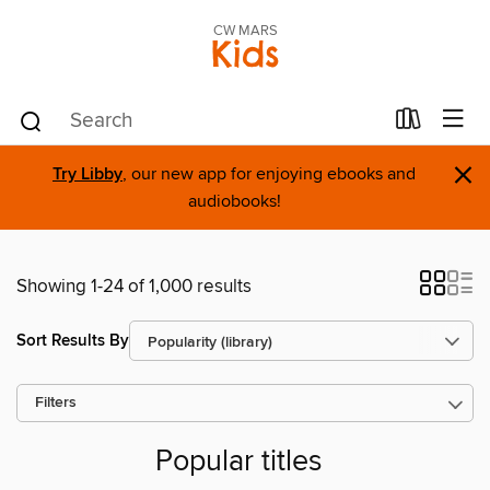
CW MARS
Kids
×
Try Libby
, our new app for enjoying ebooks and
audiobooks!
Showing 1-24 of 1,000 results
Sort Results By
Filters
Popular titles