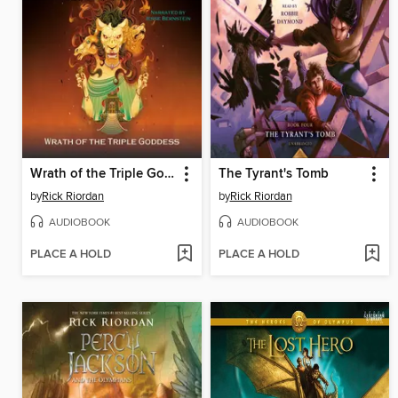
Wrath of the Triple Goddess
The Tyrant's Tomb
by
Rick Riordan
by
Rick Riordan
AUDIOBOOK
AUDIOBOOK
PLACE A HOLD
PLACE A HOLD