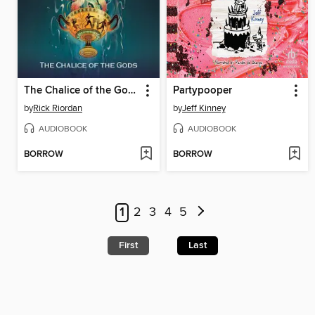
The Chalice of the Gods
Partypooper
by
Rick Riordan
by
Jeff Kinney
AUDIOBOOK
AUDIOBOOK
BORROW
BORROW
1
2
3
4
5
First
Last