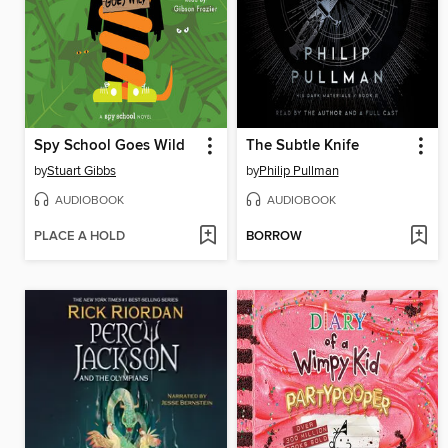
Spy School Goes Wild
The Subtle Knife
by
Stuart Gibbs
by
Philip Pullman
AUDIOBOOK
AUDIOBOOK
PLACE A HOLD
BORROW