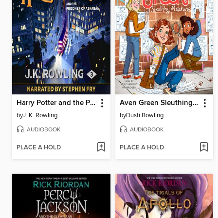
Harry Potter and the Prisoner of Azkaban
Aven Green Sleuthing Machine
by
J. K. Rowling
by
Dusti Bowling
AUDIOBOOK
AUDIOBOOK
PLACE A HOLD
PLACE A HOLD