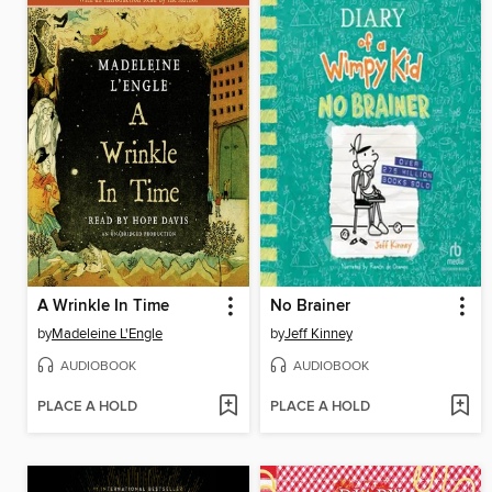
A Wrinkle In Time
No Brainer
by
Madeleine L'Engle
by
Jeff Kinney
AUDIOBOOK
AUDIOBOOK
PLACE A HOLD
PLACE A HOLD