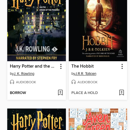
Harry Potter and the Order of the Phoenix
The Hobbit
by
J. K. Rowling
by
J.R.R. Tolkien
AUDIOBOOK
AUDIOBOOK
BORROW
PLACE A HOLD