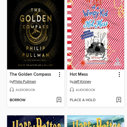
The Golden Compass
Hot Mess
by
Philip Pullman
by
Jeff Kinney
AUDIOBOOK
AUDIOBOOK
BORROW
PLACE A HOLD