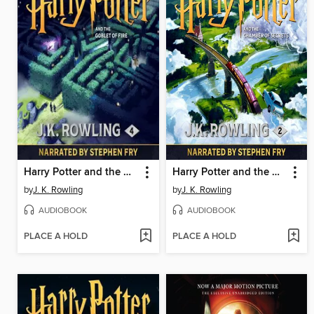
Harry Potter and the Goblet of Fire
Harry Potter and the Chamber of Secrets
by
J. K. Rowling
by
J. K. Rowling
AUDIOBOOK
AUDIOBOOK
PLACE A HOLD
PLACE A HOLD