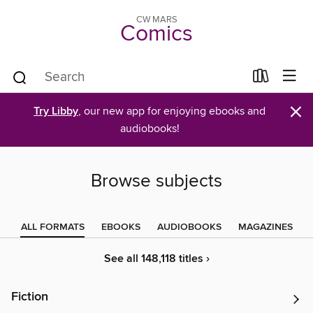
CW MARS
Comics
×
Try Libby
, our new app for enjoying ebooks and
audiobooks!
Browse subjects
ALL FORMATS
EBOOKS
AUDIOBOOKS
MAGAZINES
See all 148,118 titles ›
Fiction