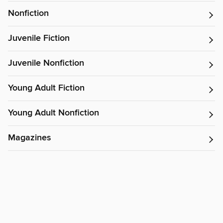
Nonfiction
Juvenile Fiction
Juvenile Nonfiction
Young Adult Fiction
Young Adult Nonfiction
Magazines