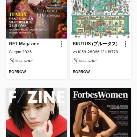
GET Magazine
BRUTUS (ブルータス)
Giugno 2026
vol1059-28066-131419778-001-001
MAGAZINE
MAGAZINE
BORROW
BORROW