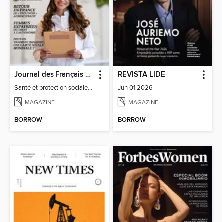
Journal des Français à l'étranger
REVISTA LIDE
Santé et protection sociale - 27
Jun 01 2026
MAGAZINE
MAGAZINE
BORROW
BORROW