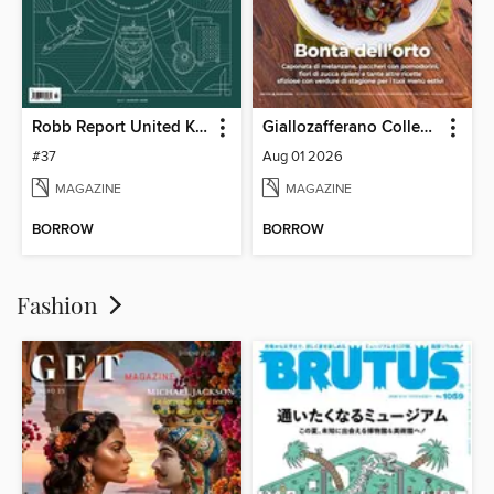
Robb Report United Kingdom
Giallozafferano Collection
#37
Aug 01 2026
MAGAZINE
MAGAZINE
BORROW
BORROW
Fashion