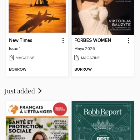
New Times
FORBES WOMEN
Issue 1
Mayo 2026
MAGAZINE
MAGAZINE
BORROW
BORROW
Just added