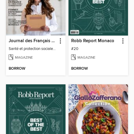
Journal des Français à l'étranger
Robb Report Monaco
Santé et protection sociale - 27
#20
MAGAZINE
MAGAZINE
BORROW
BORROW