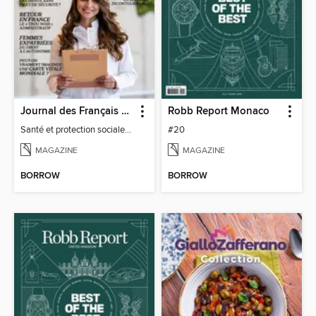
Journal des Français à l'étranger
Robb Report Monaco
Santé et protection sociale - 27
#20
MAGAZINE
MAGAZINE
BORROW
BORROW