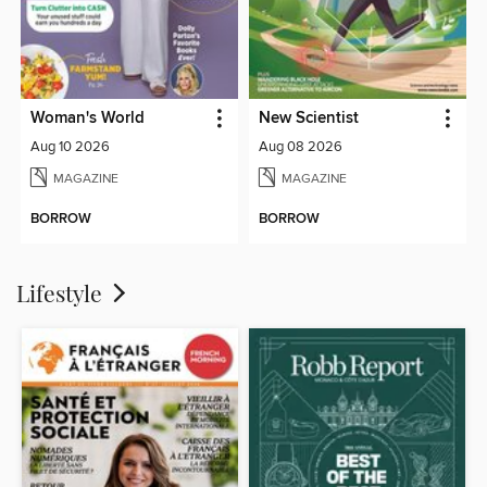
Woman's World
New Scientist
Aug 10 2026
Aug 08 2026
MAGAZINE
MAGAZINE
BORROW
BORROW
Lifestyle