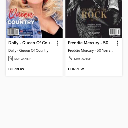
Dolly - Queen Of Country
Freddie Mercury - 50 Years of Queen: Celebrating the Rock Icon
Dolly - Queen Of Country
Freddie Mercury - 50 Years of Queen: Celebrating the Rock Icon
MAGAZINE
MAGAZINE
BORROW
BORROW