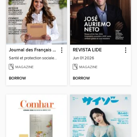
Journal des Français à l'étranger
REVISTA LIDE
Santé et protection sociale - 27
Jun 01 2026
MAGAZINE
MAGAZINE
BORROW
BORROW