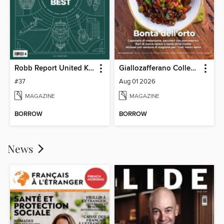
Robb Report United Kingdom
Giallozafferano Collection
#37
Aug 01 2026
MAGAZINE
MAGAZINE
BORROW
BORROW
News