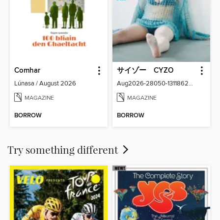
Comhar
サイゾー CYZO
Lúnasa / August 2026
Aug2026-28050-131186266-001-001
MAGAZINE
MAGAZINE
BORROW
BORROW
Try something different