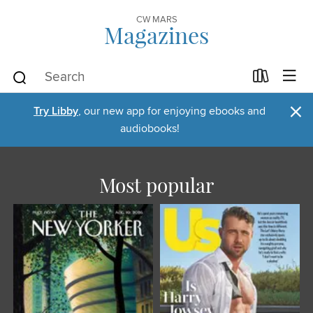
CW MARS
Magazines
×
Try Libby
, our new app for enjoying ebooks and
audiobooks!
Most popular