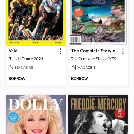
Velo
The Complete Story of YES
Tour de France 2024
The Complete Story of YES
MAGAZINE
MAGAZINE
BORROW
BORROW