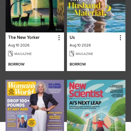
The New Yorker
Us
Aug 10 2026
Aug 10 2026
MAGAZINE
MAGAZINE
BORROW
BORROW