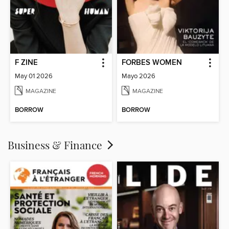
F ZINE
FORBES WOMEN
May 01 2026
Mayo 2026
MAGAZINE
MAGAZINE
BORROW
BORROW
Business & Finance